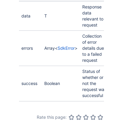
Response
data
data
T
relevant to
request
Collection
of error
errors
Array<
SdkError
>
details due
to a failed
request
Status of
whether or
success
Boolean
not the
request was
successful
Rate this page: