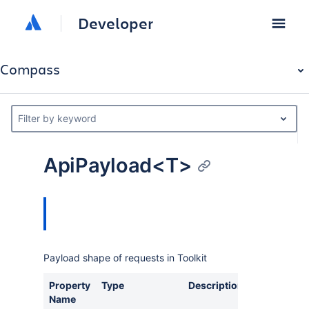
Developer
Compass
Filter by keyword
ApiPayload<T>
Payload shape of requests in Toolkit
Property
Type
Description
Name