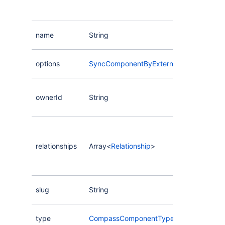
name
String
options
SyncComponentByExternalAliasInputOpt
ownerId
String
relationships
Array<
Relationship
>
slug
String
type
CompassComponentType