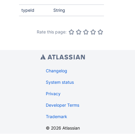
typeId
String
Rate this page:
Changelog
System status
Privacy
Developer Terms
Trademark
©
2026
Atlassian