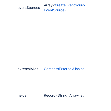
Array<
CreateEventSourceInput
|
eventSources
EventSource
>
externalAlias
CompassExternalAliasInput
fields
Record<String, Array<String>>