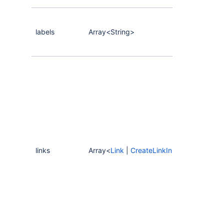
labels
Array<String>
links
Array<
Link
|
CreateLinkInput
>