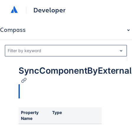
Developer
Compass
Filter by keyword
SyncComponentByExternalA
Property
Type
Name