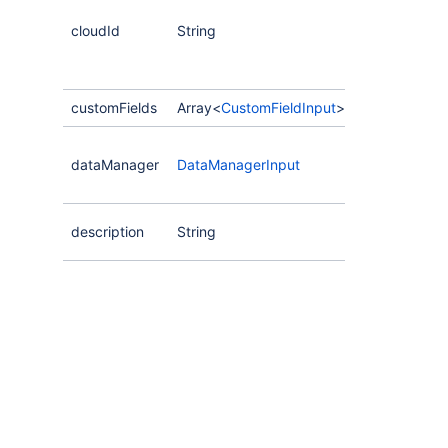
cloudId
String
customFields
Array<
CustomFieldInput
>
dataManager
DataManagerInput
description
String