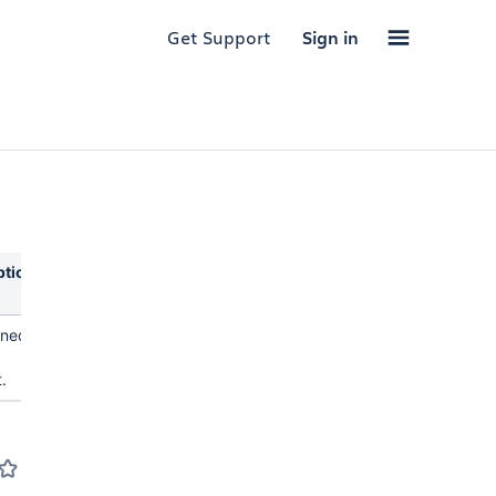
Get Support
Sign in
ption
rned
.