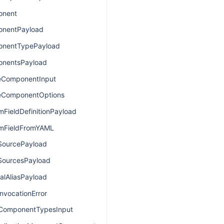
onent
nentPayload
nentTypePayload
nentsPayload
eComponentInput
eComponentOptions
FieldDefinitionPayload
mFieldFromYAML
SourcePayload
SourcesPayload
alAliasPayload
nvocationError
lComponentTypesInput