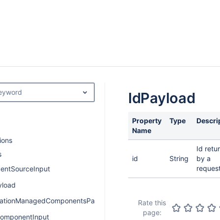
keyword
IdPayload
Property
Type
Descri
Name
ions
Id retu
s
id
String
by a
request
entSourceInput
yload
cationManagedComponentsPayload
Rate this
page:
omponentInput