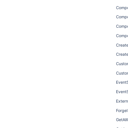
Comp
Compo
Compo
Compo
Creat
Creat
Custom
Custo
Event
Event
Extern
ForgeI
GetAl