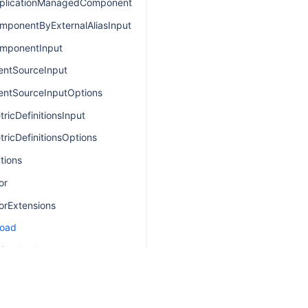
plicationManagedComponentsInput
mponentByExternalAliasInput
mponentInput
entSourceInput
entSourceInputOptions
ricDefinitionsInput
ricDefinitionsOptions
tions
or
orExtensions
load
sPayload
ayload
DefinitionPayload