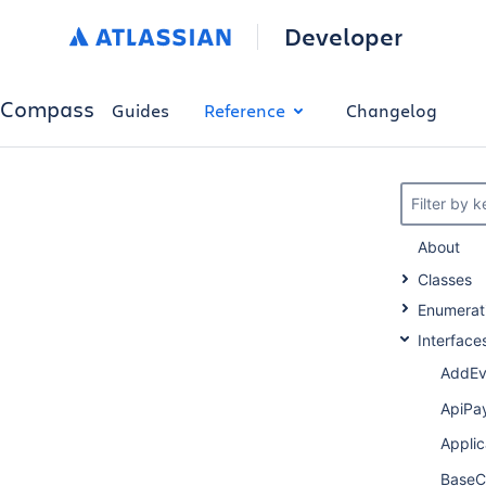
Developer
Compass
Guides
Reference
Changelog
Filter by 
About
Classes
Enumerat
Interface
AddEv
ApiPa
Appli
BaseC