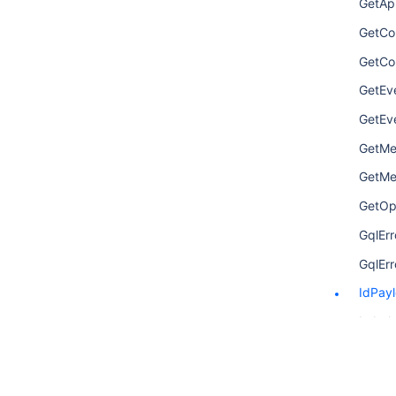
GetAp
GetCo
GetCo
GetEv
GetEv
GetMet
GetMet
GetOp
GqlErr
GqlErr
IdPay
Label
LinkP
Metric