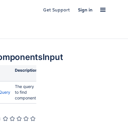
Get Support
Sign in
omponentsInput
Description
The query
Query
to find
components
: