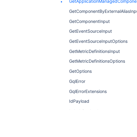
GetApplicationManagedComponen
GetComponentByExternalAliasInp
GetComponentInput
GetEventSourceInput
GetEventSourceInputOptions
GetMetricDefinitionsInput
GetMetricDefinitionsOptions
GetOptions
GqlError
GqlErrorExtensions
IdPayload
LabelsPayload
LinkPayload
MetricDefinitionPayload