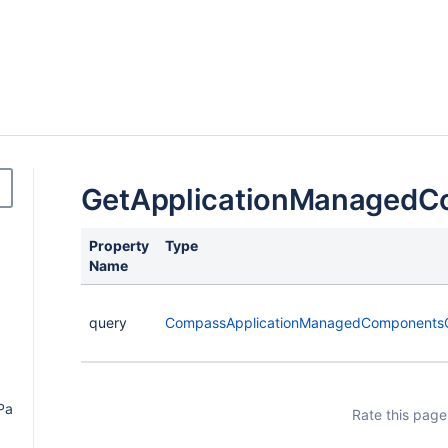
GetApplicationManagedC
Property
Type
Name
query
CompassApplicationManagedComponents
Payload
Rate this page