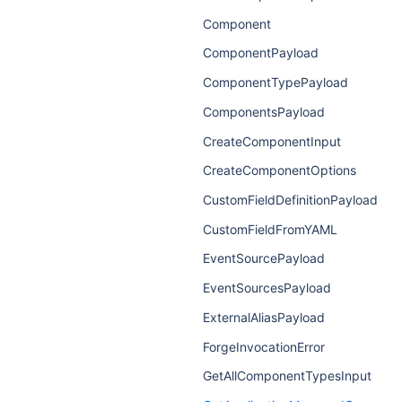
Component
ComponentPayload
ComponentTypePayload
ComponentsPayload
CreateComponentInput
CreateComponentOptions
CustomFieldDefinitionPayload
CustomFieldFromYAML
EventSourcePayload
EventSourcesPayload
ExternalAliasPayload
ForgeInvocationError
GetAllComponentTypesInput