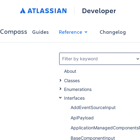
Developer
Compass
Guides
Reference
Changelog
Filter by keyword
About
Classes
Enumerations
Interfaces
AddEventSourceInput
ApiPayload
ApplicationManagedComponents
BaseComponentInput