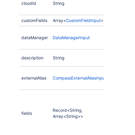
cloudId
String
create the
on.
customFields
Array<
CustomFieldInput
>
The external
dataManager
DataManagerInput
that manage
this compon
The descript
description
String
component.
The event s
externalAlias
CompassExternalAliasInput
associated 
component.
A collection 
storing dat
component.
Record<String,
fields
key is the n
Array<String>>
field defini
value is the
CompassFiel