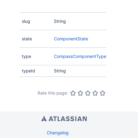
other entitie
Compass.
The unique 
slug
String
component.
The state of
state
ComponentState
component
The type of
type
CompassComponentType
component.
typeId
String
Rate this page:
Changelog