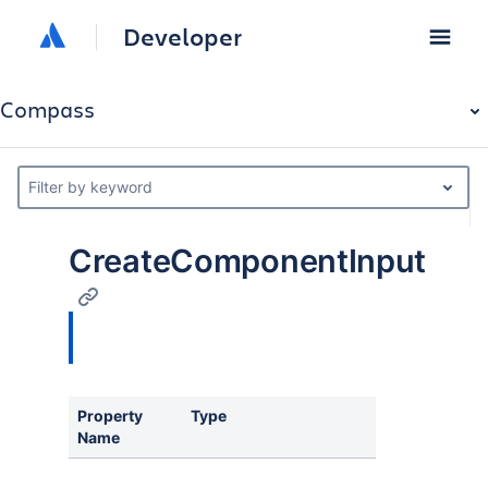
Developer
Compass
Filter by keyword
CreateComponentInput
Property
Type
Descriptio
Name
Id of the Co