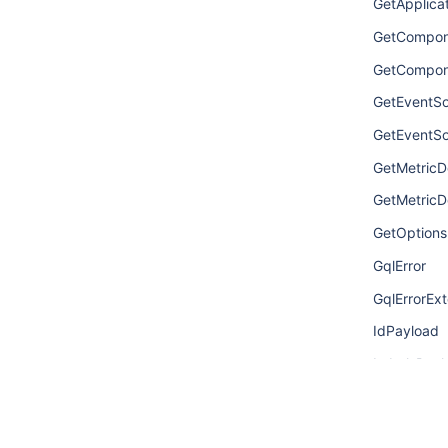
GetApplic
GetCompone
GetCompon
GetEventSo
GetEventSo
GetMetricDe
GetMetricDe
GetOptions
GqlError
GqlErrorExt
IdPayload
LabelsPayl
LinkPayloa
MetricDefin