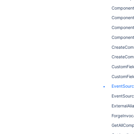
Componen
Component
Component
Component
CreateCom
CreateCom
CustomFiel
CustomFie
EventSour
EventSourc
ExternalAli
ForgeInvoca
GetAllComp