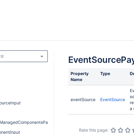
rd
EventSourcePa
Property
Type
D
Name
E
s
eventSource
EventSource
re
ourceInput
a 
onManagedComponentsPayload
Rate this page:
nentInput