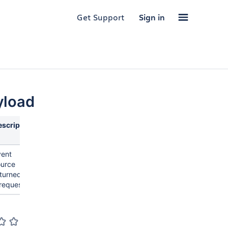
Get Support
Sign in
yload
escription
vent
ource
turned by
request.