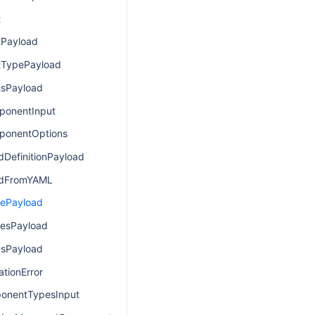
t
Payload
TypePayload
sPayload
ponentInput
ponentOptions
dDefinitionPayload
ldFromYAML
cePayload
esPayload
asPayload
tionError
onentTypesInput