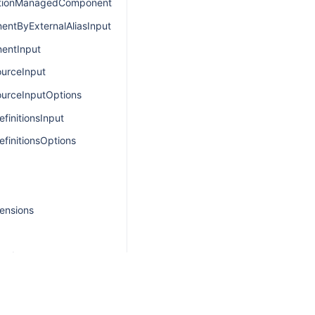
ationManagedComponentsInput
ntByExternalAliasInput
entInput
urceInput
urceInputOptions
finitionsInput
finitionsOptions
ensions
oad
d
itionPayload