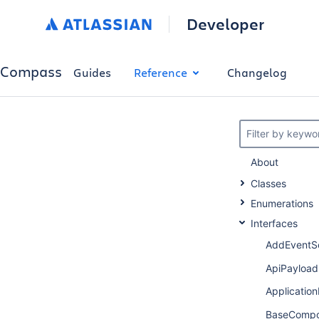
Developer
Compass
Guides
Reference
Changelog
Filter by keywo
About
Classes
Enumerations
Interfaces
AddEventS
ApiPayload
Applicati
BaseCompo