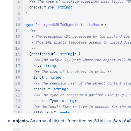
/** The type of checksum algorithm used (e.g., "S
  checksumType
:
string
;
}
type
PresignedURLToObjectMetadataMap
=
{
/** 

   * The presigned URL generated by the backend for 
   * This URL grants temporary access to upload dire
   */
[
presignedUrl
:
string
]
:
{
/** The unique key/path where the object will b
    key
:
string
;
/** The size of the object in bytes */
    length
:
number
;
/** The checksum hash of the object content (fo
    checksum
:
string
;
/** The type of checksum algorithm used (e.g., 
    checksumType
:
string
;
/** Optional: Time-to-live in seconds for the p
    ttlSeconds
?
:
number
;
/** Optional: Whether to overwrite existing obj
objects
: An array of objects formatted as
or
Blob
Base64
    overwrite
?
:
boolean
;
}
;