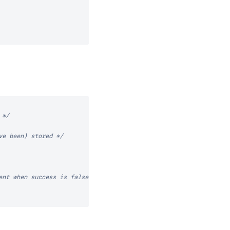
 */
ve been) stored */
ent when success is false) */