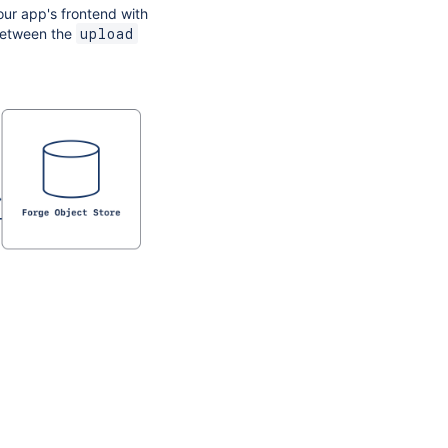
our app's frontend with
 between the
upload