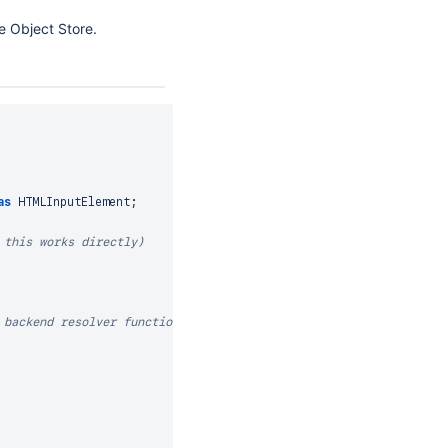
e Object Store.
as
HTMLInputElement
;
 this works directly)
 backend resolver function