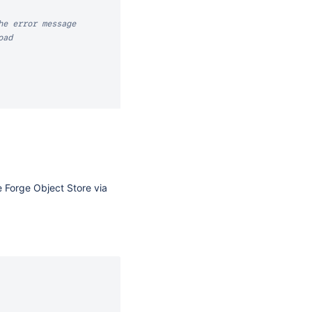
he error message
oad
e Forge Object Store via