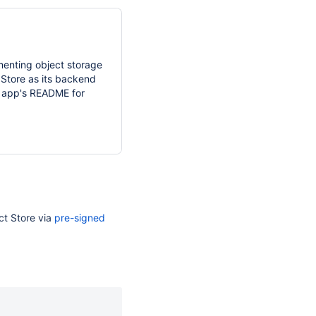
menting object storage
 Store as its backend
he app's README for
ct Store via
pre-signed