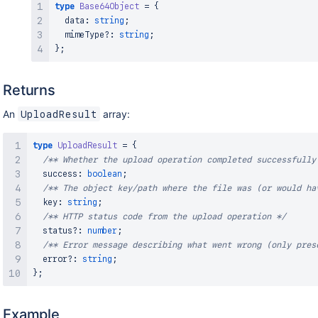
type
Base64Object
=
{
}
;
  data
:
string
;
  mimeType
?
:
string
;
}
;
Returns
An
array:
UploadResult
type
UploadResult
=
{
/** Whether the upload operation completed successfully
  success
:
boolean
;
/** The object key/path where the file was (or would ha
  key
:
string
;
/** HTTP status code from the upload operation */
  status
?
:
number
;
/** Error message describing what went wrong (only pres
  error
?
:
string
;
}
;
Example