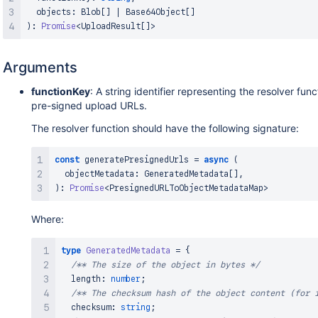
  objects
:
Blob
[
]
|
Base64Object
[
]
)
:
Promise
<
UploadResult
[
]
>
Arguments
functionKey
: A string identifier representing the resolver fun
pre-signed upload URLs.
The resolver function should have the following signature:
const
 generatePresignedUrls 
=
async
(
  objectMetadata
:
GeneratedMetadata
[
]
,
)
:
Promise
<
PresignedURLToObjectMetadataMap
>
Where:
type
GeneratedMetadata
=
{
/** The size of the object in bytes */
  length
:
number
;
/** The checksum hash of the object content (for 
  checksum
:
string
;