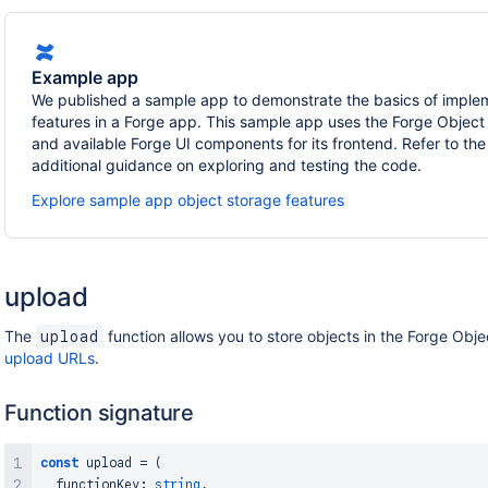
Example app
We published a sample app to demonstrate the basics of imple
features in a Forge app. This sample app uses the Forge Object
and available Forge UI components for its frontend. Refer to t
additional guidance on exploring and testing the code.
Explore sample app object storage features
upload
The
function allows you to store objects in the Forge Obje
upload
upload URLs
.
Function signature
const
 upload 
=
(
  functionKey
:
string
,