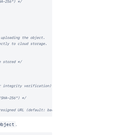
HA-256") */
uploading the object.

ctly to cloud storage.

e stored */
r integrity verification) */
"SHA-256") */
resigned URL (default: backend-defined) */
ects with the same key (default: false) */
.
Object