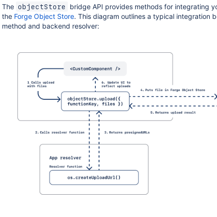
The
bridge API provides methods for integrating y
objectStore
the
Forge Object Store
. This diagram outlines a typical integration
method and backend resolver: