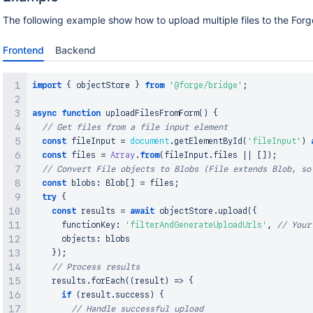
The following example show how to upload multiple files to the Forg
Frontend
Backend
import
{
 objectStore 
}
from
'@forge/bridge'
;
async
function
uploadFilesFromForm
(
)
{
// Get files from a file input element
const
 fileInput 
=
document
.
getElementById
(
'fileInput'
)
const
 files 
=
Array
.
from
(
fileInput
.
files
||
[
]
)
;
// Convert File objects to Blobs (File extends Blob, so
const
 blobs
:
Blob
[
]
=
 files
;
try
{
const
 results 
=
await
 objectStore
.
upload
(
{
      functionKey
:
'filterAndGenerateUploadUrls'
,
// Your
      objects
:
 blobs

}
)
;
// Process results
    results
.
forEach
(
(
result
)
=>
{
if
(
result
.
success
)
{
// Handle successful upload