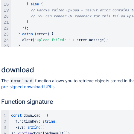
}
else
{
// Handle failed upload - result.error contains t
// You can render UI feedback for this failed upl
}
}
)
;
}
catch
(
error
)
{
alert
(
'Upload failed: '
+
 error
.
message
)
;
}
}
download
The
function allows you to retrieve objects stored in th
download
pre-signed download URLs
.
Function signature
const
 download 
=
(
  functionKey
:
string
,
  keys
:
string
[
]
)
:
Promise
<
DownloadResult
[
]
>