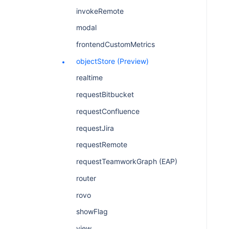
invokeRemote
modal
frontendCustomMetrics
objectStore (Preview)
realtime
requestBitbucket
requestConfluence
requestJira
requestRemote
requestTeamworkGraph (EAP)
router
rovo
showFlag
view