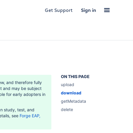
Get Support
Sign in
ON THIS PAGE
w, and therefore fully
upload
t and may be subject
download
le for early adopters in
getMetadata
delete
n study, test, and
etails, see
Forge EAP,