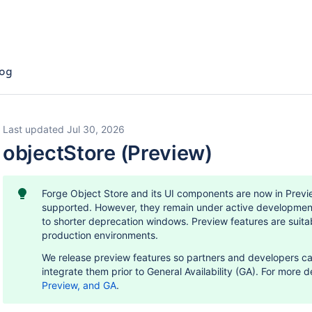
og
Last updated Jul 30, 2026
objectStore (Preview)
Forge Object Store and its UI components are now in Previe
supported. However, they remain under active developmen
to shorter deprecation windows. Preview features are suitab
production environments.
We release preview features so partners and developers ca
integrate them prior to General Availability (GA). For more d
Preview, and GA
.