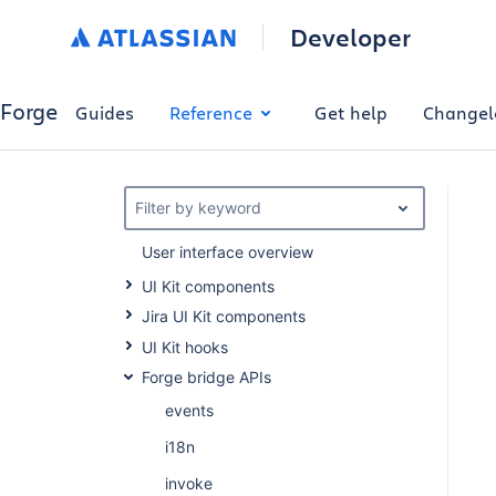
Developer
Forge
Guides
Reference
Get help
Changel
Filter by keyword
User interface overview
UI Kit components
Jira UI Kit components
UI Kit hooks
Forge bridge APIs
events
i18n
invoke