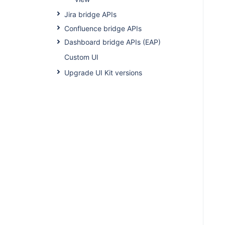
Jira bridge APIs
Confluence bridge APIs
Dashboard bridge APIs (EAP)
Custom UI
Upgrade UI Kit versions