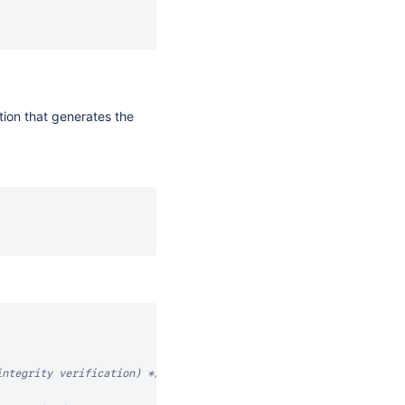
ction that generates the
integrity verification) */