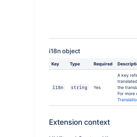
i18n object
Key
Type
Required
Descript
A key ref
translated
Yes
the transla
i18n
string
For more 
Translati
Extension context