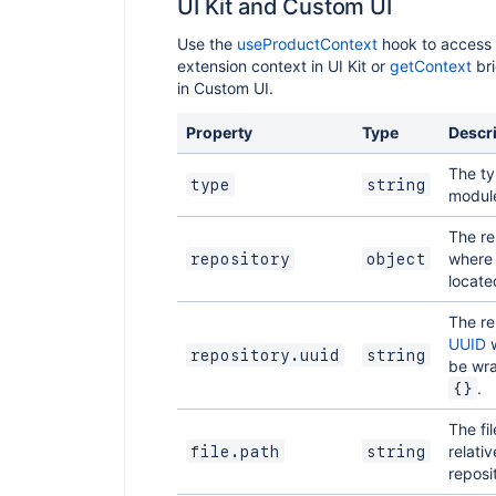
UI Kit and Custom UI
Use the
useProductContext
hook to access 
extension context in UI Kit or
getContext
br
in Custom UI.
Property
Type
Descr
The ty
type
string
modul
The re
where t
repository
object
locate
The re
UUID
w
repository.uuid
string
be wr
.
{}
The fi
relativ
file.path
string
reposi