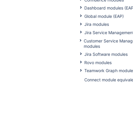
Dashboard modules (EAP
Global module (EAP)
Jira modules
Jira Service Managemen
Customer Service Mana
modules
Jira Software modules
Rovo modules
Teamwork Graph module
Connect module equival