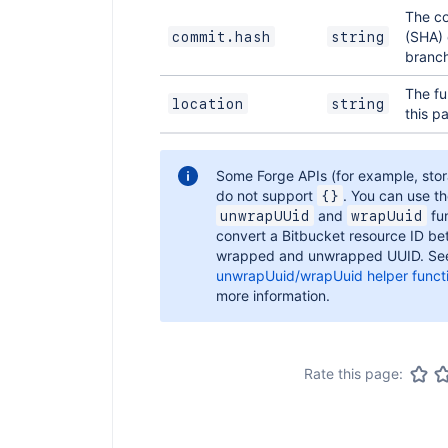
The c
(SHA) 
commit.hash
string
branch
The fu
location
string
this p
Some Forge APIs (for example, sto
do not support
. You can use t
{}
and
fun
unwrapUUid
wrapUuid
convert a Bitbucket resource ID b
wrapped and unwrapped UUID. Se
unwrapUuid/wrapUuid helper funct
more information.
Rate this page: