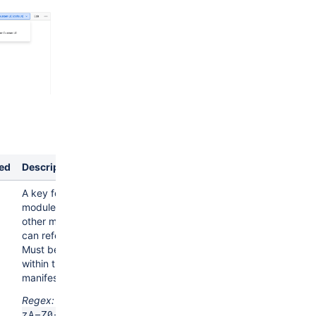
ed
Description
A key for the
module, which
other modules
can refer to.
Must be unique
within the
manifest.
Regex:
^[a-
zA-Z0-