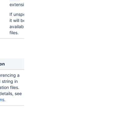
extensions.
If unspecified,
it will be
available for all
files.
ion
erencing a
 string in
tion files.
details, see
ons
.