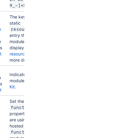
9_-]+$
The key of a
g
static
m
resources
entry that your
n
module will
ns
display. See
t
resources
for
more details.
g
Indicates the
n
module uses
UI
ns
Kit
.
t
Set the
function
property if you
are using a
hosted
function