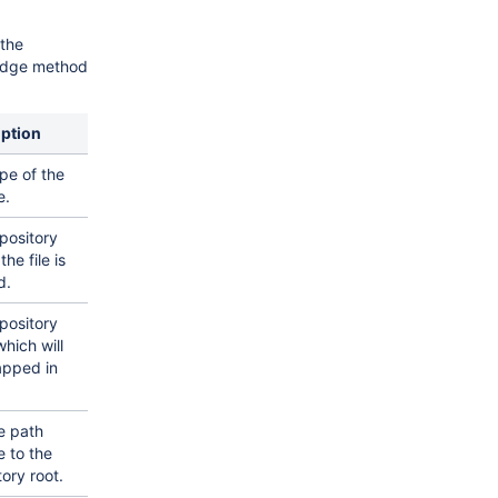
the
idge method
iption
pe of the
e.
pository
he file is
d.
pository
hich will
apped in
le path
e to the
tory root.