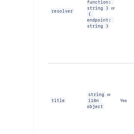
function: 
or
string }
resolver
{ 
endpoint: 
string }
or
string
Yes
title
i18n 
object