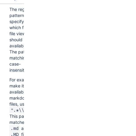
The regex
pattern
specifying
which files the
file viewer
should be
available for.
The pattern
matching is
case-
insensitive.
For example, to
make it
available for all
markdown
files, use
.
".*\\.md$"
This pattern
matches both
and
.md
file
.MD