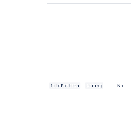
No
filePattern
string