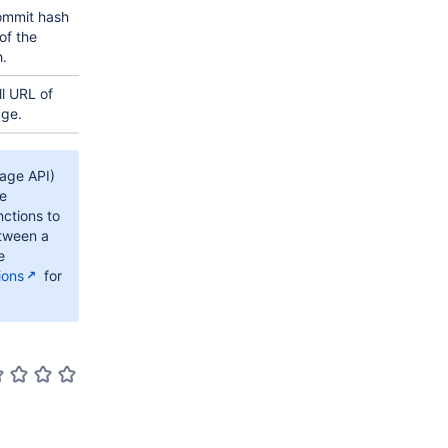
ommit hash
of the
.
ll URL of
age.
rage API)
he
ctions to
etween a
e
ions
for