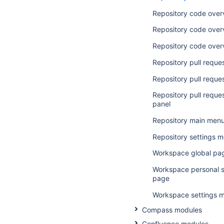
Repository code over
Repository code over
Repository code over
Repository pull reque
Repository pull reques
Repository pull reque
panel
Repository main men
Repository settings 
Workspace global pa
Workspace personal s
page
Workspace settings 
Compass modules
Confluence modules