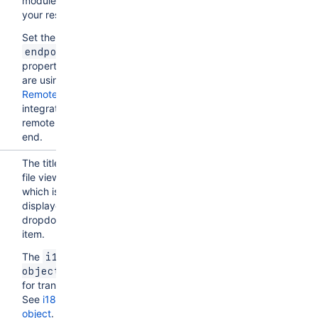
module for
your resolver.
Set the
endpoint
property if you
are using
Forge
Remote
to
integrate with a
remote back
end.
The title of the
file viewer,
which is
displayed as a
dropdown
item.
The
i18n 
allows
object
for translation.
See
i18n
object
.