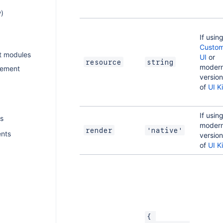
)
If usin
Custo
t modules
UI
or
resource
string
moder
gement
versio
of
UI Ki
If usin
s
moder
render
'native'
ents
versio
of
UI Ki
{ 