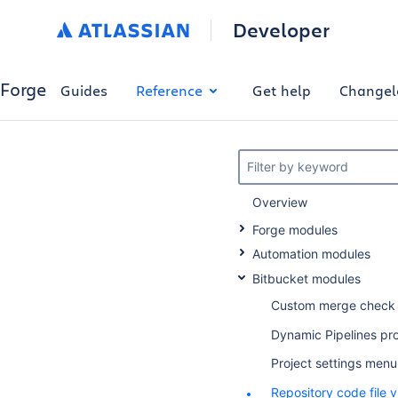
Developer
Forge
Guides
Reference
Get help
Changel
Filter by keyword
Overview
Forge modules
Automation modules
Bitbucket modules
Custom merge check
Dynamic Pipelines pr
Project settings men
Repository code file 