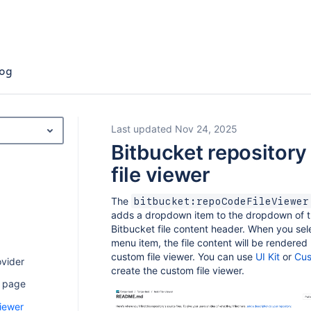
og
Last updated Nov 24, 2025
Bitbucket repository
file viewer
The
bitbucket:repoCodeFileViewer
adds a dropdown item to the dropdown of 
Bitbucket file content header. When you sel
menu item, the file content will be rendered
custom file viewer. You can use
UI Kit
or
Cus
ovider
create the custom file viewer.
u page
viewer