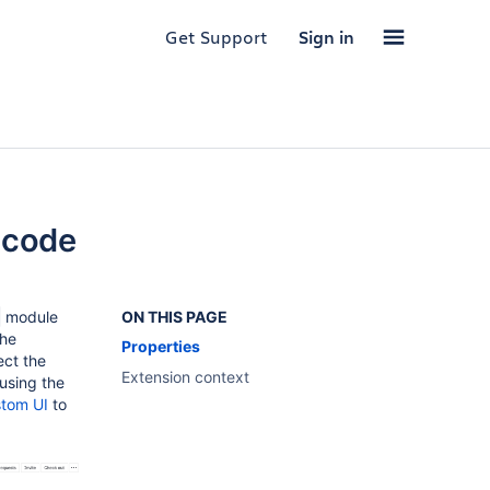
Get Support
Sign in
 code
module
ON THIS PAGE
the
Properties
ect the
Extension context
 using the
tom UI
to