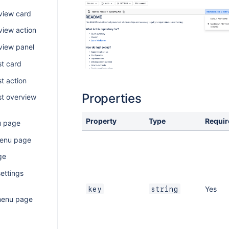
view card
view action
view panel
st card
t action
Properties
st overview
Property
Type
Requir
u page
menu page
ge
ettings
Yes
key
string
menu page