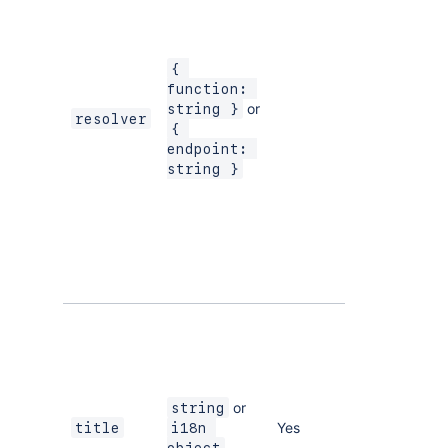
you are using
a hosted
function
{ 
module for
function: 
your resolver.
or
string }
resolver
Set the
{ 
endpoint
endpoint: 
property if
string }
you are using
Forge
Remote
to
integrate
with a remote
back end.
The title of
the page,
which is
displayed as
a menu item.
or
string
Yes
title
i18n 
The
i18n 
object