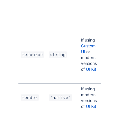
Regex:
^[a-zA-
Z0-9_-]+$
The key of a
static
If using
resources
Custom
entry that
UI
or
your module
resource
string
modern
will display.
versions
See
of
UI Kit
resources
for
more details.
If using
Indicates the
modern
module uses
render
'native'
versions
UI Kit
.
of
UI Kit
Set the
function
property if