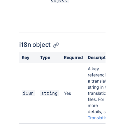
object
allows for
translation.
See
i18n
object
.
i18n object
Key
Type
Required
Description
A key
referencing
a translated
string in the
Yes
translation
i18n
string
files. For
more
details, see
Translations
.