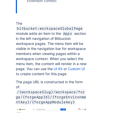
Extension context
The
bitbucket:workspaceGlobalPage
module adds an item to the
section
Apps
in the left navigation of Bitbucket
workspace pages. The menu item will be
visible in the navigation bar for workspace
members when viewing pages within a
workspace context. When you select the
menu item, the content will render in a new
page. You can use the
UI Kit
or
Custom UI
to create content for this page.
The page URL is constructed in the form
of:
/{workspaceSlug}/workspace/for
ge/{forgeAppId}/{forgeEnvironme
ntKey}/{forgeAppModuleKey}