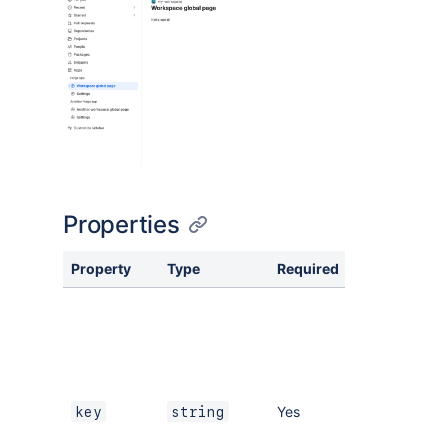
Properties
Property
Type
Required
Description
A key for the
module,
which other
modules can
refer to. Must
be unique
Yes
key
string
within the
manifest.