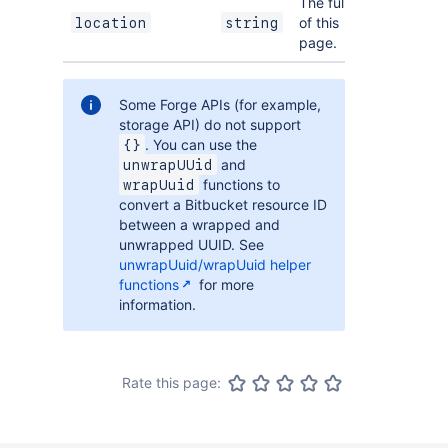
The full URL
of this
location
string
page.
Some Forge APIs (for example,
storage API) do not support
. You can use the
{}
and
unwrapUUid
functions to
wrapUuid
convert a Bitbucket resource ID
between a wrapped and
unwrapped UUID. See
unwrapUuid/wrapUuid helper
functions
for more
information.
Rate this page: