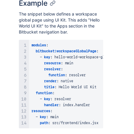
Example
The snippet below defines a workspace
global page using UI Kit. This adds "Hello
World UI Kit" to the Apps section in the
Bitbucket navigation bar.
modules
:
bitbucket:workspaceGlobalPage
:
-
key
:
 hello
-
world
-
workspace
-
global
-
page

resource
:
 main

resolver
:
function
:
 resolver

render
:
 native

title
:
 Hello World UI Kit

function
:
-
key
:
 resolver

handler
:
resources
:
-
key
:
 main

path
: