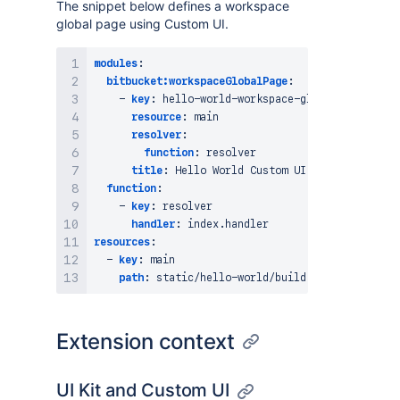
The snippet below defines a workspace
global page using Custom UI.
modules
:
bitbucket:workspaceGlobalPage
:
-
key
:
 hello
-
world
-
workspace
-
global
-
page

resource
:
 main

resolver
:
function
:
 resolver

title
:
 Hello World Custom UI

function
:
-
key
:
 resolver

handler
:
resources
:
-
key
:
 main

path
:
 static/hello
-
Extension context
UI Kit and Custom UI