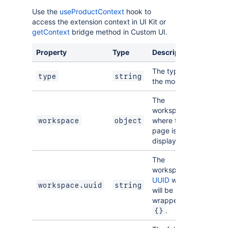
Use the
useProductContext
hook to
access the extension context in UI Kit or
getContext
bridge method in Custom UI.
Property
Type
Description
The type of
type
string
the module.
The
workspace
where this
workspace
object
page is
displayed.
The
workspace
UUID
which
workspace.uuid
string
will be
wrapped in
.
{}