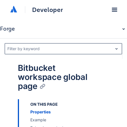
Developer
Forge
Filter by keyword
Bitbucket
workspace global
page
ON THIS PAGE
Properties
Example