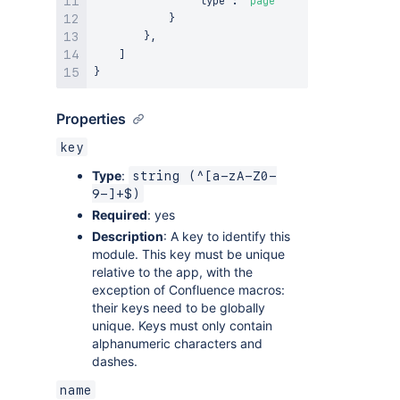
"type"
:
"page"
}
}
,
]
}
Properties
key
Type
:
string (^[a-zA-Z0-
9-]+$)
Required
: yes
Description
: A key to identify this
module. This key must be unique
relative to the app, with the
exception of Confluence macros:
their keys need to be globally
unique. Keys must only contain
alphanumeric characters and
dashes.
name