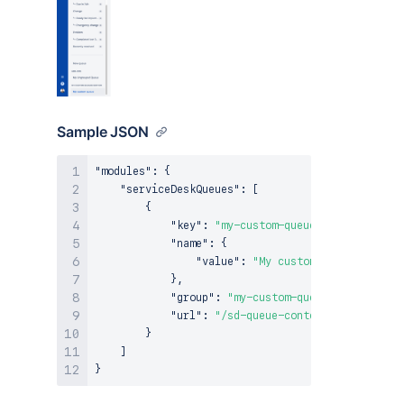
Sample JSON
"modules"
:
{
"serviceDeskQueues"
:
[
{
"key"
:
"my-custom-queue"
,
"name"
:
{
"value"
:
"My custom queue"
}
,
"group"
:
"my-custom-queues-section"
,
"url"
:
"/sd-queue-content"
}
]
}