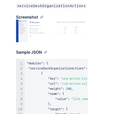
serviceDeskOrganizationActions
Screenshot
Sample JSON
"modules"
:
{
"serviceDeskOrganizationActions"
:
[
{
"key"
:
"org-action-link"
,
"url"
:
"/sd-action-url"
,
"weight"
:
200
,
"name"
:
{
"value"
:
"link name"
}
,
"target"
:
{