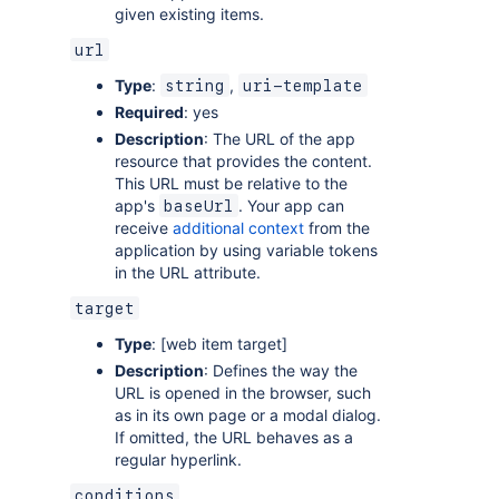
given existing items.
url
Type
:
,
string
uri-template
Required
: yes
Description
: The URL of the app
resource that provides the content.
This URL must be relative to the
app's
. Your app can
baseUrl
receive
additional context
from the
application by using variable tokens
in the URL attribute.
target
Type
: [web item target]
Description
: Defines the way the
URL is opened in the browser, such
as in its own page or a modal dialog.
If omitted, the URL behaves as a
regular hyperlink.
conditions