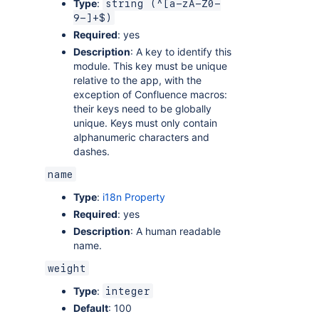
Type
:
string (^[a-zA-Z0-
9-]+$)
Required
: yes
Description
: A key to identify this
module. This key must be unique
relative to the app, with the
exception of Confluence macros:
their keys need to be globally
unique. Keys must only contain
alphanumeric characters and
dashes.
name
Type
:
i18n Property
Required
: yes
Description
: A human readable
name.
weight
Type
:
integer
Default
: 100