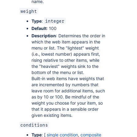
name.
weight
Type
:
integer
Default
: 100
Description
: Determines the order in
which the web item appears in the
menu or list. The "lightest" weight
(i.e., lowest number) appears first,
rising relative to other items, while
the "heaviest" weights sink to the
bottom of the menu or list.
Built-in web items have weights that
are incremented by numbers that
leave room for additional items, such
as by 10 or 100. Be mindful of the
weight you choose for your item, so
that it appears in a sensible order
given existing items.
conditions
Type
: [
single condition
,
composite