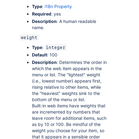
Type
:
i18n Property
Required
: yes
Description
: A human readable
name.
weight
Type
:
integer
Default
: 100
Description
: Determines the order in
which the web item appears in the
menu or list. The "lightest" weight
(i.e., lowest number) appears first,
rising relative to other items, while
the "heaviest" weights sink to the
bottom of the menu or list.
Built-in web items have weights that
are incremented by numbers that
leave room for additional items, such
as by 10 or 100. Be mindful of the
weight you choose for your item, so
that it appears in a sensible order