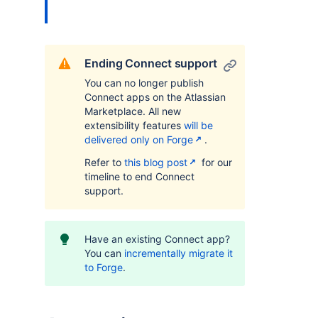
Ending Connect support
You can no longer publish
Connect apps on the Atlassian
Marketplace. All new
extensibility features
will be
delivered only on Forge
.
Refer to
this blog post
for our
timeline to end Connect
support.
Have an existing Connect app?
You can
incrementally migrate it
to Forge
.