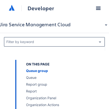
Developer
Jira Service Management Cloud
Filter by keyword
ON THIS PAGE
Queue group
Queue
Report group
Report
Organization Panel
Organization Actions