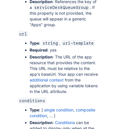
Description
: References the key of
a
. If
serviceDeskQueueGroup
this property is not provided, the
queue will appear in a generic
"Apps" group.
url
Type
:
,
string
uri-template
Required
: yes
Description
: The URL of the app
resource that provides the content.
This URL must be relative to the
app's baseUrl. Your app can receive
additional context
from the
application by using variable tokens
in the URL attribute.
conditions
Type
: [
single condition
,
composite
condition
, ... ]
Description
:
Conditions
can be
added to display only when all the