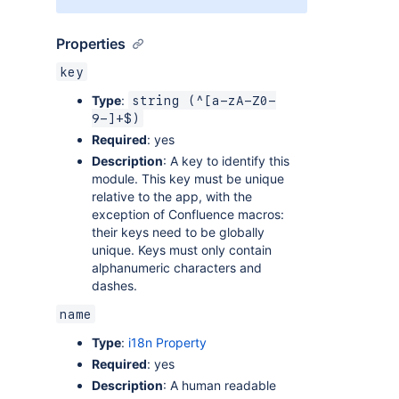
Properties
key
Type
:
string (^[a-zA-Z0-
9-]+$)
Required
: yes
Description
: A key to identify this
module. This key must be unique
relative to the app, with the
exception of Confluence macros:
their keys need to be globally
unique. Keys must only contain
alphanumeric characters and
dashes.
name
Type
:
i18n Property
Required
: yes
Description
: A human readable