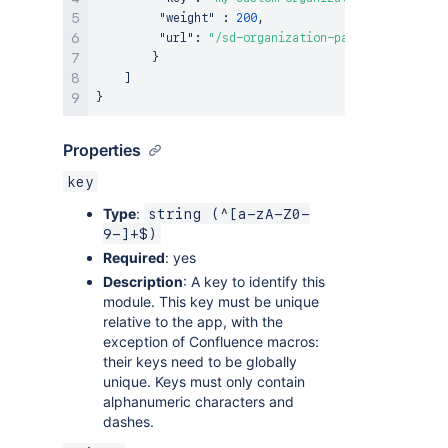
"weight"
:
200
,
"url"
:
"/sd-organization-panel-content"
}
]
}
Properties
key
Type
:
string (^[a-zA-Z0-
9-]+$)
Required
: yes
Description
: A key to identify this
module. This key must be unique
relative to the app, with the
exception of Confluence macros:
their keys need to be globally
unique. Keys must only contain
alphanumeric characters and
dashes.