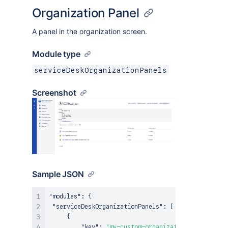
Organization Panel
A panel in the organization screen.
Module type
serviceDeskOrganizationPanels
Screenshot
Sample JSON
"modules"
:
{
"serviceDeskOrganizationPanels"
:
[
{
"key"
:
"my-custom-organization-panel"
,