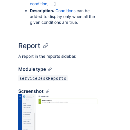
condition
, ... ]
Description
:
Conditions
can be
added to display only when all the
given conditions are true.
Report
A report in the reports sidebar.
Module type
serviceDeskReports
Screenshot