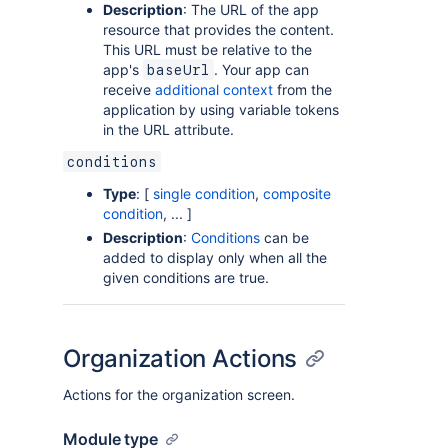
Description
: The URL of the app
resource that provides the content.
This URL must be relative to the
app's
. Your app can
baseUrl
receive
additional context
from the
application by using variable tokens
in the URL attribute.
conditions
Type
: [
single condition
,
composite
condition
, ... ]
Description
:
Conditions
can be
added to display only when all the
given conditions are true.
Organization Actions
Actions for the organization screen.
Module type