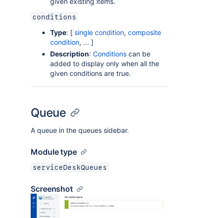
given existing items.
conditions
Type
: [
single condition
,
composite
condition
, ... ]
Description
:
Conditions
can be
added to display only when all the
given conditions are true.
Queue
A queue in the queues sidebar.
Module type
serviceDeskQueues
Screenshot