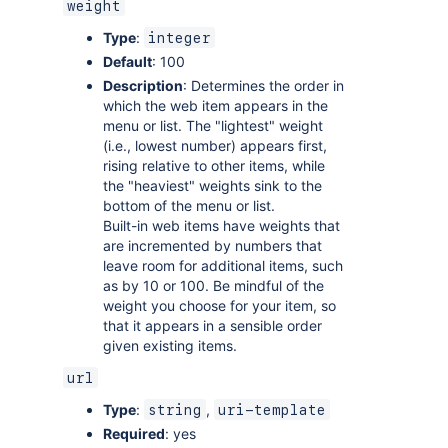
weight
Type
:
integer
Default
: 100
Description
: Determines the order in
which the web item appears in the
menu or list. The "lightest" weight
(i.e., lowest number) appears first,
rising relative to other items, while
the "heaviest" weights sink to the
bottom of the menu or list.
Built-in web items have weights that
are incremented by numbers that
leave room for additional items, such
as by 10 or 100. Be mindful of the
weight you choose for your item, so
that it appears in a sensible order
given existing items.
url
Type
:
,
string
uri-template
Required
: yes