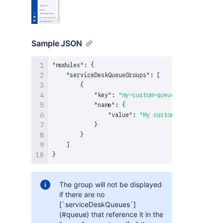
Sample JSON
"modules"
:
{
"serviceDeskQueueGroups"
:
[
{
"key"
:
"my-custom-queues-section"
,
"name"
:
{
"value"
:
"My custom queues sectio
}
}
]
}
The group will not be displayed
if there are no
[`serviceDeskQueues`]
(#queue) that reference it in the