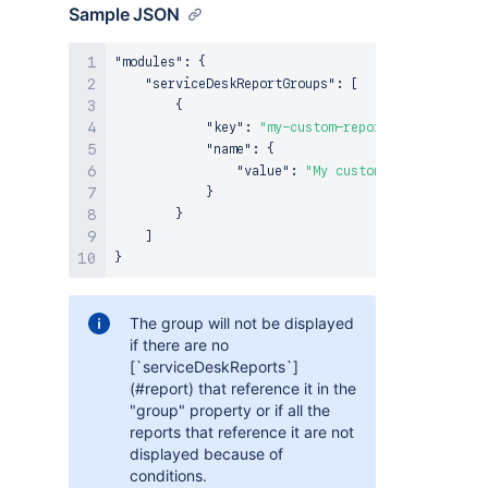
Sample JSON
"modules"
:
{
"serviceDeskReportGroups"
:
[
{
"key"
:
"my-custom-reports-section"
,
"name"
:
{
"value"
:
"My custom reports secti
}
}
]
}
The group will not be displayed
if there are no
[`serviceDeskReports`]
(#report) that reference it in the
"group" property or if all the
reports that reference it are not
displayed because of
conditions.