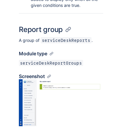
given conditions are true.
Report group
A group of
.
serviceDeskReports
Module type
serviceDeskReportGroups
Screenshot