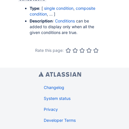
Type
: [
single condition
,
composite
condition
, ... ]
Description
:
Conditions
can be
added to display only when all the
given conditions are true.
Rate this page:
Changelog
System status
Privacy
Developer Terms