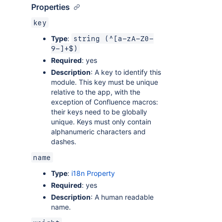
Properties
key
Type
:
string (^[a-zA-Z0-
9-]+$)
Required
: yes
Description
: A key to identify this
module. This key must be unique
relative to the app, with the
exception of Confluence macros:
their keys need to be globally
unique. Keys must only contain
alphanumeric characters and
dashes.
name
Type
:
i18n Property
Required
: yes
Description
: A human readable
name.