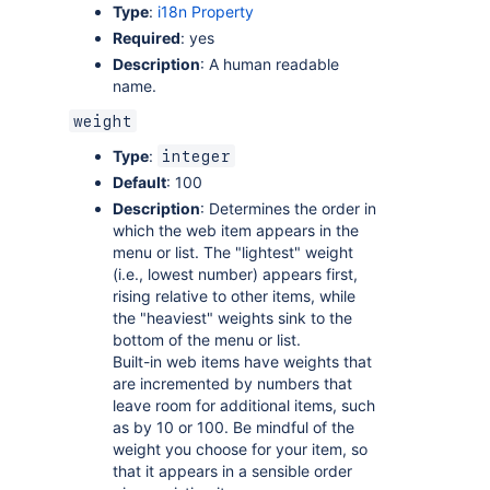
Type
:
i18n Property
Required
: yes
Description
: A human readable
name.
weight
Type
:
integer
Default
: 100
Description
: Determines the order in
which the web item appears in the
menu or list. The "lightest" weight
(i.e., lowest number) appears first,
rising relative to other items, while
the "heaviest" weights sink to the
bottom of the menu or list.
Built-in web items have weights that
are incremented by numbers that
leave room for additional items, such
as by 10 or 100. Be mindful of the
weight you choose for your item, so
that it appears in a sensible order