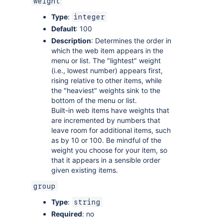
weight
Type
:
integer
Default
: 100
Description
: Determines the order in
which the web item appears in the
menu or list. The "lightest" weight
(i.e., lowest number) appears first,
rising relative to other items, while
the "heaviest" weights sink to the
bottom of the menu or list.
Built-in web items have weights that
are incremented by numbers that
leave room for additional items, such
as by 10 or 100. Be mindful of the
weight you choose for your item, so
that it appears in a sensible order
given existing items.
group
Type
:
string
Required
: no