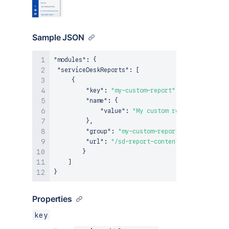
Sample JSON
"modules"
:
{
"serviceDeskReports"
:
[
{
"key"
:
"my-custom-report"
,
"name"
:
{
"value"
:
"My custom report"
}
,
"group"
:
"my-custom-reports-section"
,
"url"
:
"/sd-report-content"
}
]
}
Properties
key