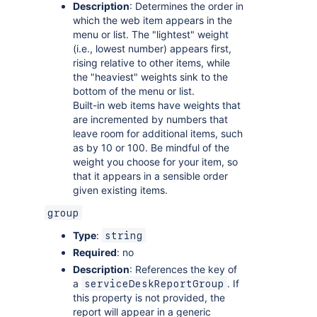
Description
: Determines the order in
which the web item appears in the
menu or list. The "lightest" weight
(i.e., lowest number) appears first,
rising relative to other items, while
the "heaviest" weights sink to the
bottom of the menu or list.
Built-in web items have weights that
are incremented by numbers that
leave room for additional items, such
as by 10 or 100. Be mindful of the
weight you choose for your item, so
that it appears in a sensible order
given existing items.
group
Type
:
string
Required
: no
Description
: References the key of
a
. If
serviceDeskReportGroup
this property is not provided, the
report will appear in a generic