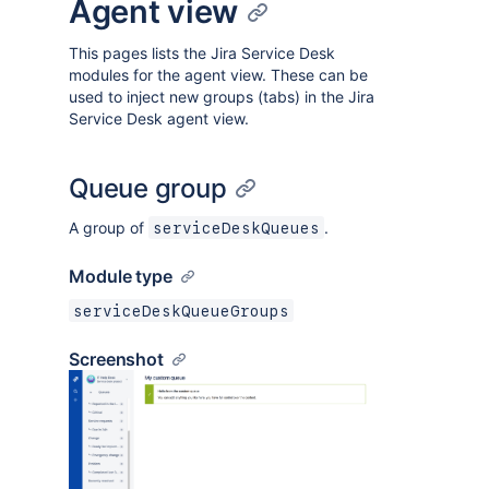
Agent view
This pages lists the Jira Service Desk
modules for the agent view. These can be
used to inject new groups (tabs) in the Jira
Service Desk agent view.
Queue group
A group of
.
serviceDeskQueues
Module type
serviceDeskQueueGroups
Screenshot