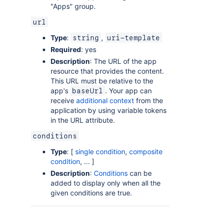
"Apps" group.
url
Type
:
,
string
uri-template
Required
: yes
Description
: The URL of the app
resource that provides the content.
This URL must be relative to the
app's
. Your app can
baseUrl
receive
additional context
from the
application by using variable tokens
in the URL attribute.
conditions
Type
: [
single condition
,
composite
condition
, ... ]
Description
:
Conditions
can be
added to display only when all the
given conditions are true.