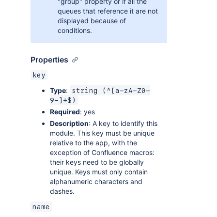
"group" property or if all the
queues that reference it are not
displayed because of
conditions.
Properties
key
Type
:
string (^[a-zA-Z0-
9-]+$)
Required
: yes
Description
: A key to identify this
module. This key must be unique
relative to the app, with the
exception of Confluence macros:
their keys need to be globally
unique. Keys must only contain
alphanumeric characters and
dashes.
name