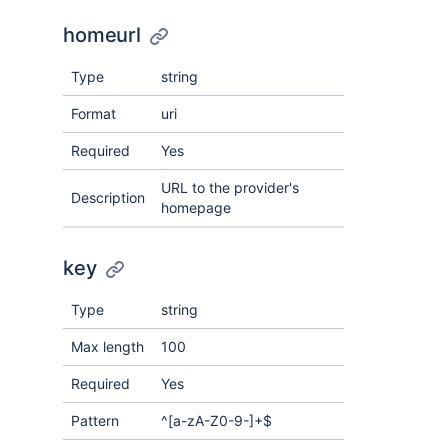
homeurl
Type
string
Format
uri
Required
Yes
URL to the provider's
Description
homepage
key
Type
string
Max length
100
Required
Yes
Pattern
^[a-zA-Z0-9-]+$