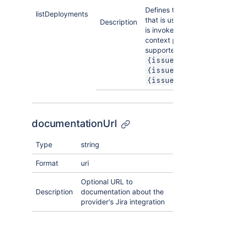
Defines the URL templa
listDeployments
that is used when an ac
Description
is invoked. The followin
context parameters are
supported:
,
{issue.key}
,
{issue.summary}
{issue.deployment
documentationUrl
Type
string
Format
uri
Optional URL to
Description
documentation about the
provider's Jira integration