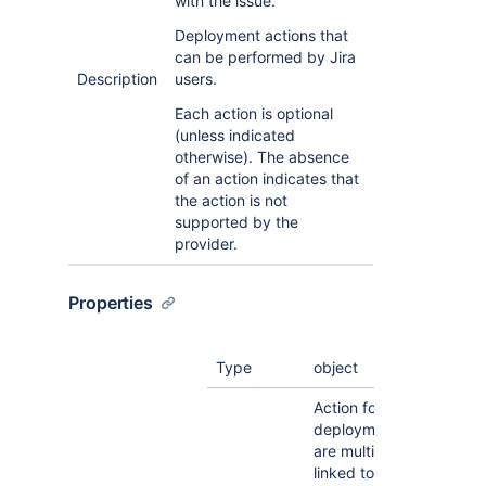
with the issue.
Deployment actions that
can be performed by Jira
Description
users.
Each action is optional
(unless indicated
otherwise). The absence
of an action indicates that
the action is not
supported by the
provider.
Properties
Type
object
Action for showing all li
deployments, when ther
are multiple deployment
linked to a Jira issue.