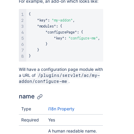
For example, an add-on which looks like:
{
"key"
:
"my-addon"
,
"modules"
:
{
"configurePage"
:
{
"key"
:
"configure-me"
,
}
}
}
Will have a configuration page module with
a URL of
/plugins/servlet/ac/my-
.
addon/configure-me
name
Type
i18n Property
Required
Yes
A human readable name.