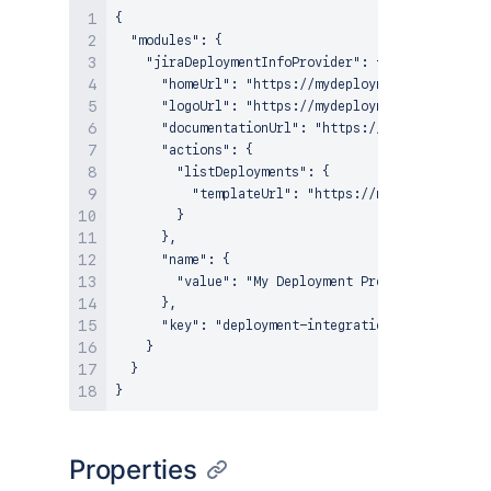
{

  "modules": {

    "jiraDeploymentInfoProvider": {

      "homeUrl": "https://mydeploymentrovider.com
      "logoUrl": "https://mydeploymentprovider.co
      "documentationUrl": "https://mydeploymentpr
      "actions": {

        "listDeployments": {

          "templateUrl": "https://mydeploymentpro
        }

      },

      "name": {

        "value": "My Deployment Provider"

      },

      "key": "deployment-integration"

    }

  }

Properties