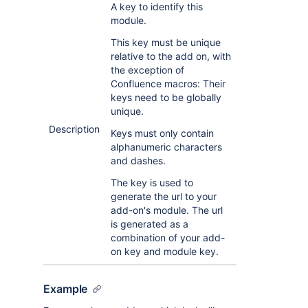
A key to identify this
module.
This key must be unique
relative to the add on, with
the exception of
Confluence macros: Their
keys need to be globally
unique.
Description
Keys must only contain
alphanumeric characters
and dashes.
The key is used to
generate the url to your
add-on's module. The url
is generated as a
combination of your add-
on key and module key.
Example