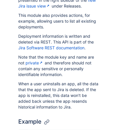
presented in the right sidebar of the
new
Jira issue view
under Releases.
This module also provides actions, for
example, allowing users to list all existing
deployments.
Deployment information is written and
deleted via REST. This API is part of the
Jira Software REST documentation
.
Note that the module key and name are
not
private
and therefore should not
contain any sensitive or personally
identifiable information.
When a user uninstalls an app, all the data
that the app sent to Jira is deleted. If the
app is reinstalled, this data won't be
added back unless the app resends
historical information to Jira.
Example