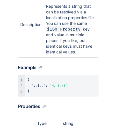
Represents a string that
can be resolved via a
localization properties file.
You can use the same
Description
key
i18n Property
and value in multiple
places if you like, but
identical keys must have
identical values.
Example
{
"value"
:
"My text"
}
Properties
Type
string