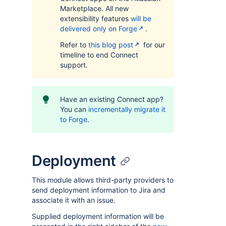
Marketplace. All new
extensibility features
will be
delivered only on Forge
.
Refer to
this blog post
for our
timeline to end Connect
support.
Have an existing Connect app?
You can
incrementally migrate it
to Forge
.
Deployment
This module allows third-party providers to
send deployment information to Jira and
associate it with an issue.
Supplied deployment information will be