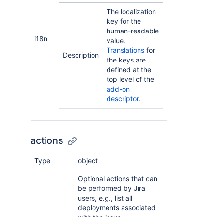
The localization
key for the
human-readable
i18n
value.
Translations
for
Description
the keys are
defined at the
top level of the
add-on
descriptor
.
actions
Type
object
Optional actions that can
be performed by Jira
users, e.g., list all
deployments associated