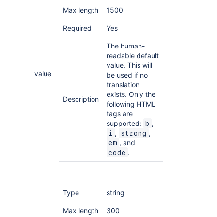
Max length
1500
Required
Yes
The human-
readable default
value. This will
value
be used if no
translation
exists. Only the
Description
following HTML
tags are
supported:
,
b
,
,
i
strong
, and
em
.
code
Type
string
Max length
300