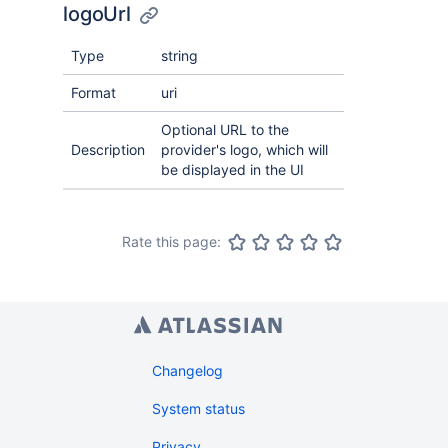
logoUrl
Type
string
Format
uri
Optional URL to the
Description
provider's logo, which will
be displayed in the UI
Rate this page:
Changelog
System status
Privacy