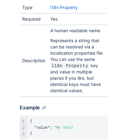
Type
i18n Property
Required
Yes
A human readable name.
Represents a string that
can be resolved via a
localization properties file.
You can use the same
Description
key
i18n Property
and value in multiple
places if you like, but
identical keys must have
identical values.
Example
{
"value"
:
"My text"
}