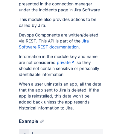
presented in the connection manager
under the Incidents page in Jira Software
This module also provides actions to be
called by Jira.
Devops Components are written/deleted
via REST. This API is part of the
Jira
Software REST documentation
.
Information in the module key and name
are not considered
private
so they
should not contain sensitive or personally
identifiable information.
When a user uninstalls an app, all the data
that the app sent to Jira is deleted. If the
app is reinstalled, this data won't be
added back unless the app resends
historical information to Jira.
Example