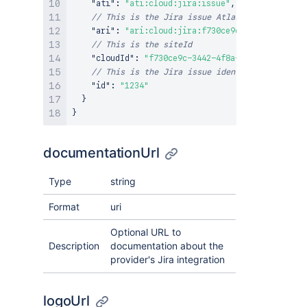
"ati"
:
"ati:cloud:jira:issue"
,
// This is the Jira issue Atlassian Resource 
"ari"
:
"ari:cloud:jira:f730ce9c-3442-4f8a-93a
// This is the siteId
"cloudId"
:
"f730ce9c-3442-4f8a-93a4-a44f3b35c
// This is the Jira issue identifier
"id"
:
"1234"
}
}
documentationUrl
Type
string
Format
uri
Optional URL to
Description
documentation about the
provider's Jira integration
logoUrl