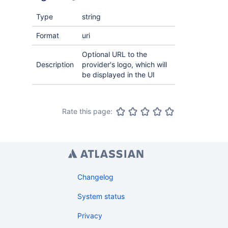
Type
string
Format
uri
Optional URL to the
Description
provider's logo, which will
be displayed in the UI
Rate this page:
Changelog
System status
Privacy