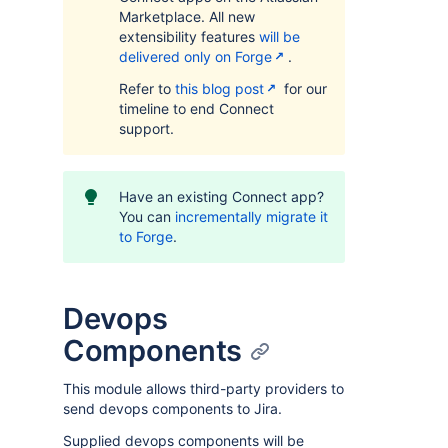
Marketplace. All new
extensibility features
will be
delivered only on Forge
.
Refer to
this blog post
for our
timeline to end Connect
support.
Have an existing Connect app?
You can
incrementally migrate it
to Forge
.
Devops
Components
This module allows third-party providers to
send devops components to Jira.
Supplied devops components will be