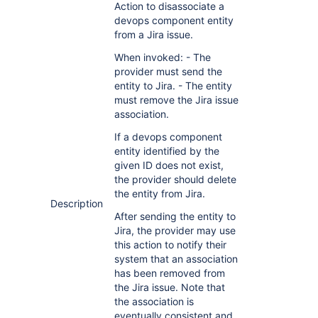
Action to disassociate a
devops component entity
from a Jira issue.
When invoked: - The
provider must send the
entity to Jira. - The entity
must remove the Jira issue
association.
If a devops component
entity identified by the
given ID does not exist,
the provider should delete
the entity from Jira.
Description
After sending the entity to
Jira, the provider may use
this action to notify their
system that an association
has been removed from
the Jira issue. Note that
the association is
eventually consistent and