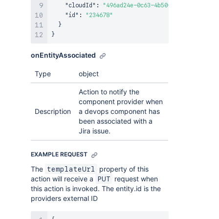
"cloudId"
:
"496ad24e-0c63-4b50-a991-46ed81b3d
"id"
:
"234678"
}
}
onEntityAssociated
Type
object
Action to notify the
component provider when
Description
a devops component has
been associated with a
Jira issue.
EXAMPLE REQUEST
The
property of this
templateUrl
action will receive a
request when
PUT
this action is invoked. The entity.id is the
providers external ID