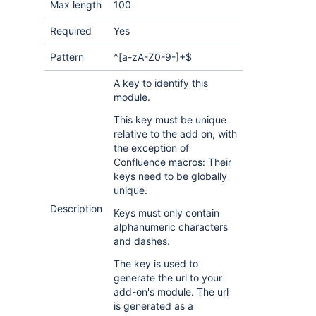
Max length
100
Required
Yes
Pattern
^[a-zA-Z0-9-]+$
A key to identify this
module.
This key must be unique
relative to the add on, with
the exception of
Confluence macros: Their
keys need to be globally
unique.
Description
Keys must only contain
alphanumeric characters
and dashes.
The key is used to
generate the url to your
add-on's module. The url
is generated as a