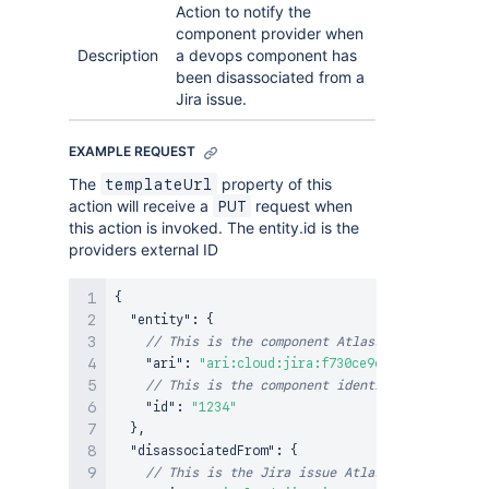
Action to notify the
component provider when
Description
a devops component has
been disassociated from a
Jira issue.
EXAMPLE REQUEST
The
property of this
templateUrl
action will receive a
request when
PUT
this action is invoked. The entity.id is the
providers external ID
{
"entity"
:
{
// This is the component Atlassian Resource I
"ari"
:
"ari:cloud:jira:f730ce9c-3442-4f8a-93a
// This is the component identifier provided 
"id"
:
"1234"
}
,
"disassociatedFrom"
:
{
// This is the Jira issue Atlassian Type Iden