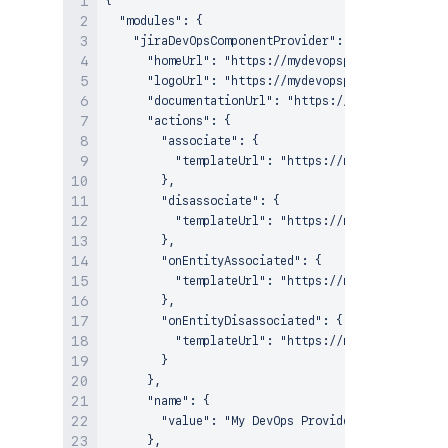
{

  "modules": {

    "jiraDevOpsComponentProvider": {

      "homeUrl": "https://mydevopsprovider.com",

      "logoUrl": "https://mydevopsprovider.com/im
      "documentationUrl": "https://mydevopsprovid
      "actions": {

        "associate": {

          "templateUrl": "https://mydevopsprovide
        },

        "disassociate": {

          "templateUrl": "https://mydevopsprovide
        },

        "onEntityAssociated": {

          "templateUrl": "https://mydevopsprovide
        },

        "onEntityDisassociated": {

          "templateUrl": "https://mydevopsprovide
        }

      },

      "name": {

        "value": "My DevOps Provider"

      },
