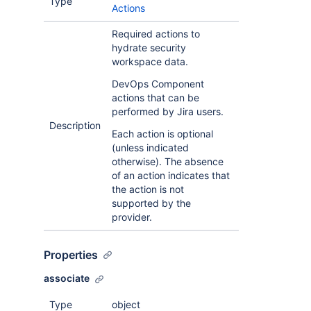
Type
Actions
Required actions to
hydrate security
workspace data.
DevOps Component
actions that can be
performed by Jira users.
Description
Each action is optional
(unless indicated
otherwise). The absence
of an action indicates that
the action is not
supported by the
provider.
Properties
associate
Type
object