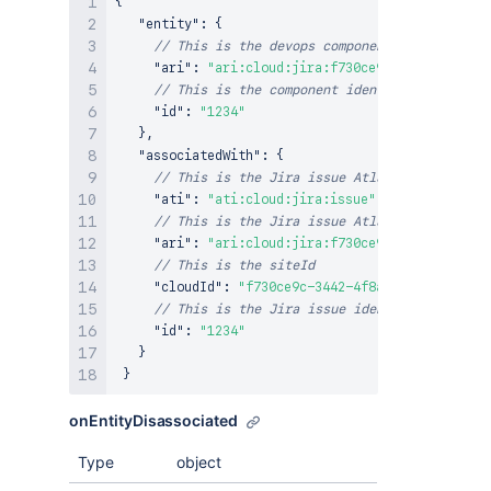
{
"entity"
:
{
// This is the devops component Atlassian Re
"ari"
:
"ari:cloud:jira:f730ce9c-3442-4f8a-93
// This is the component identifier provided
"id"
:
"1234"
}
,
"associatedWith"
:
{
// This is the Jira issue Atlassian Type Ide
"ati"
:
"ati:cloud:jira:issue"
,
// This is the Jira issue Atlassian Resource
"ari"
:
"ari:cloud:jira:f730ce9c-3442-4f8a-93
// This is the siteId
"cloudId"
:
"f730ce9c-3442-4f8a-93a4-a44f3b35
// This is the Jira issue identifier
"id"
:
"1234"
}
}
onEntityDisassociated
Type
object