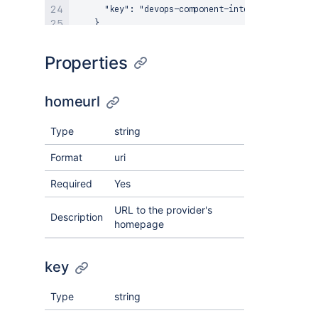
      "key": "devops-component-integration"

    }

  }

Properties
homeurl
Type
string
Format
uri
Required
Yes
URL to the provider's
Description
homepage
key
Type
string