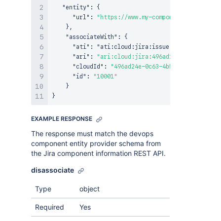
"entity"
:
{
"url"
:
"https://www.my-component-provider.c
}
,
"associateWith"
:
{
"ati"
:
 "ati
:
cloud
:
jira
:
issue
,
"ari"
:
"ari:cloud:jira:496ad24e-0c63-4b50-a
"cloudId"
:
"496ad24e-0c63-4b50-a991-46ed81b
"id"
:
"10001"
}
}
EXAMPLE RESPONSE
The response must match the devops
component entity provider schema from
the Jira component information REST API.
disassociate
Type
object
Required
Yes