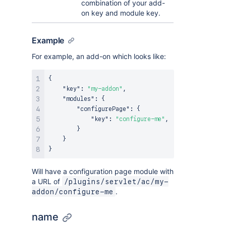
combination of your add-
on key and module key.
Example
For example, an add-on which looks like:
{
"key"
:
"my-addon"
,
"modules"
:
{
"configurePage"
:
{
"key"
:
"configure-me"
,
}
}
}
Will have a configuration page module with
a URL of
/plugins/servlet/ac/my-
.
addon/configure-me
name