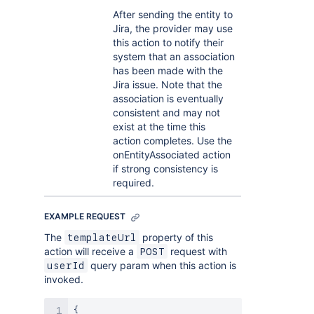
After sending the entity to
Jira, the provider may use
this action to notify their
system that an association
has been made with the
Jira issue. Note that the
association is eventually
consistent and may not
exist at the time this
action completes. Use the
onEntityAssociated action
if strong consistency is
required.
EXAMPLE REQUEST
The
property of this
templateUrl
action will receive a
request with
POST
query param when this action is
userId
invoked.
{