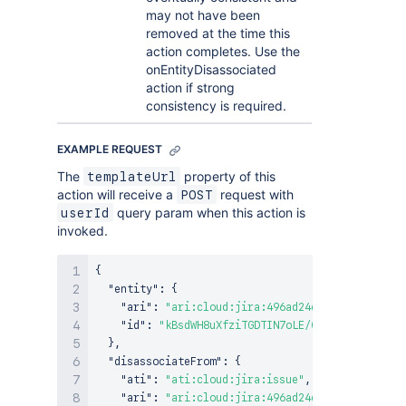
may not have been
removed at the time this
action completes. Use the
onEntityDisassociated
action if strong
consistency is required.
EXAMPLE REQUEST
The
property of this
templateUrl
action will receive a
request with
POST
query param when this action is
userId
invoked.
{
"entity"
:
{
"ari"
:
"ari:cloud:jira:496ad24e-0c63-4b50-a99
"id"
:
"kBsdWH8uXfziTGDTIN7oLE/0-1"
}
,
"disassociateFrom"
:
{
"ati"
:
"ati:cloud:jira:issue"
,
"ari"
:
"ari:cloud:jira:496ad24e-0c63-4b50-a99