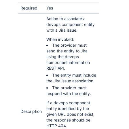
Required
Yes
Action to associate a
devops component entity
with a Jira issue.
When invoked:
The provider must
send the entity to Jira
using the devops
component information
REST API.
The entity must include
the Jira issue association.
The provider must
respond with the entity.
If a devops component
entity identified by the
Description
given URL does not exist,
the response should be
HTTP 404.