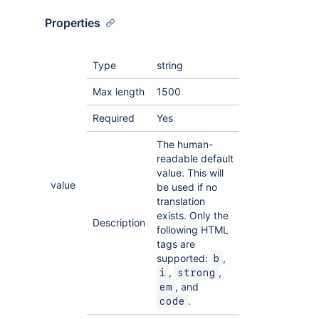
Properties
Type
string
Max length
1500
Required
Yes
The human-
readable default
value. This will
value
be used if no
translation
exists. Only the
Description
following HTML
tags are
supported:
,
b
,
,
i
strong
, and
em
.
code