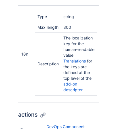
Type
string
Max length
300
The localization
key for the
human-readable
i18n
value.
Translations
for
Description
the keys are
defined at the
top level of the
add-on
descriptor
.
actions
DevOps Component