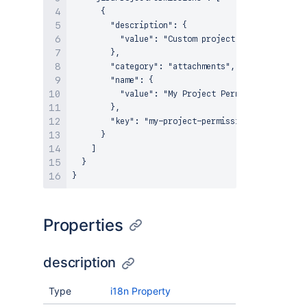
      {

        "description": {

          "value": "Custom project permission for
        },

        "category": "attachments",

        "name": {

          "value": "My Project Permission"

        },

        "key": "my-project-permission"

      }

    ]

  }

Properties
description
Type
i18n Property