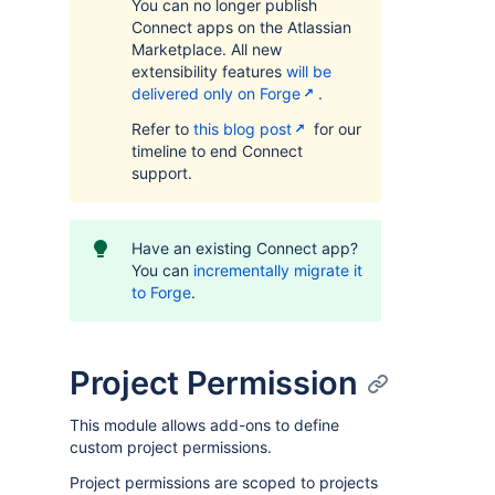
You can no longer publish
Connect apps on the Atlassian
Marketplace. All new
extensibility features
will be
delivered only on Forge
.
Refer to
this blog post
for our
timeline to end Connect
support.
Have an existing Connect app?
You can
incrementally migrate it
to Forge
.
Project Permission
This module allows add-ons to define
custom project permissions.
Project permissions are scoped to projects