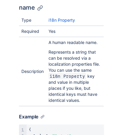
name
Type
i18n Property
Required
Yes
A human readable name.
Represents a string that
can be resolved via a
localization properties file.
You can use the same
Description
key
i18n Property
and value in multiple
places if you like, but
identical keys must have
identical values.
Example
{