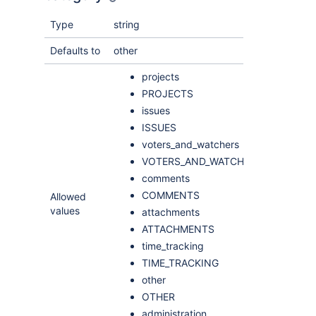
Type
string
Defaults to
other
projects
PROJECTS
issues
ISSUES
voters_and_watchers
VOTERS_AND_WATCHERS
comments
COMMENTS
Allowed
values
attachments
ATTACHMENTS
time_tracking
TIME_TRACKING
other
OTHER
administration