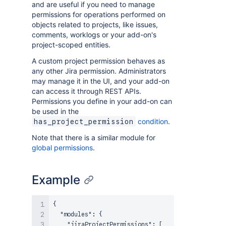
and are useful if you need to manage
permissions for operations performed on
objects related to projects, like issues,
comments, worklogs or your add-on's
project-scoped entities.
A custom project permission behaves as
any other Jira permission. Administrators
may manage it in the UI, and your add-on
can access it through REST APIs.
Permissions you define in your add-on can
be used in the
condition
.
has_project_permission
Note that there is a similar module for
global permissions
.
Example
{

  "modules": {

    "jiraProjectPermissions": [
