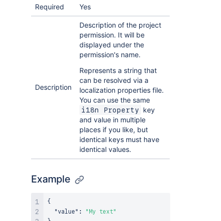
Required
Yes
Description of the project
permission. It will be
displayed under the
permission's name.
Represents a string that
can be resolved via a
Description
localization properties file.
You can use the same
key
i18n Property
and value in multiple
places if you like, but
identical keys must have
identical values.
Example
{
"value"
:
"My text"