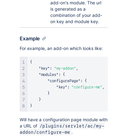
add-on's module. The url
is generated as a
combination of your add-
on key and module key.
Example
For example, an add-on which looks like:
{
"key"
:
"my-addon"
,
"modules"
:
{
"configurePage"
:
{
"key"
:
"configure-me"
,
}
}
}
Will have a configuration page module with
a URL of
/plugins/servlet/ac/my-
.
addon/configure-me