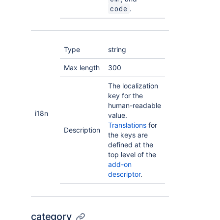
.
code
Type
string
Max length
300
The localization
key for the
human-readable
i18n
value.
Translations
for
Description
the keys are
defined at the
top level of the
add-on
descriptor
.
category