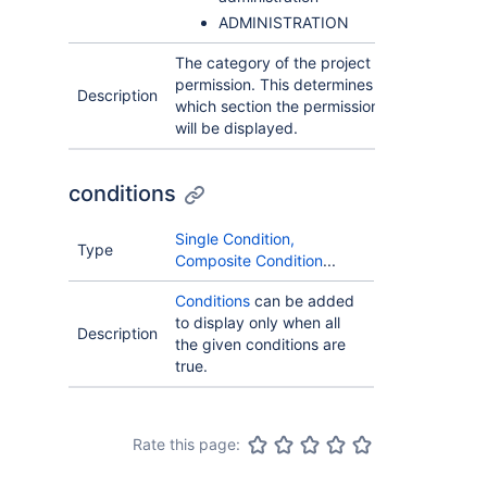
ADMINISTRATION
The category of the project
permission. This determines in
Description
which section the permission
will be displayed.
conditions
Single Condition,
Type
Composite Condition
...
Conditions
can be added
to display only when all
Description
the given conditions are
true.
Rate this page: