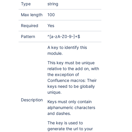
Type
string
Max length
100
Required
Yes
Pattern
^[a-zA-Z0-9-]+$
A key to identify this
module.
This key must be unique
relative to the add on, with
the exception of
Confluence macros: Their
keys need to be globally
unique.
Description
Keys must only contain
alphanumeric characters
and dashes.
The key is used to
generate the url to your