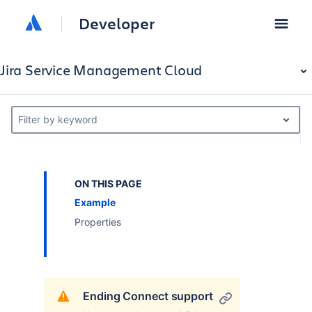
Developer
Jira Service Management Cloud
Filter by keyword
ON THIS PAGE
Example
Properties
Ending Connect support