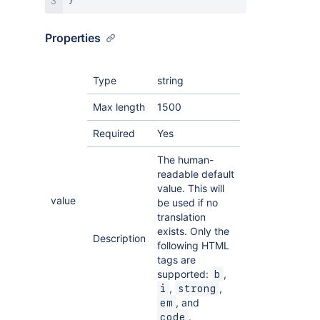
}
Properties
Type
string
Max length
1500
Required
Yes
The human-
readable default
value. This will
value
be used if no
translation
exists. Only the
Description
following HTML
tags are
supported:
,
b
,
,
i
strong
, and
em
.
code