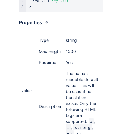
"value"
:
"My text"
}
Properties
Type
string
Max length
1500
Required
Yes
The human-
readable default
value. This will
value
be used if no
translation
exists. Only the
Description
following HTML
tags are
supported:
,
b
,
,
i
strong
, and
em