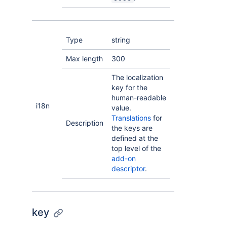
Type
string
Max length
300
The localization
key for the
human-readable
i18n
value.
Translations
for
Description
the keys are
defined at the
top level of the
add-on
descriptor
.
key