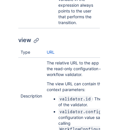
expression always
points to the user
that performs the
transition.
view
Type
URL
The relative URL to the app page that show
the read-only configuration or summary of 
workflow validator.
The view URL can contain the following
context parameters:
Description
: The unique identifi
validator.id
of the validator.
: The
validator.config
configuration value saved to Jira afte
calling
WorkflowConfiguration.onSav