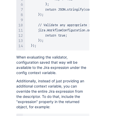
          };

          return JSON.stringify(config); // objec
      });

      // Validate any appropriate input and retur
      jira.WorkflowConfiguration.onSaveValidation
          return true;

      });

When evaluating the validator,
configuration saved that way will be
available to the Jira expression under the
config context variable.
Additionally, instead of just providing an
additional context variable, you can
override the entire Jira expression from
the descriptor. To do that, include the
"expression" property in the returned
object, for example: