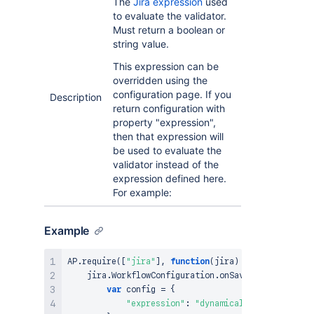
The
Jira expression
used
to evaluate the validator.
Must return a boolean or
string value.
This expression can be
overridden using the
configuration page. If you
Description
return configuration with
property "expression",
then that expression will
be used to evaluate the
validator instead of the
expression defined here.
For example:
Example
AP
.
require
(
[
"jira"
]
,
function
(
jira
)
{
    jira
.
WorkflowConfiguration
.
onSave
(
function
(
)
{
var
 config 
=
{
"expression"
:
"dynamically built expre