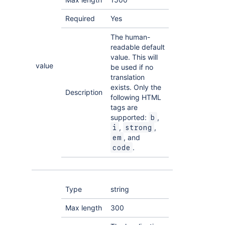
Required
Yes
The human-
readable default
value. This will
value
be used if no
translation
exists. Only the
Description
following HTML
tags are
supported:
,
b
,
,
i
strong
, and
em
.
code
Type
string
Max length
300