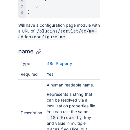
}
}
}
Will have a configuration page module with
a URL of
/plugins/servlet/ac/my-
.
addon/configure-me
name
Type
i18n Property
Required
Yes
A human readable name.
Represents a string that
can be resolved via a
localization properties file.
You can use the same
Description
key
i18n Property
and value in multiple
places if you like, but