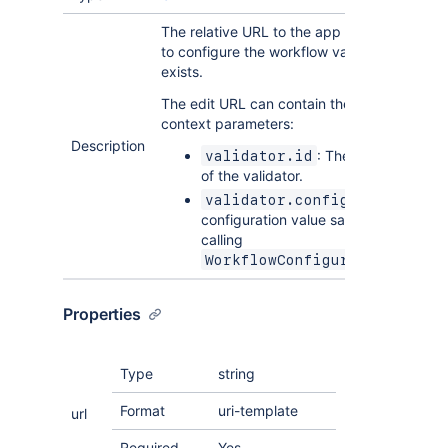
The relative URL to the app page that allow
to configure the workflow validator once it
exists.
The edit URL can contain the following
context parameters:
Description
: The unique identifi
validator.id
of the validator.
: The
validator.config
configuration value saved to Jira afte
calling
WorkflowConfiguration.onSav
Properties
Type
string
Format
uri-template
url
Required
Yes