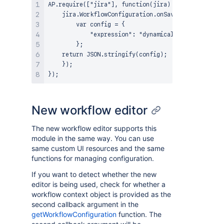
AP.require(["jira"], function(jira) {

    jira.WorkflowConfiguration.onSave(function() {

        var config = {

            "expression": "dynamically built expres
        };

    return JSON.stringify(config);

    });

New workflow editor
The new workflow editor supports this
module in the same way. You can use
same custom UI resources and the same
functions for managing configuration.
If you want to detect whether the new
editor is being used, check for whether a
workflow context object is provided as the
second callback argument in the
getWorkflowConfiguration
function. The