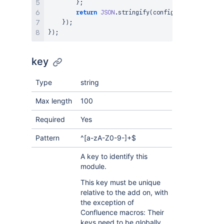
}
;
return
JSON
.
stringify
(
config
)
;
}
)
;
}
)
;
key
Type
string
Max length
100
Required
Yes
Pattern
^[a-zA-Z0-9-]+$
A key to identify this
module.
This key must be unique
relative to the add on, with
the exception of
Confluence macros: Their
keys need to be globally