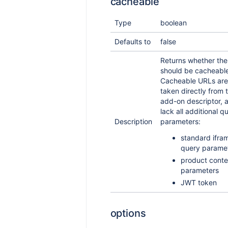
cacheable
Type
boolean
Defaults to
false
Returns whether th
should be cacheable
Cacheable URLs are
taken directly from 
add-on descriptor, 
lack all additional q
Description
parameters:
standard ifra
query parame
product conte
parameters
JWT token
options