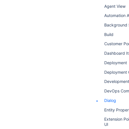
Agent View
Automation A
Background 
Build
Customer Por
Dashboard I
Deployment
Deployment 
Development
DevOps Com
Dialog
Entity Proper
Extension Poi
UI