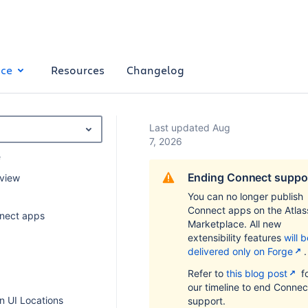
nce
Resources
Changelog
Last updated Aug
d
7, 2026
e
Ending Connect suppo
view
You can no longer publish
Connect apps on the Atlas
nnect apps
Marketplace. All new
extensibility features
will b
delivered only on Forge
.
Refer to
this blog post
f
our timeline to end Connec
n UI Locations
support.