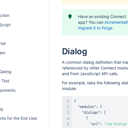
ction
Have an existing Connect
app? You can
incrementall
Script
migrate it to Forge
.
tal
Dialog
tem
A common dialog definition that m
referenced by other Connect modu
Gating
and from JavaScript API calls.
 Tool
For example, take the following dia
module:
ponents
{
"modules"
:
{
ty
"dialogs"
:
[
nts for the End User
{
"url"
:
"/my-dialog-