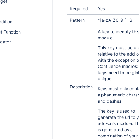
rget
Required
Yes
Pattern
^[a-zA-Z0-9-]+$
dition
A key to identify thi
t Function
module.
idator
This key must be un
relative to the add o
with the exception o
Confluence macros: 
keys need to be glo
unique.
Description
Keys must only cont
alphanumeric chara
and dashes.
The key is used to
generate the url to 
add-on's module. Th
is generated as a
combination of your