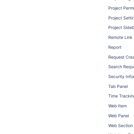
Project Perm
Project Setti
Project Side
Remote Link
Report
Request Crea
Search Requ
Security Info
Tab Panel
Time Trackin
Web Item
Web Panel
Web Section