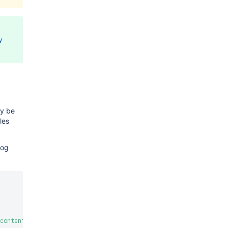
y
ay be
les
log
content"
,