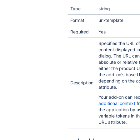
Type
string
Format
uri-template
Required
Yes
Specifies the URL of
content displayed in
dialog. The URL can
absolute or relative 
either the product U
the add-on's base U
depending on the
c
Description
attribute.
Your add-on can rec
additional context
f
the application by u
variable tokens in t
URL attribute.