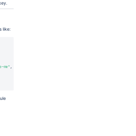
key.
 like:
e-me"
,
ule