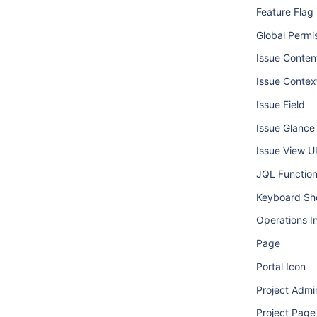
Feature Flag
Global Permi
Issue Conten
Issue Contex
Issue Field
Issue Glance
Issue View U
JQL Functio
Keyboard Sh
Operations I
Page
Portal Icon
Project Admi
Project Page