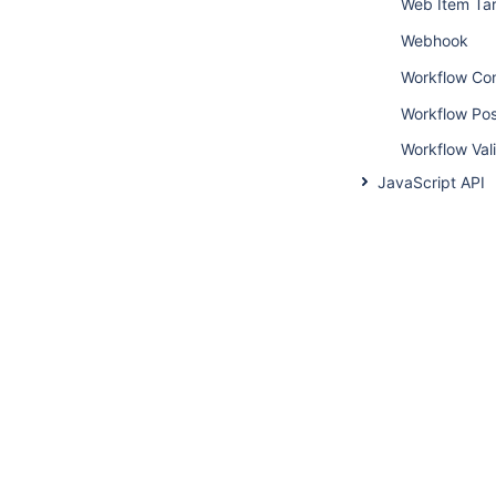
Web Item Ta
Webhook
Workflow Con
Workflow Pos
Workflow Val
JavaScript API