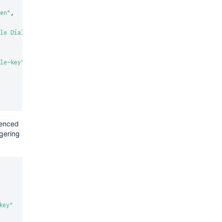
en"
,
le Dialog"
le-key"
renced
ggering
key"