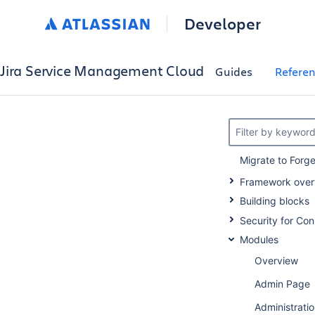
Developer
Jira Service Management Cloud
Guides
Refere
Filter by keywor
Migrate to Forg
Framework over
Building blocks
Security for Co
Modules
Overview
Admin Page
Administratio