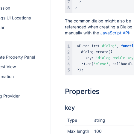
}
ission
}
ngs UI Locations
The common dialog might also be
referenced when creating a Dialog
bar
manually with the
JavaScript API
:
AP
.
require
(
'dialog'
,
functi
   dialog
.
create
(
{
te Property Panel
     key
:
'dialog-module-key
}
)
.
on
(
"close"
,
 callbackFu
est View
}
)
;
rmation
Properties
g Provider
key
Type
string
Max length
100