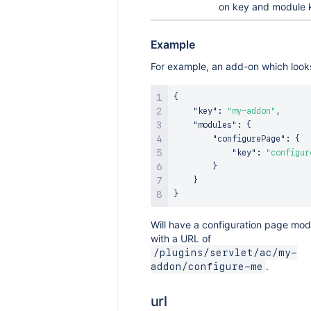
on key and module 
Example
For example, an add-on which looks
{
"key"
:
"my-addon"
,
"modules"
:
{
"configurePage"
:
{
"key"
:
"configur
}
}
}
Will have a configuration page mod
with a URL of
/plugins/servlet/ac/my-
.
addon/configure-me
url