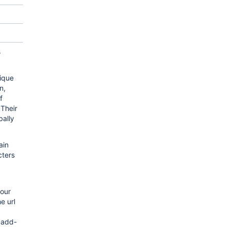
s
ique
n,
f
Their
bally
ain
cters
your
e url
 add-