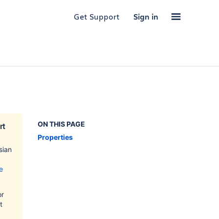
Get Support
Sign in
ON THIS PAGE
rt
Properties
sian
e
or
t