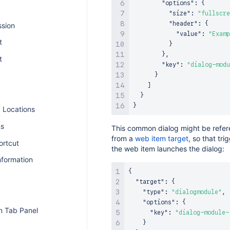
"options"
:
{
"size"
:
"fullscre
"header"
:
{
ssion
"value"
:
"Examp
t
}
}
,
t
"key"
:
"dialog-modu
}
]
}
}
I Locations
ns
This common dialog might be refe
from a
web item target
, so that tri
ortcut
the web item launches the dialog:
nformation
{
"target"
:
{
"type"
:
"dialogmodule"
,
"options"
:
{
n Tab Panel
"key"
:
"dialog-module-
}