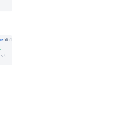
on
(
dialog
)
{
'
nc
)
;