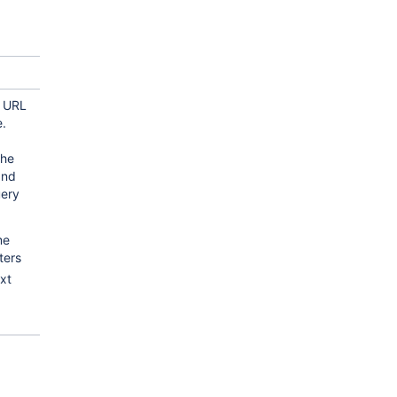
e URL
.
the
and
uery
me
ters
xt