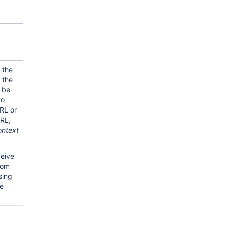
 the
 the
 be
to
RL or
RL,
ontext
eive
rom
sing
he