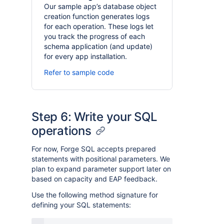
Our sample app’s database object
creation function generates logs
for each operation. These logs let
you track the progress of each
schema application (and update)
for every app installation.
Refer to sample code
Step 6: Write your SQL
operations
For now, Forge SQL accepts prepared
statements with positional parameters. We
plan to expand parameter support later on
based on capacity and EAP feedback.
Use the following method signature for
defining your SQL statements: