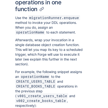
operations in one
function
Use the
migrationRunner.enqueue
method to invoke your DDL operations.
When you do, assign an
to each statement.
operationName
Afterwards, wrap your invocation in a
single database object creation function.
This will let you map its key to a scheduled
trigger, which Forge will use to execute it
later (we explain this further in the next
section).
For example, the following snippet assigns
an
to the
operationName
and
CREATE_USERS_TABLE
operations in
CREATE_BOOKS_TABLE
the previous step
(
and
v001_create_users_table
,
v002_create_books_table
respectively):