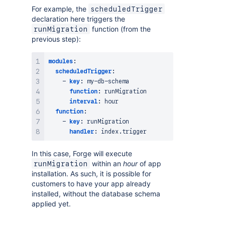
For example, the
scheduledTrigger
declaration here triggers the
function (from the
runMigration
previous step):
modules
:
scheduledTrigger
:
-
key
:
 my
-
db
-
schema

function
:
 runMigration

interval
:
 hour 

function
:
-
key
:
 runMigration

handler
:
In this case, Forge will execute
within an
hour
of app
runMigration
installation. As such, it is possible for
customers to have your app already
installed, without the database schema
applied yet.