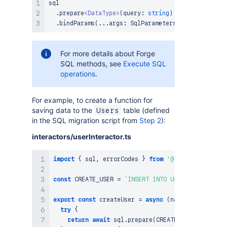
sql

.
prepare
<
DataType
>
(
query
:
string
)
.
bindParams
(
...
args
:
SqlParameters
)
:
Promise
<
Res
For more details about Forge
SQL methods, see
Execute SQL
operations
.
For example, to create a function for
saving data to the
table (defined
Users
in the SQL migration script from
Step 2
):
interactors/userInteractor.ts
import
{
 sql
,
 errorCodes 
}
from
'@forge/sql'
;
const
CREATE_USER
=
`
INSERT INTO Users (name, ema
export
const
createUser
=
async
(
name
:
string
,
 em
try
{
return
await
 sql
.
prepare
(
CREATE_USER
)
.
bindPar