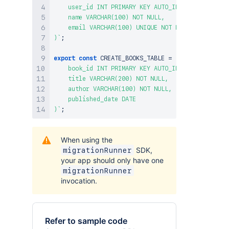
    user_id INT PRIMARY KEY AUTO_INCREMENT,

    name VARCHAR(100) NOT NULL,

    email VARCHAR(100) UNIQUE NOT NULL

)
`
;
export
const
CREATE_BOOKS_TABLE
=
`
CREATE TABLE I
    book_id INT PRIMARY KEY AUTO_INCREMENT,

    title VARCHAR(200) NOT NULL,

    author VARCHAR(100) NOT NULL,

    published_date DATE

)
`
;
When using the
SDK,
migrationRunner
your app should only have one
migrationRunner
invocation.
Refer to sample code