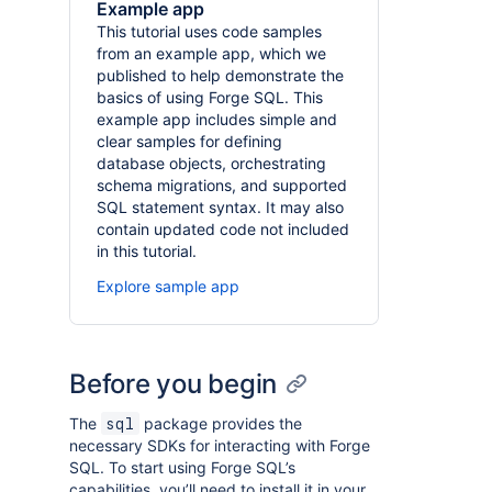
Example app
This tutorial uses code samples
from an example app, which we
published to help demonstrate the
basics of using Forge SQL. This
example app includes simple and
clear samples for defining
database objects, orchestrating
schema migrations, and supported
SQL statement syntax. It may also
contain updated code not included
in this tutorial.
Explore sample app
Before you begin
The
package provides the
sql
necessary SDKs for interacting with Forge
SQL. To start using Forge SQL’s
capabilities, you’ll need to install it in your