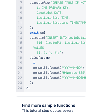
.
executeRaw
(
`
CREATE TABLE IF NOT EXISTS LoginDe
      id INT PRIMARY KEY,

      CreatedAt DATE,

      LastLoginTime TIME,

      LastLoginTimestamp TIMESTAMP);
`
)
;
await
 sql

.
prepare
(
`
INSERT INTO LoginDetails

      (id, CreatedAt, LastLoginTime, LastLoginTim
    VALUES

      (?, ?, ?, ?);
`
)
.
bindParams
(
1
,
moment
(
)
.
format
(
"YYYY-MM-DD"
)
,
moment
(
)
.
format
(
"HH:mm:ss.SSS"
)
,
moment
(
)
.
format
(
"YYYY-MM-DDTHH:mm:ss.SSS"
)
)
;
}
;
Find more sample functions
This tutorial step quotes several