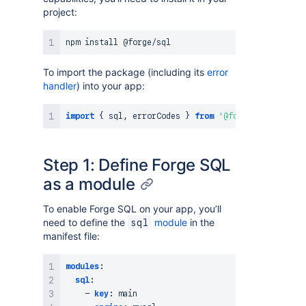
project:
npm
install
To import the package (including its
error
handler
) into your app:
import
{
 sql
,
 errorCodes 
}
from
'@forge/sql'
;
Step 1: Define Forge SQL
as a module
To enable Forge SQL on your app, you’ll
need to define the
module
in the
sql
manifest file:
modules
:
sql
:
-
key
:
 main
