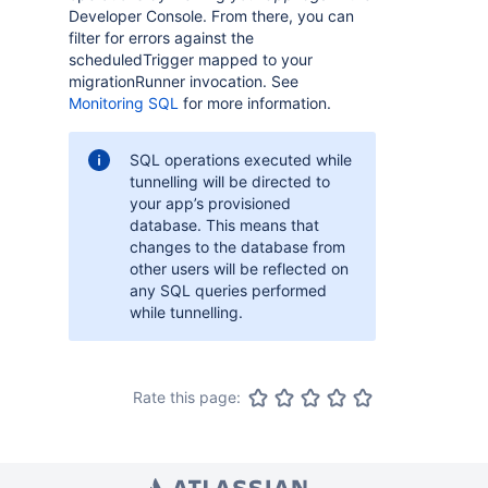
Developer Console. From there, you can
filter for errors against the
scheduledTrigger mapped to your
migrationRunner invocation. See
Monitoring SQL
for more information.
SQL operations executed while
tunnelling will be directed to
your app’s provisioned
database. This means that
changes to the database from
other users will be reflected on
any SQL queries performed
while tunnelling.
Rate this page: