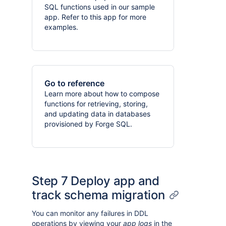
SQL functions used in our sample
app. Refer to this app for more
examples.
Go to reference
Learn more about how to compose
functions for retrieving, storing,
and updating data in databases
provisioned by Forge SQL.
Step 7 Deploy app and
track schema migration
You can monitor any failures in DDL
operations by viewing your
app logs
in the