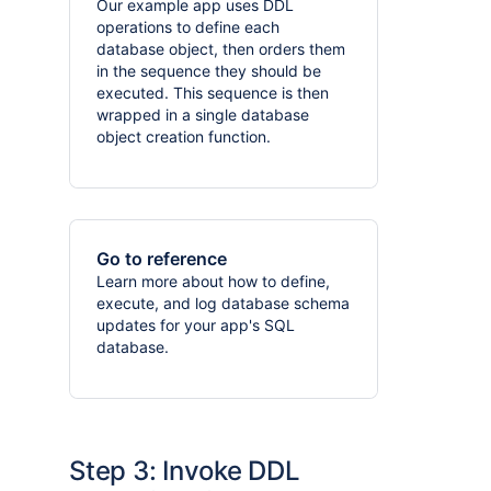
Our example app uses DDL
operations to define each
database object, then orders them
in the sequence they should be
executed. This sequence is then
wrapped in a single database
object creation function.
Go to reference
Learn more about how to define,
execute, and log database schema
updates for your app's SQL
database.
Step 3: Invoke DDL