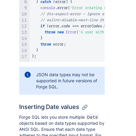
}
catch
(
error
)
{
console
.
error
(
'Error creating user'
,
JSON
.
str
// @ts-expect-error - Ignore error unknown
// eslint-disable-next-line @typescript-eslin
if
(
error
.
code
===
 errorCodes
.
SQL_EXECUTION_E
throw
new
Error
(
'A user with this email alr
}
throw
 error
;
}
}
;
JSON data types may not be
supported in future versions of
Forge SQL.
Inserting Date values
Forge SQL lets you store multiple
Date
objects based on data types supported by
ANSI SQL. Ensure that each date type
adheres to the specified input format. For