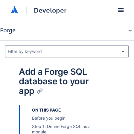
Developer
Forge
Filter by keyword
Add a Forge SQL
database to your
app
ON THIS PAGE
Before you begin
Step 1: Define Forge SQL as a
module