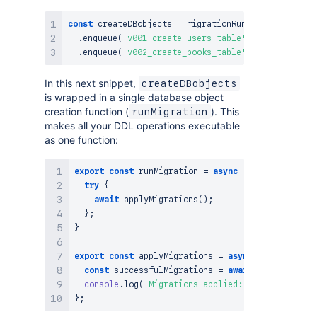
const
 createDBobjects 
=
 migrationRunner

.
enqueue
(
'v001_create_users_table'
,
CREATE_USERS
.
enqueue
(
'v002_create_books_table'
,
CREATE_BOOKS
In this next snippet,
createDBobjects
is wrapped in a single database object
creation function (
). This
runMigration
makes all your DDL operations executable
as one function:
export
const
runMigration
=
async
(
)
=>
{
try
{
await
applyMigrations
(
)
;
}
;
}
export
const
applyMigrations
=
async
(
)
=>
{
const
 successfulMigrations 
=
await
 createDBobje
console
.
log
(
'Migrations applied:'
,
 successfulMi
}
;