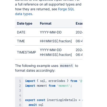
a full reference on all supported types and
how they are returned, see
Forge SQL
data types
.
Date type
Format
Example
DATE
YYYY-MM-DD
2024-09-19
TIME
HH:MM:SS[.fraction]
06:40:34
YYYY-MM-DD
2024-09-19
TIMESTAMP
HH:MM:SS[.fraction]
06:40:34.999999
The following example uses
to
moment
format dates accordingly:
import
{
 sql
,
 errorCodes 
}
from
'@forge/sql'
;
import
moment
from
'moment'
;
export
const
insertLoginDetails
=
async
(
)
=>
{
await
 sql
