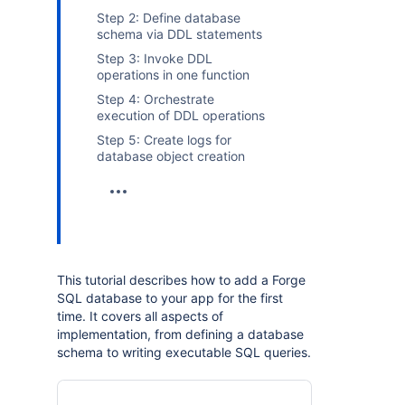
Step 2: Define database
schema via DDL statements
Step 3: Invoke DDL
operations in one function
Step 4: Orchestrate
execution of DDL operations
Step 5: Create logs for
database object creation
This tutorial describes how to add a Forge
SQL database to your app for the first
time. It covers all aspects of
implementation, from defining a database
schema to writing executable SQL queries.