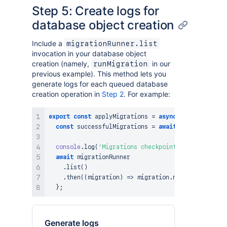
Step 5: Create logs for
database object creation
Include a
migrationRunner.list
invocation in your database object
creation (namely,
in our
runMigration
previous example). This method lets you
generate logs for each queued database
creation operation in
Step 2
. For example:
export
const
applyMigrations
=
async
(
)
=>
{
const
 successfulMigrations 
=
await
 createDBobjec
console
.
log
(
'Migrations checkpoint [after runnin
await
 migrationRunner

.
list
(
)
.
then
(
(
migration
)
=>
 migration
.
map
(
(
y
)
=>
cons
}
;
Generate logs