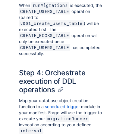
When
is executed, the
runMigrations
operation
CREATE_USERS_TABLE
(paired to
) will be
v001_create_users_table
executed first. The
operation will
CREATE_BOOKS_TABLE
only be executed once
has completed
CREATE_USERS_TABLE
successfully.
Step 4: Orchestrate
execution of DDL
operations
Map your database object creation
function to a
scheduled trigger
module in
your manifest. Forge will use the trigger to
execute your
migrationRunner
invocation according to your defined
.
interval