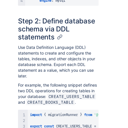
engine
:
Step 2: Define database
schema via DDL
statements
Use Data Definition Language (DDL)
statements to create and configure the
tables, indexes, and other objects in your
database schema. Export each DDL
statement as a value, which you can use
later.
For example, the following snippet defines
two DDL operations for creating tables in
your database:
CREATE_USERS_TABLE
and
.
CREATE_BOOKS_TABLE
import
{
 migrationRunner 
}
from
'@forge/sql'
;
export
const
CREATE_USERS_TABLE
=
`
CREATE TABLE I