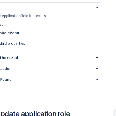
 ApplicationRole if it exists.
json
onRoleBean
hild properties
thorized
idden
Found
pdate application role