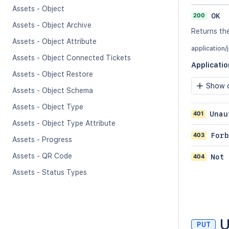
Assets - Object
200
OK
Assets - Object Archive
Returns the
Assets - Object Attribute
application/
Assets - Object Connected Tickets
Applicati
Assets - Object Restore
Show c
Assets - Object Schema
Assets - Object Type
401
Unau
Assets - Object Type Attribute
403
Forb
Assets - Progress
Assets - QR Code
404
Not 
Assets - Status Types
U
PUT