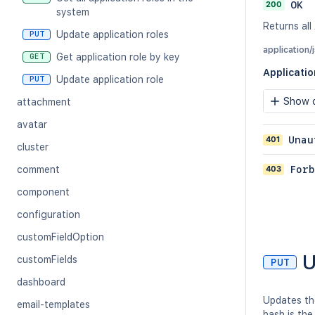
200
OK
system
Returns all
Update application roles
PUT
application/
Get application role by key
GET
Applicati
Update application role
PUT
Show c
attachment
avatar
401
Unau
cluster
403
Forb
comment
component
configuration
customFieldOption
U
customFields
PUT
dashboard
Updates the
email-templates
hash is the