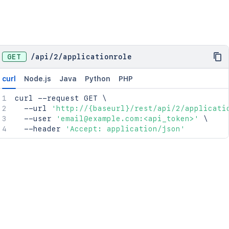
GET
/
api
/
2
/
applicationrole
curl
Node.js
Java
Python
PHP
curl
 --request GET 
\
  --url 
'http://{baseurl}/rest/api/2/applicati
  --user 
'email@example.com:<api_token>'
\
  --header 
'Accept: application/json'