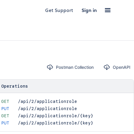
Get Support
Sign in
Postman Collection
OpenAPI
Operations
GET
/api/2/applicationrole
PUT
/api/2/applicationrole
GET
/api/2/applicationrole/{key}
PUT
/api/2/applicationrole/{key}