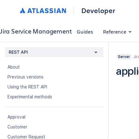
Developer
Jira Service Management
Guides
Reference
REST API
Jir
Server
About
appli
Previous versions
Using the REST API
Experimental methods
Approval
Customer
Customer Request