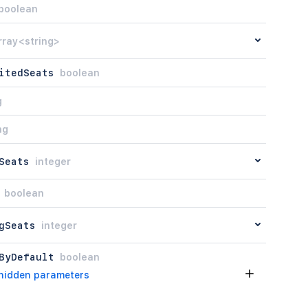
boolean
rray<string>
itedSeats
boolean
g
ng
Seats
integer
boolean
gSeats
integer
ByDefault
boolean
hidden parameters