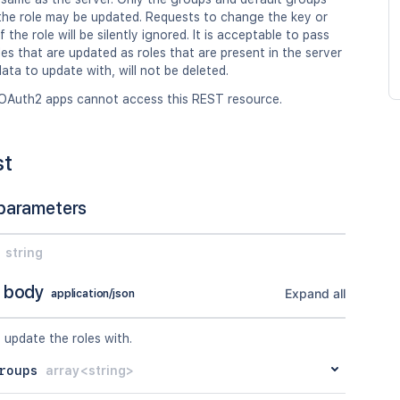
 the role may be updated. Requests to change the key or
 the role will be silently ignored. It is acceptable to pass
les that are updated as roles that are present in the server
data to update with, will not be deleted.
OAuth2 apps cannot access this REST resource.
st
parameters
string
 body
Expand all
application/json
 update the roles with.
roups
array<string>