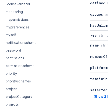
defined
licenseValidator
monitoring
groups
a
mypermissions
hasUnlim
mypreferences
myself
key
strin
notificationscheme
name
stri
password
numberOf
permissions
permissionscheme
platform
priority
remainin
priorityschemes
project
selected
Show 2 
projectCategory
projects