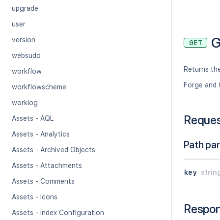
upgrade
user
G
version
GET
websudo
Returns the
workflow
Forge and 
workflowscheme
worklog
Reque
Assets - AQL
Assets - Analytics
Path pa
Assets - Archived Objects
Assets - Attachments
key
strin
Assets - Comments
Assets - Icons
Respo
Assets - Index Configuration