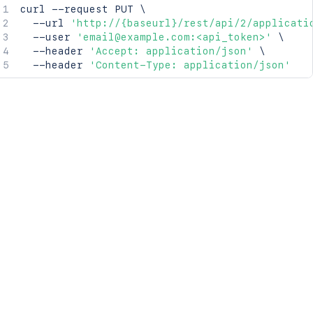
curl
 --request PUT 
\
  --url 
'http://{baseurl}/rest/api/2/applicati
  --user 
'email@example.com:<api_token>'
\
  --header 
'Accept: application/json'
\
  --header 
'Content-Type: application/json'