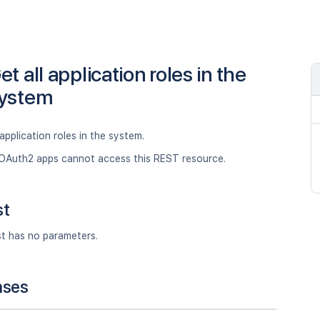
et all application roles in the
ystem
 application roles in the system.
OAuth2 apps cannot access this REST resource.
st
st has no parameters.
nses