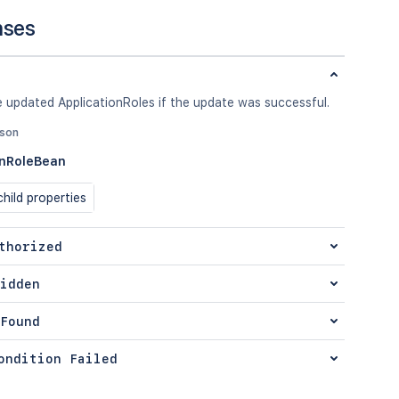
nses
 updated ApplicationRoles if the update was successful.
json
onRoleBean
hild properties
thorized
idden
Found
ondition Failed