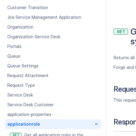
Customer Transition
Jira Service Management Application
Organization
G
GET
Organization Service Desk
s
Portals
Queue
Returns all
Queue Settings
Forge and 
Request Attachment
Request Type
Reque
Service Desk
This reque
Service Desk Customer
application-properties
Respo
applicationrole
Get all application roles in the
GET