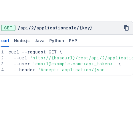
GET
/
api
/
2
/
applicationrole
/
{key}
curl
Node.js
Java
Python
PHP
curl
 --request GET 
\
  --url 
'http://{baseurl}/rest/api/2/applicati
  --user 
'email@example.com:<api_token>'
\
  --header 
'Accept: application/json'