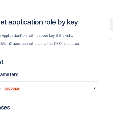
et application role by key
 ApplicationRole with passed key if it exists.
OAuth2 apps cannot access this REST resource.
st
rameters
g
REQUIRED
nses