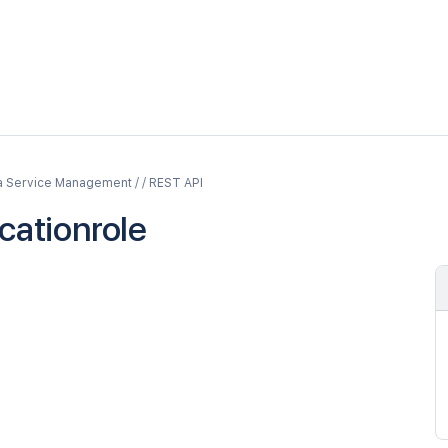
a Service Management / / REST API
cationrole