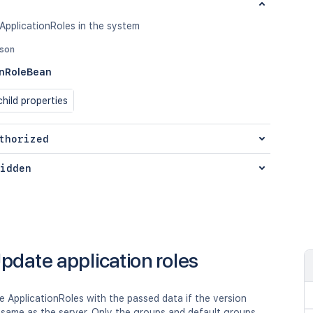
 ApplicationRoles in the system
json
onRoleBean
hild properties
thorized
idden
pdate application roles
 ApplicationRoles with the passed data if the version
 same as the server. Only the groups and default groups