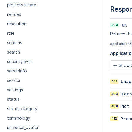
projectvalidate
Respo
reindex
resolution
200
OK
role
Returns the
screens
application/
search
Applicati
securitylevel
Show c
serverInfo
session
401
Unau
settings
403
Forb
status
404
Not 
statuscategory
terminology
412
Prec
universal_avatar