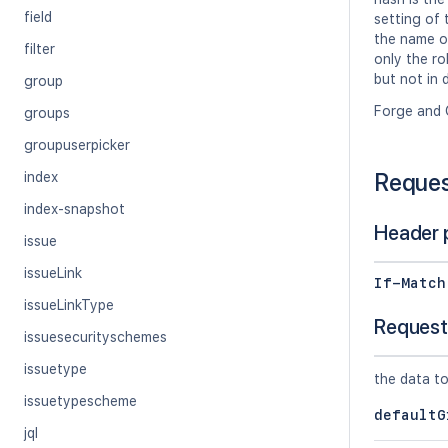
field
setting of
the name of
filter
only the ro
but not in 
group
Forge and 
groups
groupuserpicker
Reque
index
index-snapshot
Header 
issue
issueLink
If-Match
issueLinkType
Request
issuesecurityschemes
issuetype
the data to
issuetypescheme
defaultG
jql