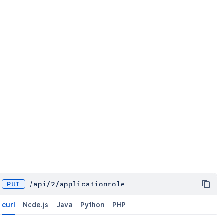
PUT
/
api
/
2
/
applicationrole
curl
Node.js
Java
Python
PHP