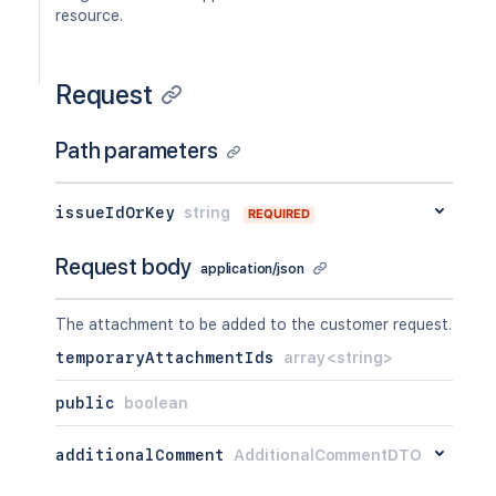
resource.
Request
Path parameters
issueIdOrKey
string
REQUIRED
Request body
application/json
The attachment to be added to the customer request.
temporaryAttachmentIds
array<string>
public
boolean
additionalComment
AdditionalCommentDTO