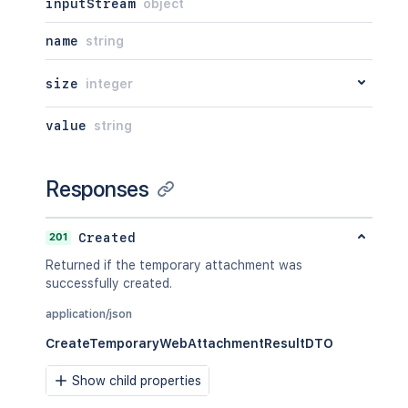
inputStream
object
name
string
size
integer
value
string
Responses
201
Created
Returned if the temporary attachment was
successfully created.
application/json
CreateTemporaryWebAttachmentResultDTO
Show child properties