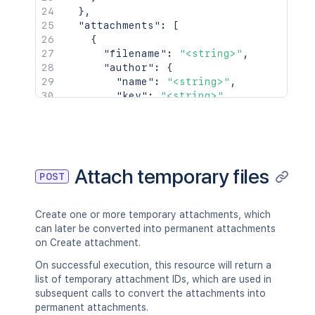
}
,
"attachments"
:
[
{
"filename"
:
"<string>"
,
"author"
:
{
"name"
:
"<string>"
,
"key"
:
"<string>"
,
"emailAddress"
:
"<string>"
,
"displayName"
:
"<string>"
,
"active"
:
true
,
"timeZone"
:
"<string>"
,
"_links"
:
{
}
Attach temporary files
POST
}
,
"created"
:
{
"iso8601"
:
"<string>"
,
Create one or more temporary attachments, which
"jira"
:
"<string>"
,
can later be converted into permanent attachments
"friendly"
:
"<string>"
,
on Create attachment.
"epochMillis"
:
2154
}
,
On successful execution, this resource will return a
"size"
:
2154
,
list of temporary attachment IDs, which are used in
"mimeType"
:
"<string>"
,
subsequent calls to convert the attachments into
"_links"
:
{
permanent attachments.