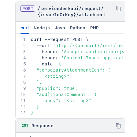
POST
/
servicedeskapi
/
request
/
{issueIdOrKey}
/
attachment
curl
Node.js
Java
Python
PHP
curl
 --request POST 
\
  --url 
'http://{baseurl}/rest/service
  --header 
'Accept: application/json'
  --header 
'Content-Type: application/
  --data 
'{

  "temporaryAttachmentIds": [

    "<string>"

  ],

  "public": true,

  "additionalComment": {

    "body": "<string>"

  }

}'
201
Response