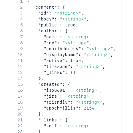
{
"comment"
:
{
"id"
:
"<string>"
,
"body"
:
"<string>"
,
"public"
:
true
,
"author"
:
{
"name"
:
"<string>"
,
"key"
:
"<string>"
,
"emailAddress"
:
"<string>"
,
"displayName"
:
"<string>"
,
"active"
:
true
,
"timeZone"
:
"<string>"
,
"_links"
:
{
}
}
,
"created"
:
{
"iso8601"
:
"<string>"
,
"jira"
:
"<string>"
,
"friendly"
:
"<string>"
,
"epochMillis"
:
2154
}
,
"_links"
:
{
"self"
:
"<string>"
}