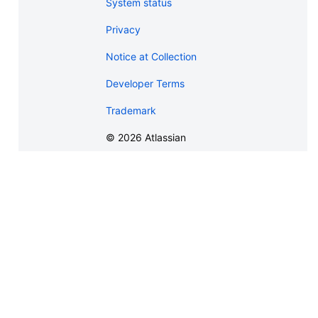
System status
Privacy
Notice at Collection
Developer Terms
Trademark
©
2026
Atlassian