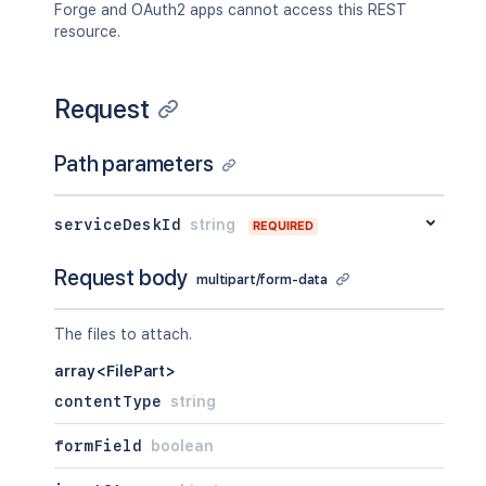
Forge and OAuth2 apps cannot access this REST
resource.
Request
Path parameters
serviceDeskId
string
REQUIRED
Request body
multipart/form-data
The files to attach.
array<FilePart>
contentType
string
formField
boolean