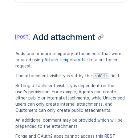
Add attachment
POST
Adds one or more temporary attachments that were
created using
Attach temporary file
to a customer
request.
The attachment visibility is set by the
field.
public
Setting attachment visibility is dependent on the
user's permission. For example, Agents can create
either public or internal attachments, while Unlicensed
users can only create internal attachments, and
Customers can only create public attachments.
An additional comment may be provided which will be
prepended to the attachments.
Forge and OAuth2 apps cannot access this REST