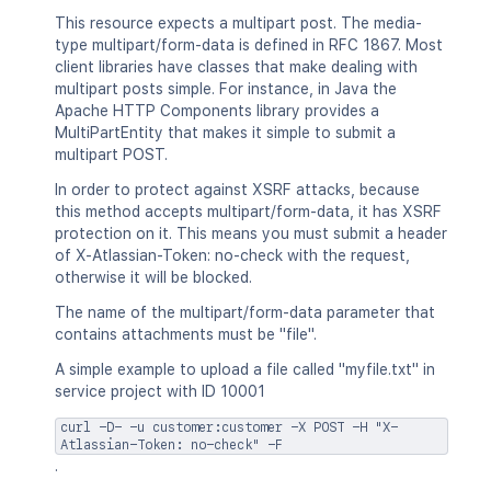
"jiraRest"
:
"<string>"
,
This resource expects a multipart post. The media-
"content"
:
"<string>"
,
type multipart/form-data is defined in RFC 1867. Most
"thumbnail"
:
"<string>"
,
client libraries have classes that make dealing with
"self"
:
"<string>"
multipart posts simple. For instance, in Java the
}
Apache HTTP Components library provides a
}
MultiPartEntity that makes it simple to submit a
]
multipart POST.
}
In order to protect against XSRF attacks, because
this method accepts multipart/form-data, it has XSRF
protection on it. This means you must submit a header
of X-Atlassian-Token: no-check with the request,
otherwise it will be blocked.
The name of the multipart/form-data parameter that
contains attachments must be "file".
A simple example to upload a file called "myfile.txt" in
service project with ID 10001
curl -D- -u customer:customer -X POST -H "X-
Atlassian-Token: no-check" -F
.