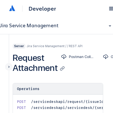
Developer
Jira Service Management
Jira Service Management / / REST API
Server
Request
Postman Collection
Attachment
Operations
POST
/servicedeskapi/request/{issueIdOrKe
POST
/servicedeskapi/servicedesk/{service