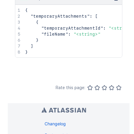
{
"temporaryAttachments"
:
[
{
"temporaryAttachmentId"
:
"<string>
"fileName"
:
"<string>"
}
]
}
Rate this page:
Changelog