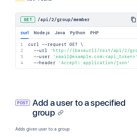
GET
/
api
/
2
/
group
/
member
curl
Node.js
Java
Python
PHP
curl
 --request GET 
\
  --url 
'http://{baseurl}/rest/api/2/gr
  --user 
'email@example.com:<api_token>
  --header 
'Accept: application/json'
Add a user to a specified
POST
group
Adds given user to a group