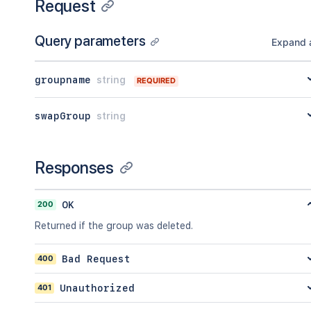
Request
Query parameters
Expand a
groupname
string
REQUIRED
swapGroup
string
Responses
200
OK
Returned if the group was deleted.
400
Bad Request
401
Unauthorized