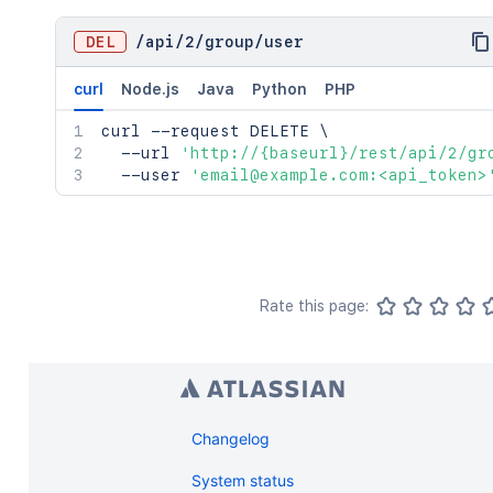
DEL
/
api
/
2
/
group
/
user
curl
Node.js
Java
Python
PHP
curl
 --request DELETE 
\
  --url 
'http://{baseurl}/rest/api/2/gr
  --user 
'email@example.com:<api_token>
Rate this page:
Changelog
System status