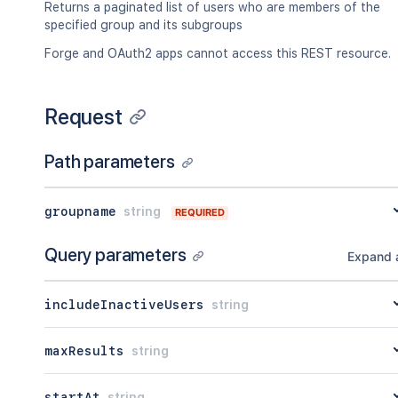
Returns a paginated list of users who are members of the
specified group and its subgroups
Forge and OAuth2 apps cannot access this REST resource.
Request
Path parameters
groupname
string
REQUIRED
Query parameters
Expand a
includeInactiveUsers
string
maxResults
string
startAt
string