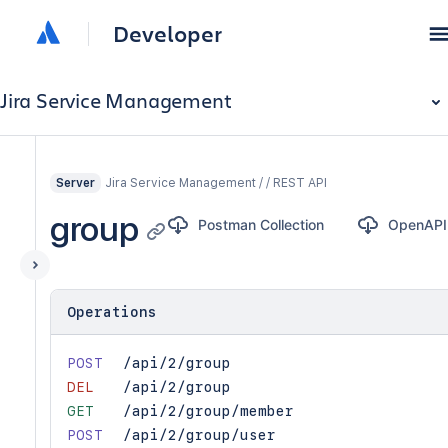
Developer
Jira Service Management
Jira Service Management / / REST API
Server
group
Postman Collection
OpenAPI
Operations
POST
/api/2/group
DEL
/api/2/group
GET
/api/2/group/member
POST
/api/2/group/user