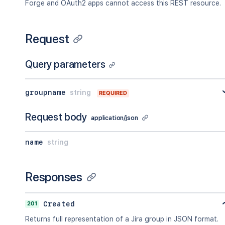
Forge and OAuth2 apps cannot access this REST resource.
Request
Query parameters
groupname
string
REQUIRED
Request body
application/json
name
string
Responses
201
Created
Returns full representation of a Jira group in JSON format.