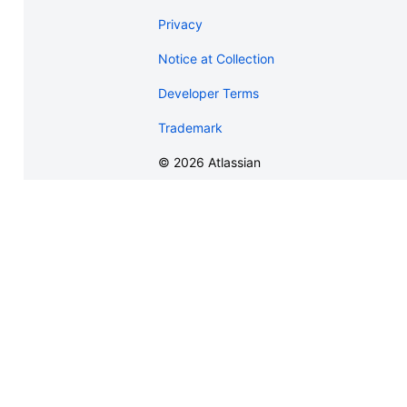
Privacy
Notice at Collection
Developer Terms
Trademark
©
2026
Atlassian