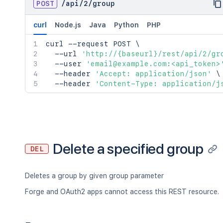
POST
/
api
/
2
/
group
curl
Node.js
Java
Python
PHP
curl
 --request POST 
\
  --url 
'http://{baseurl}/rest/api/2/gr
  --user 
'email@example.com:<api_token>
  --header 
'Accept: application/json'
\
  --header 
'Content-Type: application/j
Delete a specified group
DEL
Deletes a group by given group parameter
Forge and OAuth2 apps cannot access this REST resource.