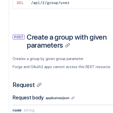
DEL
/api/2/group/user
Create a group with given
POST
parameters
Creates a group by given group parameter
Forge and OAuth2 apps cannot access this REST resource.
Request
Request body
application/json
name
string