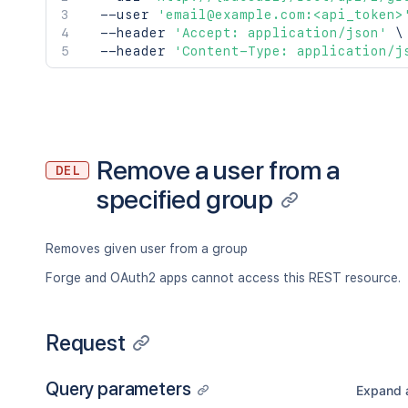
  --user 
'email@example.com:<api_token>
  --header 
'Accept: application/json'
\
  --header 
'Content-Type: application/j
Remove a user from a
DEL
specified group
Removes given user from a group
Forge and OAuth2 apps cannot access this REST resource.
Request
Query parameters
Expand a