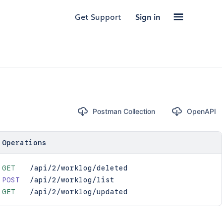
Get Support
Sign in
Postman Collection
OpenAPI
Operations
GET
/api/2/worklog/deleted
POST
/api/2/worklog/list
GET
/api/2/worklog/updated