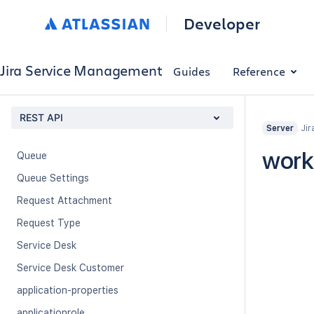
Developer
Customer Request
Customer Transition
Jira Service Management Application
Jira Service Management
Guides
Reference
Organization
Organization Service Desk
REST API
Jir
Server
Portals
work
Queue
Queue Settings
Request Attachment
Request Type
Service Desk
Service Desk Customer
application-properties
applicationrole