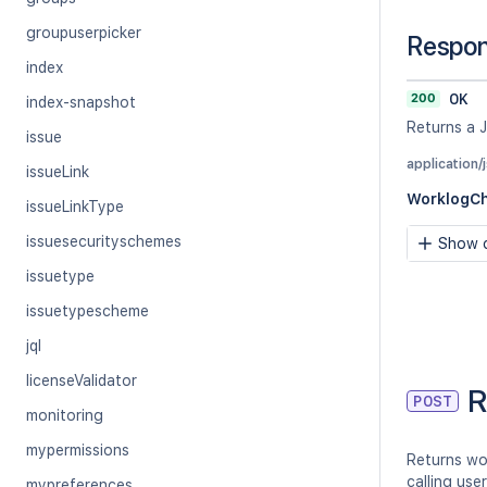
groupuserpicker
Respo
index
200
OK
index-snapshot
Returns a 
issue
application/
issueLink
WorklogC
issueLinkType
issuesecurityschemes
Show c
issuetype
issuetypescheme
jql
licenseValidator
R
POST
monitoring
mypermissions
Returns wo
calling use
mypreferences