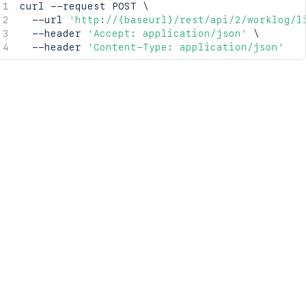
curl
 --request POST 
\
  --url 
'http://{baseurl}/rest/api/2/worklog/l
  --header 
'Accept: application/json'
\
  --header 
'Content-Type: application/json'