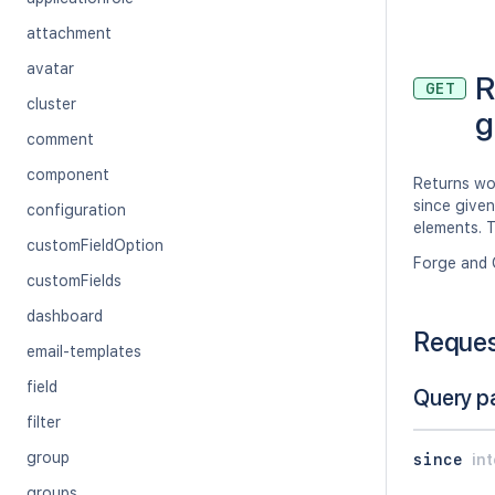
attachment
avatar
R
GET
cluster
g
comment
component
Returns wo
since given
configuration
elements. T
customFieldOption
Forge and 
customFields
dashboard
Reque
email-templates
field
Query p
filter
group
since
in
groups