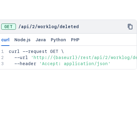
GET
/
api
/
2
/
worklog
/
deleted
curl
Node.js
Java
Python
PHP
curl
 --request GET 
\
  --url 
'http://{baseurl}/rest/api/2/worklog/d
  --header 
'Accept: application/json'