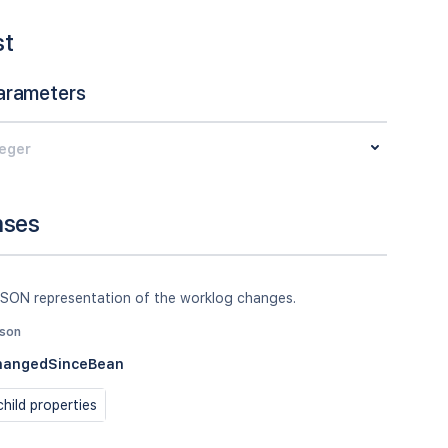
st
arameters
teger
nses
JSON representation of the worklog changes.
json
hangedSinceBean
hild properties