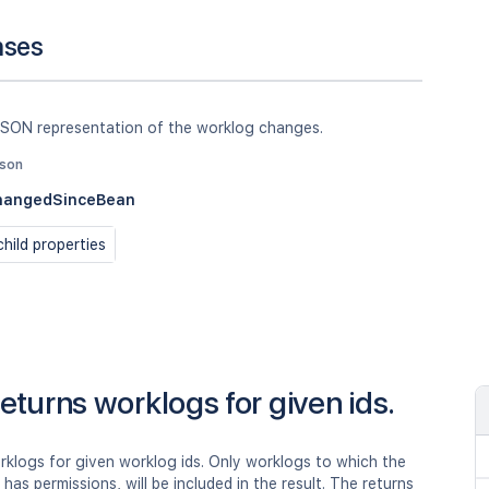
nses
JSON representation of the worklog changes.
json
hangedSinceBean
hild properties
eturns worklogs for given ids.
rklogs for given worklog ids. Only worklogs to which the
r has permissions, will be included in the result. The returns