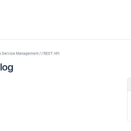
a Service Management / / REST API
log