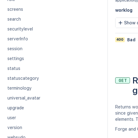
application/
screens
worklog
search
Show c
securitylevel
serverInfo
400
Bad
session
settings
status
R
statuscategory
GET
g
terminology
universal_avatar
Returns wo
upgrade
since given
user
elements. T
version
Forge and 
websudo