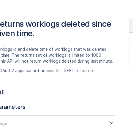
eturns worklogs deleted since
iven time.
rklogs id and delete time of worklogs that was deleted
 time. The returns set of worklogs is limited to 1000
his API will not return worklogs deleted during last minute.
OAuth2 apps cannot access this REST resource.
st
arameters
teger