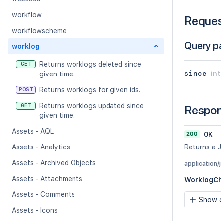
workflow
Reque
workflowscheme
Query p
worklog
Returns worklogs deleted since
GET
since
in
given time.
Returns worklogs for given ids.
POST
Returns worklogs updated since
GET
Respo
given time.
Assets - AQL
200
OK
Assets - Analytics
Returns a 
Assets - Archived Objects
application/
Assets - Attachments
WorklogC
Assets - Comments
Show c
Assets - Icons