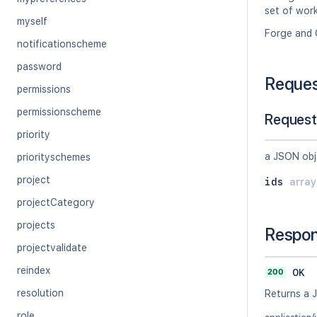
set of work
myself
Forge and 
notificationscheme
password
Reque
permissions
permissionscheme
Request
priority
a JSON obj
priorityschemes
project
ids
arra
projectCategory
projects
Respo
projectvalidate
reindex
200
OK
resolution
Returns a 
role