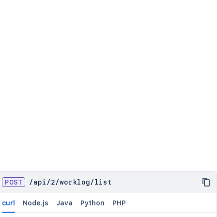
POST
/
api
/
2
/
worklog
/
list
curl
Node.js
Java
Python
PHP