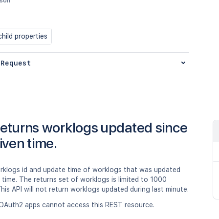
json
hild properties
 Request
eturns worklogs updated since
iven time.
rklogs id and update time of worklogs that was updated
 time. The returns set of worklogs is limited to 1000
his API will not return worklogs updated during last minute.
OAuth2 apps cannot access this REST resource.