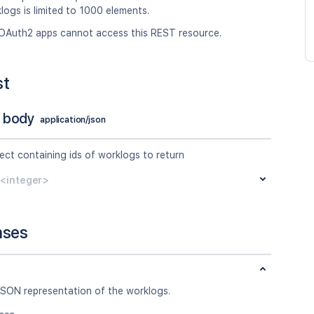
logs is limited to 1000 elements.
OAuth2 apps cannot access this REST resource.
st
 body
application/json
ect containing ids of worklogs to return
y<integer>
nses
JSON representation of the worklogs.