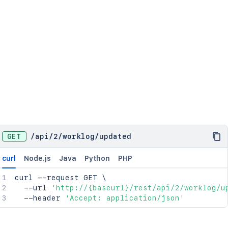
GET
/
api
/
2
/
worklog
/
updated
curl
Node.js
Java
Python
PHP
curl
 --request GET 
\
  --url 
'http://{baseurl}/rest/api/2/worklog/u
  --header 
'Accept: application/json'