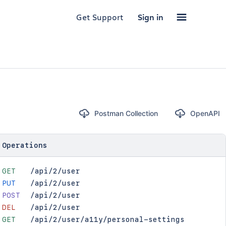
Get Support
Sign in
Postman Collection
OpenAPI
Operations
GET
/api/2/user
PUT
/api/2/user
POST
/api/2/user
DEL
/api/2/user
GET
/api/2/user/a11y/personal-settings