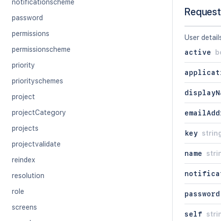
notificationscheme
Request
password
permissions
User detail
permissionscheme
active
b
priority
applicat
priorityschemes
displayN
project
projectCategory
emailAdd
projects
key
strin
projectvalidate
name
stri
reindex
notifica
resolution
role
password
screens
self
stri