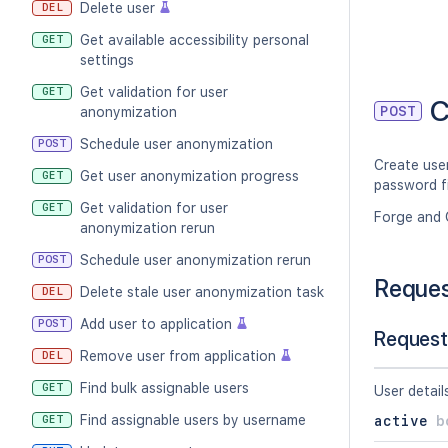
Delete user
DEL
Get available accessibility personal
GET
settings
Get validation for user
GET
C
POST
anonymization
Schedule user anonymization
POST
Create user
Get user anonymization progress
GET
password fi
Get validation for user
GET
Forge and 
anonymization rerun
Schedule user anonymization rerun
POST
Reque
Delete stale user anonymization task
DEL
Add user to application
POST
Request
Remove user from application
DEL
Find bulk assignable users
GET
User detail
Find assignable users by username
GET
active
b