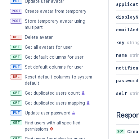
Update user avatar
PUT
applicat
Create avatar from temporary
POST
displayN
Store temporary avatar using
POST
multipart
emailAdd
Delete avatar
DEL
key
strin
Get all avatars for user
GET
name
stri
Get default columns for user
GET
Set default columns for user
PUT
notifica
Reset default columns to system
DEL
password
default
Get duplicated users count
GET
self
stri
Get duplicated users mapping
GET
Update user password
Respo
PUT
Find users with all specified
GET
permissions
201
Crea
GET