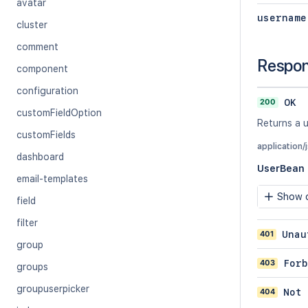
avatar
username
cluster
comment
Respo
component
configuration
200
OK
customFieldOption
Returns a u
customFields
application/
dashboard
UserBean
email-templates
Show c
field
filter
401
Unau
group
403
Forb
groups
groupuserpicker
404
Not 