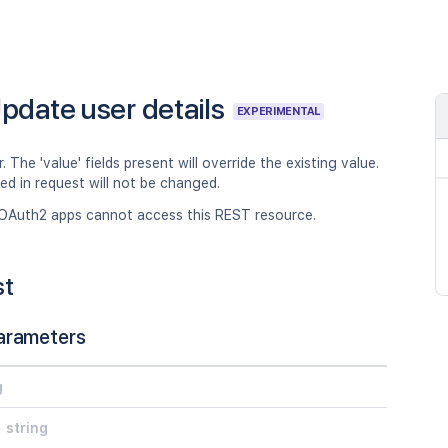
pdate user details
EXPERIMENTAL
. The 'value' fields present will override the existing value.
ped in request will not be changed.
OAuth2 apps cannot access this REST resource.
st
arameters
g
string