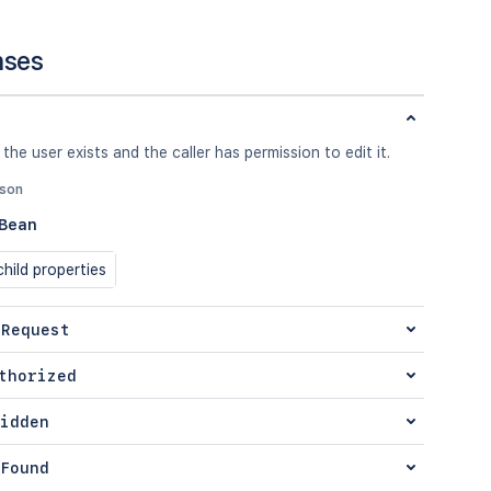
nses
 the user exists and the caller has permission to edit it.
json
eBean
hild properties
 Request
thorized
idden
Found