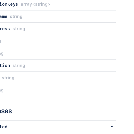
ionKeys
array<string>
ame
string
ress
string
g
ng
tion
string
string
ng
nses
ted