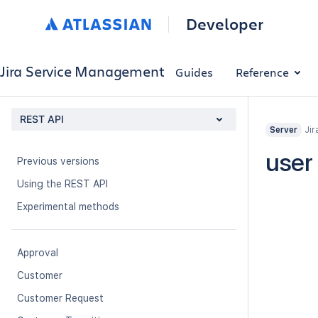
Developer
Jira Service Management
Guides
Reference
REST API
Jir
Server
About
user
Previous versions
Using the REST API
Experimental methods
Approval
Customer
Customer Request