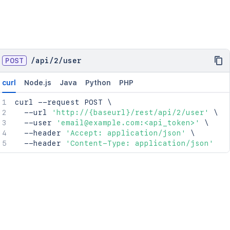
POST
/
api
/
2
/
user
curl
Node.js
Java
Python
PHP
curl
 --request POST 
\
  --url 
'http://{baseurl}/rest/api/2/user'
\
  --user 
'email@example.com:<api_token>'
\
  --header 
'Accept: application/json'
\
  --header 
'Content-Type: application/json'