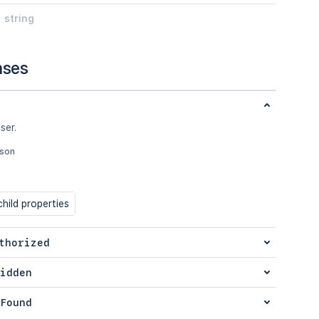
string
nses
ser.
json
hild properties
thorized
idden
Found