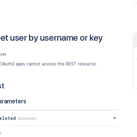
et user by username or key
ser.
OAuth2 apps cannot access this REST resource.
st
arameters
eleted
boolean
g