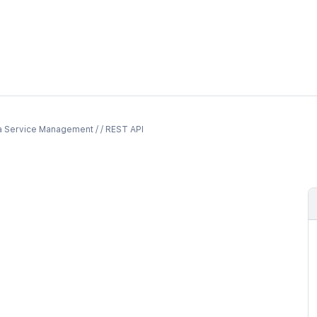
a Service Management / / REST API