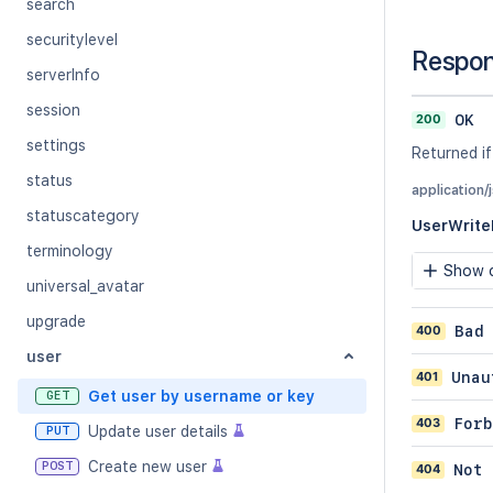
search
securitylevel
Respo
serverInfo
session
200
OK
settings
Returned if
status
application/
statuscategory
UserWrit
terminology
Show c
universal_avatar
upgrade
400
Bad
user
401
Unau
Get user by username or key
GET
403
Forb
Update user details
PUT
Create new user
POST
404
Not 