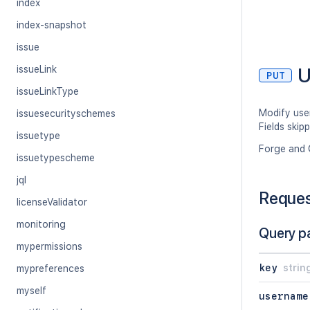
index
index-snapshot
issue
U
issueLink
PUT
issueLinkType
Modify user
issuesecurityschemes
Fields skip
issuetype
Forge and 
issuetypescheme
jql
Reque
licenseValidator
monitoring
Query p
mypermissions
key
strin
mypreferences
myself
username