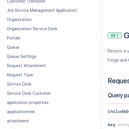
Customer Transition
Jira Service Management Application
Organization
Organization Service Desk
G
GET
Portals
Queue
Returns a u
Queue Settings
Forge and 
Request Attachment
Request Type
Reque
Service Desk
Service Desk Customer
Query p
application-properties
includeD
applicationrole
attachment
key
strin