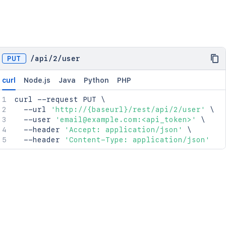
PUT
/
api
/
2
/
user
curl
Node.js
Java
Python
PHP
curl
 --request PUT 
\
  --url 
'http://{baseurl}/rest/api/2/user'
\
  --user 
'email@example.com:<api_token>'
\
  --header 
'Accept: application/json'
\
  --header 
'Content-Type: application/json'