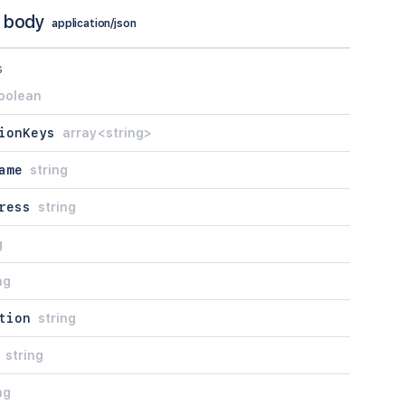
 body
application/json
s
oolean
ionKeys
array<string>
ame
string
ress
string
g
ng
tion
string
string
ng