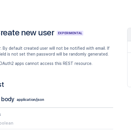
reate new user
EXPERIMENTAL
. By default created user will not be notified with email. If
eld is not set then password will be randomly generated.
OAuth2 apps cannot access this REST resource.
st
 body
application/json
s
oolean