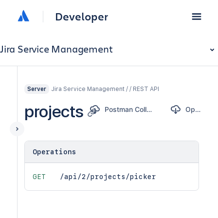
Developer
Jira Service Management
Jira Service Management / / REST API
Server
projects
Postman Collection
OpenAPI
Operations
GET
/api/2/projects/picker