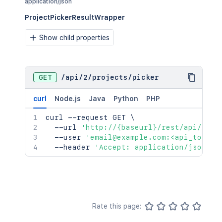
application/json
ProjectPickerResultWrapper
Show child properties
GET
/
api
/
2
/
projects
/
picker
curl
Node.js
Java
Python
PHP
curl
 --request GET 
\
  --url 
'http://{baseurl}/rest/api/2/pr
  --user 
'email@example.com:<api_token>
  --header 
'Accept: application/json'
Rate this page: