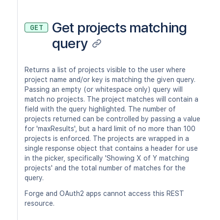
Get projects matching
GET
query
Returns a list of projects visible to the user where
project name and/or key is matching the given query.
Passing an empty (or whitespace only) query will
match no projects. The project matches will contain a
field with the query highlighted. The number of
projects returned can be controlled by passing a value
for 'maxResults', but a hard limit of no more than 100
projects is enforced. The projects are wrapped in a
single response object that contains a header for use
in the picker, specifically 'Showing X of Y matching
projects' and the total number of matches for the
query.
Forge and OAuth2 apps cannot access this REST
resource.