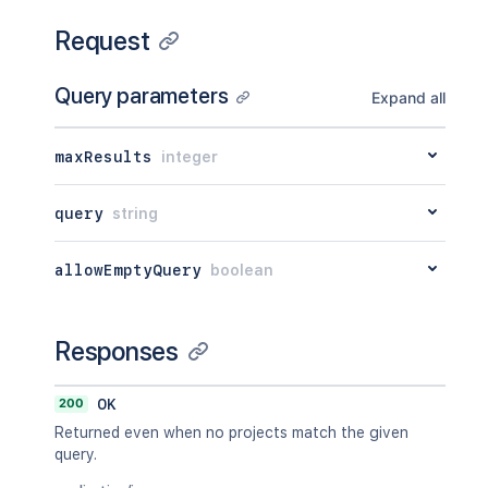
Request
Query parameters
Expand all
maxResults
integer
query
string
allowEmptyQuery
boolean
Responses
200
OK
Returned even when no projects match the given
query.