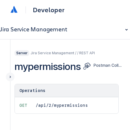
Developer
Jira Service Management
Jira Service Management / / REST API
Server
mypermissions
Postman Collection
Operations
GET
/api/2/mypermissions