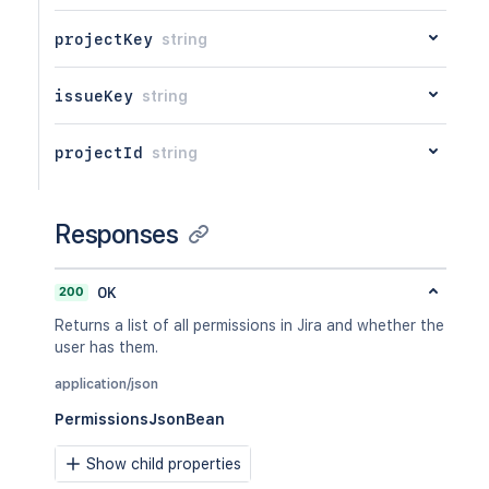
projectKey
string
issueKey
string
projectId
string
Responses
200
OK
Returns a list of all permissions in Jira and whether the
user has them.
application/json
PermissionsJsonBean
Show child properties