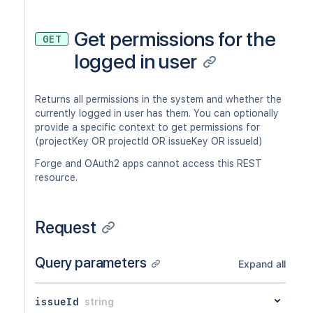
Get permissions for the
GET
logged in user
Returns all permissions in the system and whether the
currently logged in user has them. You can optionally
provide a specific context to get permissions for
(projectKey OR projectId OR issueKey OR issueId)
Forge and OAuth2 apps cannot access this REST
resource.
Request
Query parameters
Expand all
issueId
string