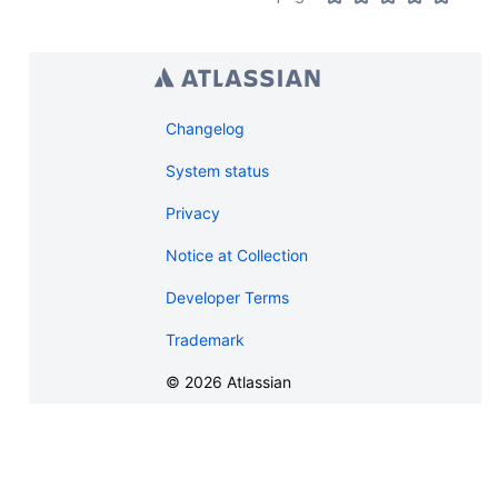
Changelog
System status
Privacy
Notice at Collection
Developer Terms
Trademark
©
2026
Atlassian