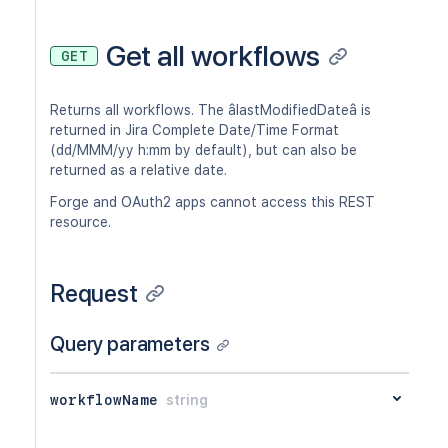
Get all workflows
GET
Returns all workflows. The âlastModifiedDateâ is
returned in Jira Complete Date/Time Format
(dd/MMM/yy h:mm by default), but can also be
returned as a relative date.
Forge and OAuth2 apps cannot access this REST
resource.
Request
Query parameters
workflowName
string