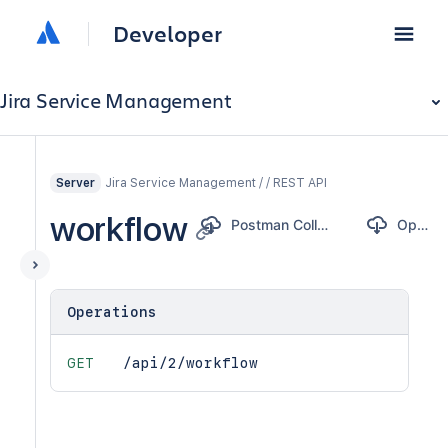
Developer
Jira Service Management
Jira Service Management / / REST API
Server
workflow
Postman Collection
OpenAPI
Operations
GET
/api/2/workflow