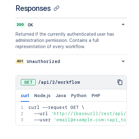
Responses
200
OK
Returned if the currently authenticated user has
administration permission. Contains a full
representation of every workflow.
401
Unauthorized
GET
/
api
/
2
/
workflow
curl
Node.js
Java
Python
PHP
curl
 --request GET 
\
  --url 
'http://{baseurl}/rest/api/2/wo
  --user 
'email@example.com:<api_token>