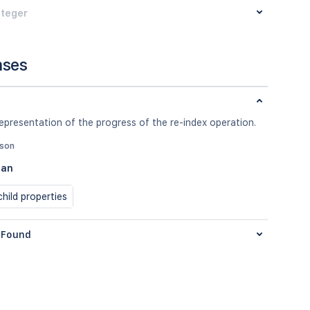
nteger
nses
epresentation of the progress of the re-index operation.
json
ean
hild properties
Found