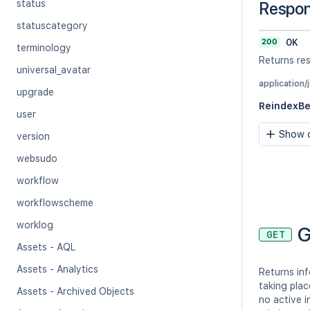
status
Respo
statuscategory
200
OK
terminology
Returns res
universal_avatar
application/
upgrade
ReindexB
user
Show c
version
websudo
workflow
workflowscheme
worklog
G
GET
Assets - AQL
Assets - Analytics
Returns inf
taking plac
Assets - Archived Objects
no active i