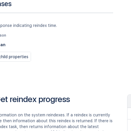
nses
ponse indicating reindex time.
json
ean
hild properties
et reindex progress
ormation on the system reindexes. If a reindex is currently
e then information about this reindex is returned. If there is
ndex task, then returns information about the latest