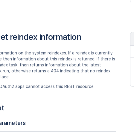
et reindex information
ormation on the system reindexes. If a reindex is currently
e then information about this reindex is returned. If there is
ndex task, then returns information about the latest
k run, otherwise returns a 404 indicating that no reindex
lace.
OAuth2 apps cannot access this REST resource.
st
arameters