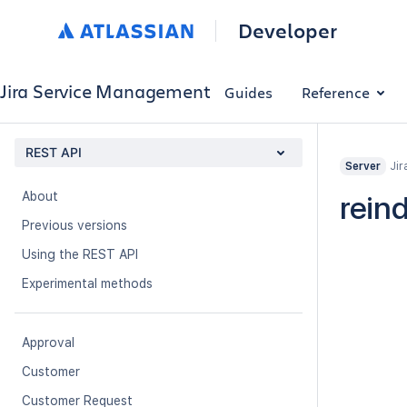
Developer
Jira Service Management
Guides
Reference
REST API
Jir
Server
About
rein
Previous versions
Using the REST API
Experimental methods
Approval
Customer
Customer Request