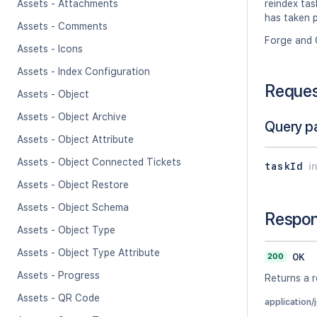
Assets - Attachments
reindex tas
has taken p
Assets - Comments
Forge and 
Assets - Icons
Assets - Index Configuration
Reque
Assets - Object
Assets - Object Archive
Query p
Assets - Object Attribute
Assets - Object Connected Tickets
taskId
i
Assets - Object Restore
Assets - Object Schema
Respo
Assets - Object Type
Assets - Object Type Attribute
200
OK
Assets - Progress
Returns a r
Assets - QR Code
application/