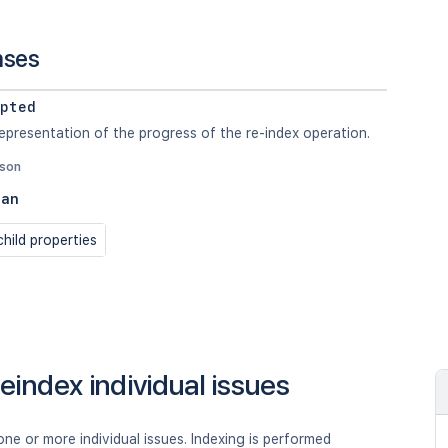
nses
pted
epresentation of the progress of the re-index operation.
json
ean
hild properties
eindex individual issues
ne or more individual issues. Indexing is performed