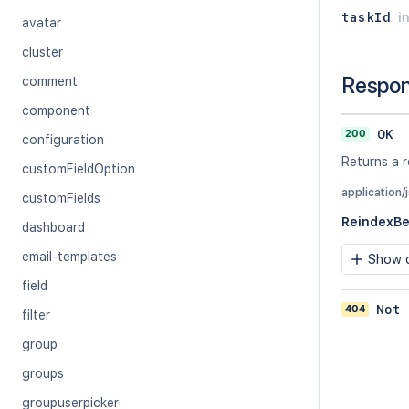
taskId
i
avatar
cluster
Respo
comment
component
200
OK
configuration
Returns a r
customFieldOption
application/
customFields
ReindexB
dashboard
email-templates
Show c
field
404
Not 
filter
group
groups
groupuserpicker