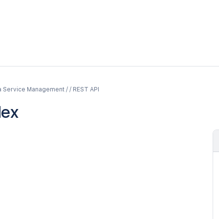
a Service Management / / REST API
dex