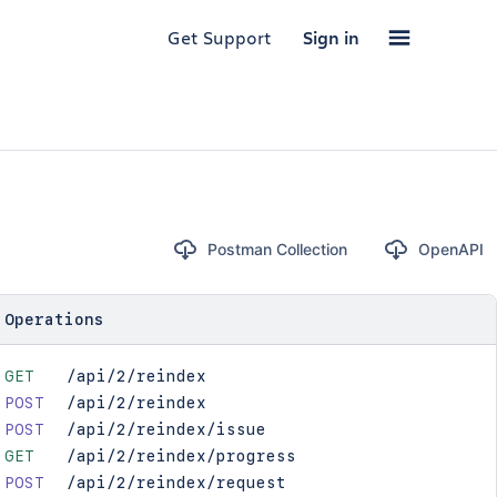
Get Support
Sign in
Postman Collection
OpenAPI
Operations
GET
/api/2/reindex
POST
/api/2/reindex
POST
/api/2/reindex/issue
GET
/api/2/reindex/progress
POST
/api/2/reindex/request