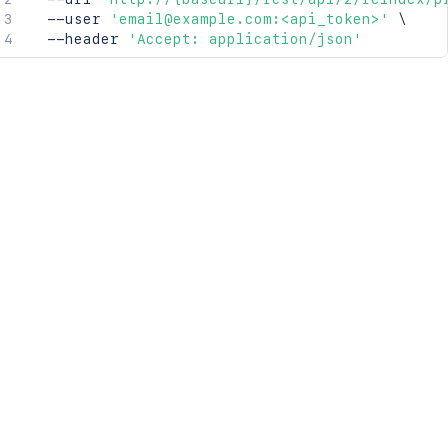
  --user 
'email@example.com:<api_token>'
\
  --header 
'Accept: application/json'