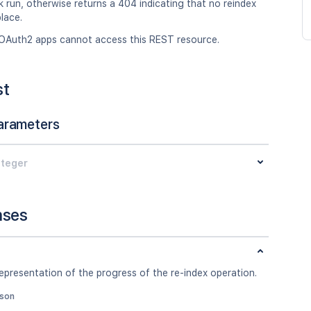
k run, otherwise returns a 404 indicating that no reindex
lace.
OAuth2 apps cannot access this REST resource.
st
arameters
nteger
nses
epresentation of the progress of the re-index operation.
json