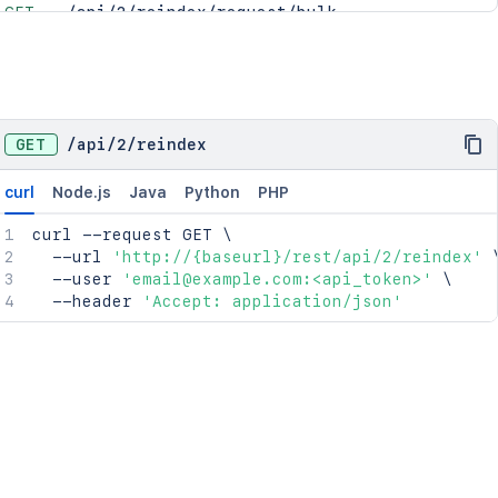
GET
/api/2/reindex/request/bulk
GET
/api/2/reindex/request/{requestId}
GET
/
api
/
2
/
reindex
curl
Node.js
Java
Python
PHP
curl
 --request GET 
\
  --url 
'http://{baseurl}/rest/api/2/reindex'
  --user 
'email@example.com:<api_token>'
\
  --header 
'Accept: application/json'