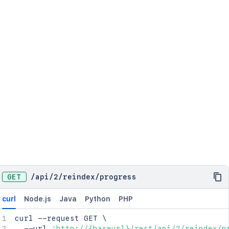
GET
/
api
/
2
/
reindex
/
progress
curl
Node.js
Java
Python
PHP
curl
 --request GET 
\
  --url 
'http://{baseurl}/rest/api/2/reindex/p