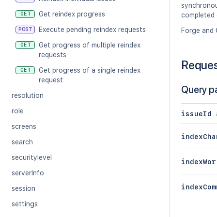
synchronous
Get reindex progress
GET
completed o
Execute pending reindex requests
POST
Forge and 
Get progress of multiple reindex
GET
requests
Reque
Get progress of a single reindex
GET
request
Query p
resolution
role
issueId
screens
indexCha
search
securitylevel
indexWor
serverInfo
indexCom
session
settings