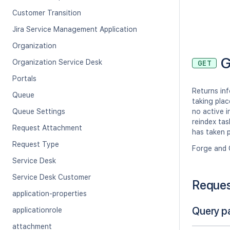
Customer Transition
Jira Service Management Application
Organization
G
Organization Service Desk
GET
Portals
Returns inf
Queue
taking plac
Queue Settings
no active i
reindex tas
Request Attachment
has taken p
Request Type
Forge and 
Service Desk
Service Desk Customer
Reque
application-properties
Query p
applicationrole
attachment