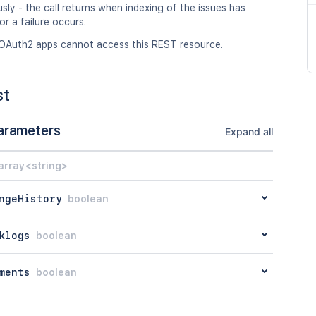
ly - the call returns when indexing of the issues has
r a failure occurs.
OAuth2 apps cannot access this REST resource.
st
arameters
Expand all
array<string>
ngeHistory
boolean
klogs
boolean
ments
boolean