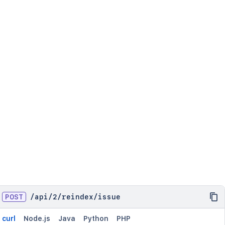
POST
/
api
/
2
/
reindex
/
issue
curl
Node.js
Java
Python
PHP