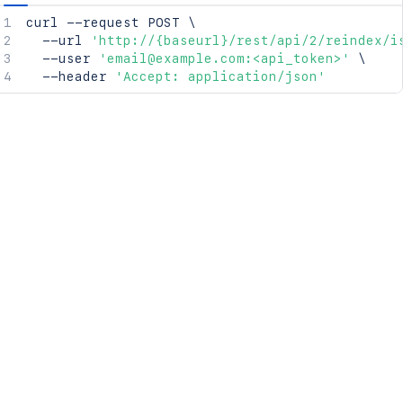
curl
 --request POST 
\
  --url 
'http://{baseurl}/rest/api/2/reindex/i
  --user 
'email@example.com:<api_token>'
\
  --header 
'Accept: application/json'