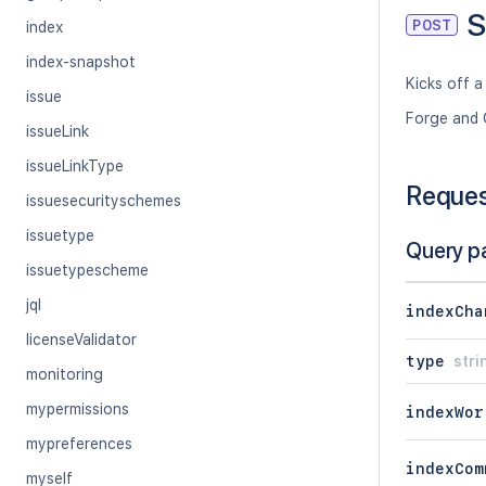
S
POST
index
index-snapshot
Kicks off a
issue
Forge and 
issueLink
issueLinkType
Reque
issuesecurityschemes
issuetype
Query p
issuetypescheme
jql
indexCha
licenseValidator
type
stri
monitoring
mypermissions
indexWor
mypreferences
indexCom
myself