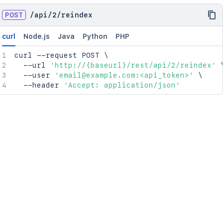
POST
/
api
/
2
/
reindex
curl
Node.js
Java
Python
PHP
curl
 --request POST 
\
  --url 
'http://{baseurl}/rest/api/2/reindex'
  --user 
'email@example.com:<api_token>'
\
  --header 
'Accept: application/json'