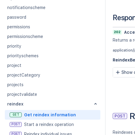
notificationscheme
Respo
password
permissions
202
Acce
permissionscheme
Returns a r
priority
application/
priorityschemes
ReindexB
project
Show c
projectCategory
projects
projectvalidate
reindex
R
Get reindex information
GET
POST
Start a reindex operation
POST
Reindexes o
Reindex individual issues
POST