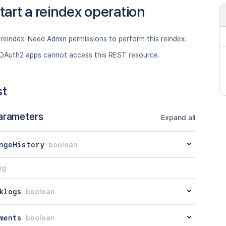
tart a reindex operation
 reindex. Need Admin permissions to perform this reindex.
OAuth2 apps cannot access this REST resource.
st
arameters
Expand all
ngeHistory
boolean
ng
klogs
boolean
ments
boolean