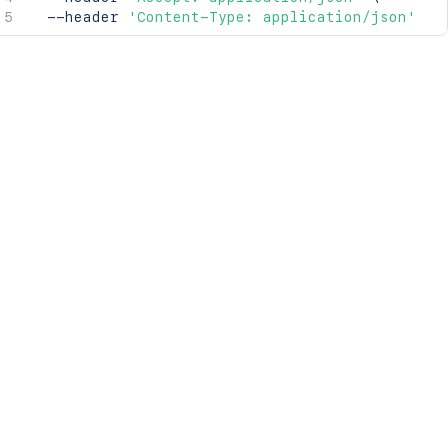
  --header 
'Content-Type: application/json'