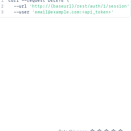
curl
 --request DELETE 
\
  --url 
'http://{baseurl}/rest/auth/1/session'
  --user 
'email@example.com:<api_token>'