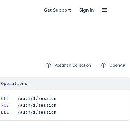
Get Support
Sign in
Postman Collection
OpenAPI
Operations
GET
/auth/1/session
POST
/auth/1/session
DEL
/auth/1/session