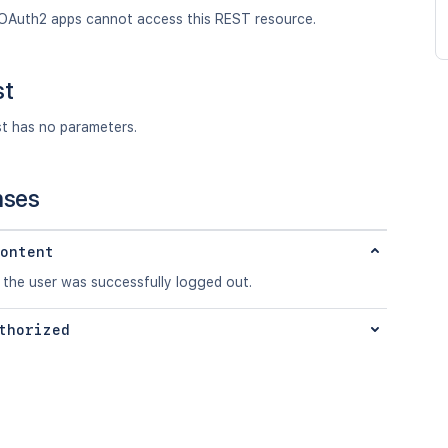
OAuth2 apps cannot access this REST resource.
st
st has no parameters.
nses
ontent
 the user was successfully logged out.
thorized