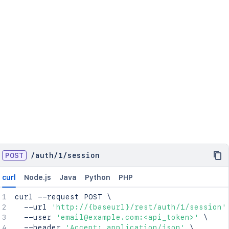
POST
/
auth
/
1
/
session
curl
Node.js
Java
Python
PHP
curl
 --request POST 
\
  --url 
'http://{baseurl}/rest/auth/1/session'
  --user 
'email@example.com:<api_token>'
\
  --header 
'Accept: application/json'
\