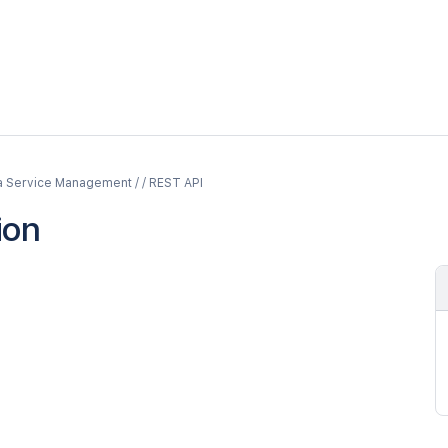
a Service Management / / REST API
ion