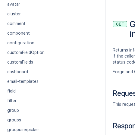
avatar
cluster
G
comment
GET
i
component
configuration
Returns inf
customFieldOption
If the call
customFields
status cod
dashboard
Forge and 
email-templates
field
Reque
filter
This reque
group
groups
Respo
groupuserpicker