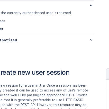
 the currently authenticated user is returned.
json
er
thorized
reate new user session
ew session for a user in Jira. Once a session has been
y created it can be used to access any of Jira's remote
lso the web UI by passing the appropriate HTTP Cookie
e that it is generally preferrable to use HTTP BASIC
tion with the REST API. However, this resource may be