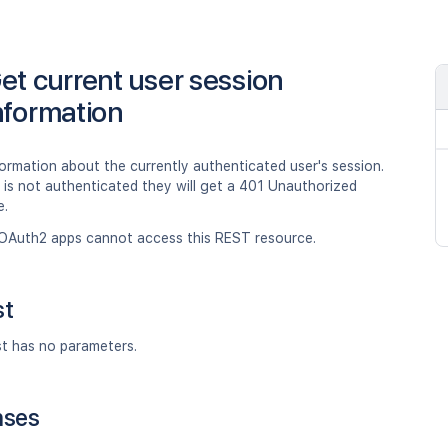
et current user session
nformation
ormation about the currently authenticated user's session.
er is not authenticated they will get a 401 Unauthorized
e.
OAuth2 apps cannot access this REST resource.
st
st has no parameters.
nses