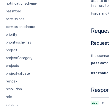
used to mim
notificationscheme
in errors to
password
Forge and 
permissions
permissionscheme
Reque
priority
Request
priorityschemes
project
the userna
projectCategory
password
projects
username
projectvalidate
reindex
Respo
resolution
role
200
OK
screens