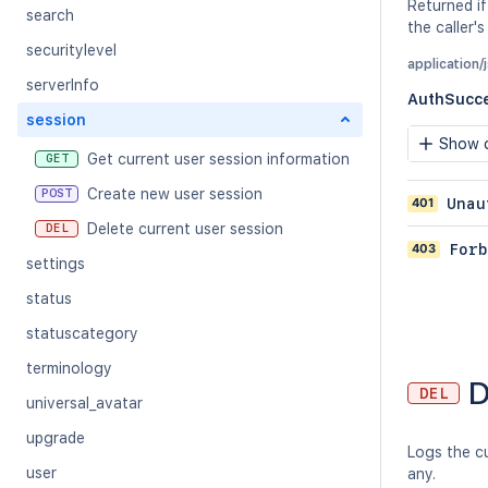
Returned if
search
the caller's
securitylevel
application/
serverInfo
AuthSucc
session
Show c
Get current user session information
GET
Create new user session
POST
401
Unau
Delete current user session
DEL
403
Forb
settings
status
statuscategory
terminology
D
DEL
universal_avatar
upgrade
Logs the cu
user
any.