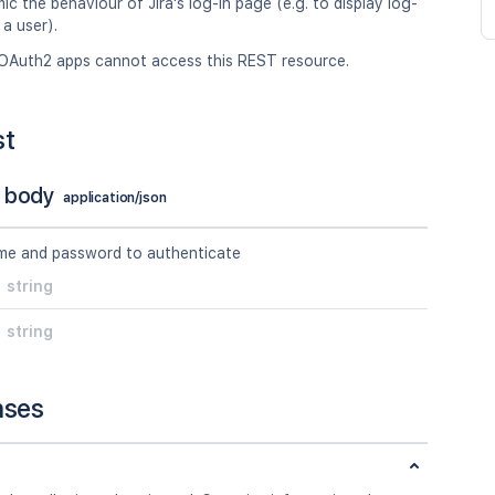
ic the behaviour of Jira's log-in page (e.g. to display log-
 a user).
OAuth2 apps cannot access this REST resource.
st
 body
application/json
me and password to authenticate
string
string
nses