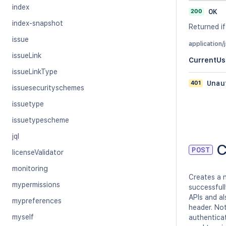
index
200
OK
index-snapshot
Returned if
issue
application/
issueLink
CurrentUs
issueLinkType
401
Unau
issuesecurityschemes
issuetype
issuetypescheme
jql
C
POST
licenseValidator
monitoring
Creates a n
mypermissions
successfull
APIs and a
mypreferences
header. Not
myself
authentica