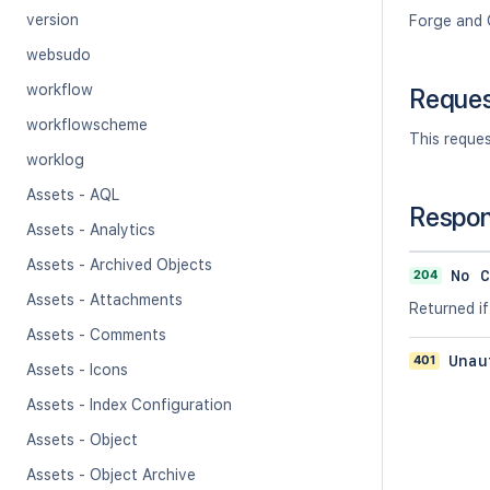
version
Forge and 
websudo
workflow
Reque
workflowscheme
This reque
worklog
Assets - AQL
Respo
Assets - Analytics
Assets - Archived Objects
204
No C
Assets - Attachments
Returned if
Assets - Comments
401
Unau
Assets - Icons
Assets - Index Configuration
Assets - Object
Assets - Object Archive