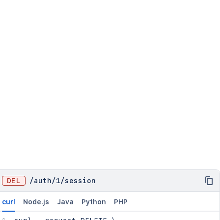
DEL
/
auth
/
1
/
session
curl
Node.js
Java
Python
PHP