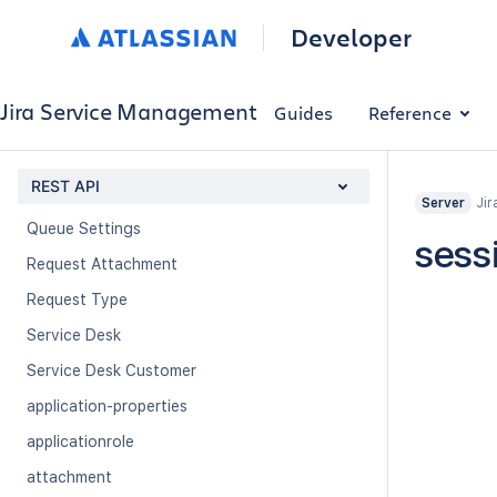
Customer Transition
Developer
Jira Service Management Application
Organization
Jira Service Management
Guides
Reference
Organization Service Desk
Portals
REST API
Queue
Jir
Server
Queue Settings
sess
Request Attachment
Request Type
Service Desk
Service Desk Customer
application-properties
applicationrole
attachment