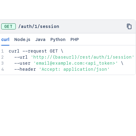
GET
/
auth
/
1
/
session
curl
Node.js
Java
Python
PHP
curl
 --request GET 
\
  --url 
'http://{baseurl}/rest/auth/1/session'
  --user 
'email@example.com:<api_token>'
\
  --header 
'Accept: application/json'