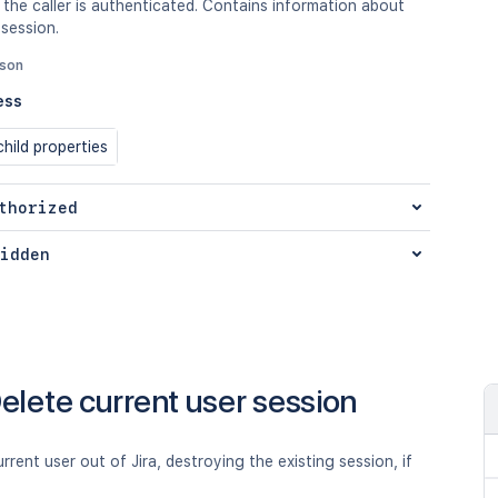
 the caller is authenticated. Contains information about
 session.
json
ess
hild properties
thorized
idden
elete current user session
rrent user out of Jira, destroying the existing session, if