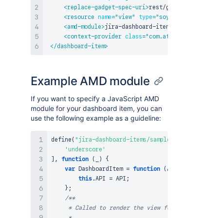
<
replace-gadget-spec-uri
>
rest/gadgets/1.0/g/c
<
resource
name
=
"
view
"
type
=
"
soy
"
location
=
"
:l
<
amd-module
>
jira-dashboard-item/login
</
amd-mo
<
context-provider
class
=
"
com.atlassian.jira.d
</
dashboard-item
>
Example AMD module
If you want to specify a JavaScript AMD
module for your dashboard item, you can
use the following example as a guideline:
define
(
"jira-dashboard-items/sample-dashboard-ite
'underscore'
]
,
function
(
_
)
{
var
DashboardItem
=
function
(
API
)
{
this
.
API
=
API
;
}
;
/**

     * Called to render the view for a fully conf
     *
