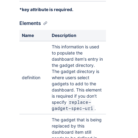
*key attribute is required.
Elements
Name
Description
This information is used
to populate the
dashboard item's entry in
the gadget directory.
The gadget directory is
definition
where users select
gadgets to add to the
dashboard. This element
is required if you don't
specify
replace-
.
gadget-spec-uri
The gadget that is being
replaced by this
dashboard item still