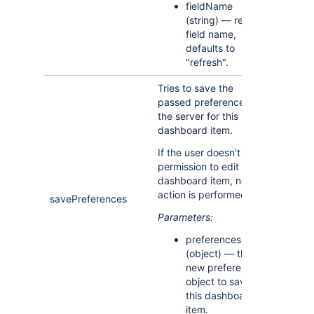
fieldName
(string) — refresh
field name,
defaults to
"refresh".
Tries to save the
passed preferences on
the server for this
dashboard item.
If the user doesn't have
permission to edit this
dashboard item, no
action is performed.
savePreferences
Parameters:
preferences
(object) — the
new preferences
object to save for
this dashboard
item.