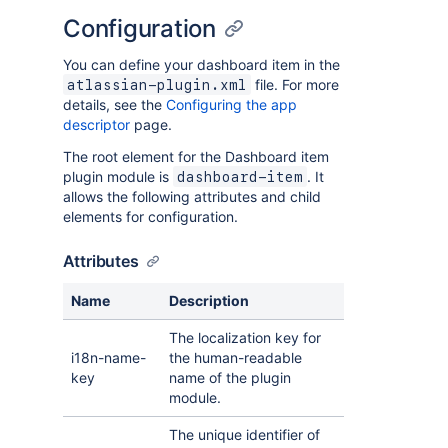
Configuration
You can define your dashboard item in the
file. For more
atlassian-plugin.xml
details, see the
Configuring the app
descriptor
page.
The root element for the Dashboard item
plugin module is
. It
dashboard-item
allows the following attributes and child
elements for configuration.
Attributes
Name
Description
The localization key for
i18n-name-
the human-readable
key
name of the plugin
module.
The unique identifier of