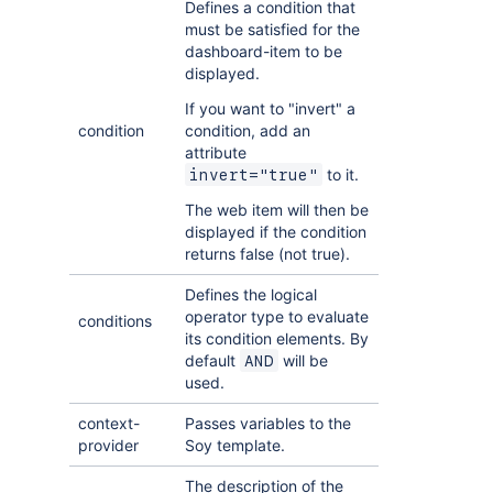
Defines a condition that
must be satisfied for the
dashboard-item to be
displayed.
If you want to "invert" a
condition
condition, add an
attribute
to it.
invert="true"
The web item will then be
displayed if the condition
returns false (not true).
Defines the logical
operator type to evaluate
conditions
its condition elements. By
default
will be
AND
used.
context-
Passes variables to the
provider
Soy template.
The description of the