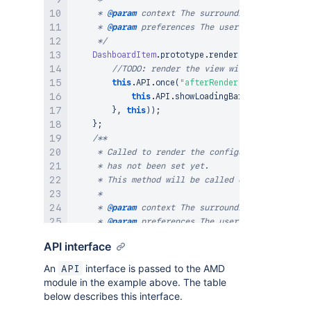
     * 
@param
context
 The surrounding <div/> cont
     * 
@param
preferences
 The user preferences sa
     */
DashboardItem
.
prototype
.
render
=
function
(
co
//TODO: render the view with the preferen
this
.
API
.
once
(
"afterRender"
,
 _
.
bind
(
funct
this
.
API
.
showLoadingBar
(
)
;
}
,
this
)
)
;
}
;
/**

     * Called to render the configuration form fo
     * has not been set yet.

     * This method will be called only if dashboa
     *

     * 
@param
context
 The surrounding <div/> cont
     * 
@param
preferences
 The user preferences sa
     */
API interface
DashboardItem
.
prototype
.
renderEdit
=
function
//TODO: render a config form here using p
An
interface is passed to the AMD
API
//      to the 'form' variable, i.e.
module in the example above. The table
//      context.empty().html(My.Soy.Templ
below describes this interface.
        form
.
on
(
"submit"
,
 _
.
bind
(
function
(
e
)
{