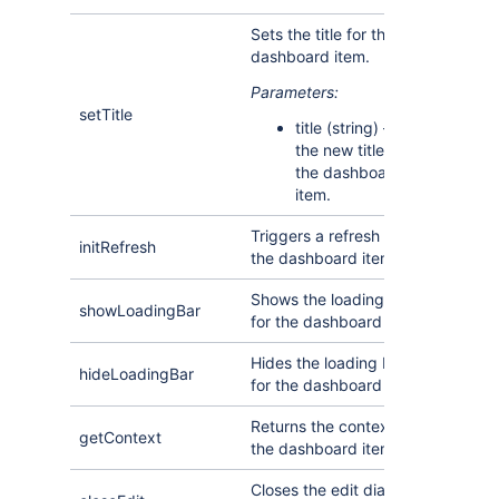
Sets the title for the
dashboard item.
Parameters:
setTitle
title (string) —
the new title for
the dashboard
item.
Triggers a refresh of
initRefresh
the dashboard item.
Shows the loading bar
showLoadingBar
for the dashboard item.
Hides the loading bar
hideLoadingBar
for the dashboard item.
Returns the context for
getContext
the dashboard item.
Closes the edit dialog