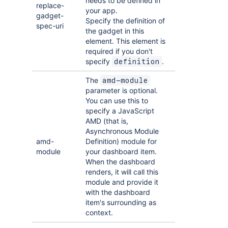
needs to be defined in
replace-
your app.
gadget-
Specify the definition of
spec-uri
the gadget in this
element. This element is
required if you don't
specify
.
definition
The
amd-module
parameter is optional.
You can use this to
specify a JavaScript
AMD (that is,
Asynchronous Module
amd-
Definition) module for
module
your dashboard item.
When the dashboard
renders, it will call this
module and provide it
with the dashboard
item's surrounding as
context.