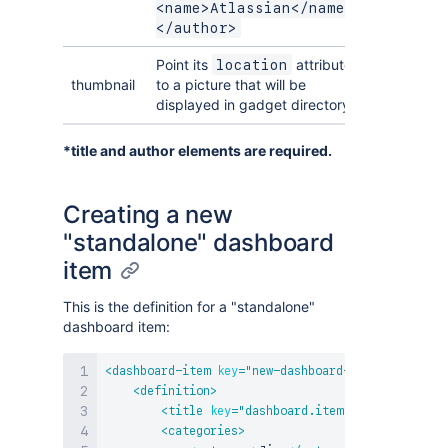
<name>Atlassian</name>
</author>
Point its
attribute
location
thumbnail
to a picture that will be
displayed in gadget directory.
*title and author elements are required.
Creating a new
"standalone" dashboard
item
This is the definition for a "standalone"
dashboard item:
<
dashboard-item
key
=
"
new-dashboard-item
"
i18n-nam
<
definition
>
<
title
key
=
"
dashboard.item.title
"
/>
<
categories
>