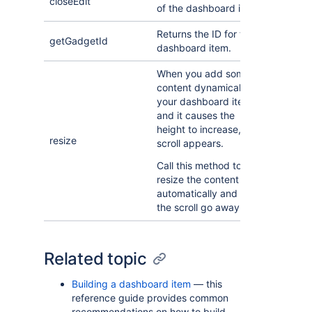
closeEdit
of the dashboard item.
Returns the ID for the
getGadgetId
dashboard item.
When you add some
content dynamically to
your dashboard item
and it causes the
height to increase, a
resize
scroll appears.
Call this method to
resize the content
automatically and make
the scroll go away.
Related topic
Building a dashboard item
— this
reference guide provides common
recommendations on how to build