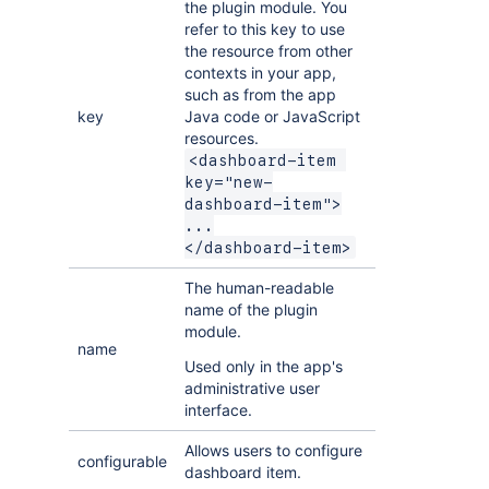
the plugin module. You
refer to this key to use
the resource from other
contexts in your app,
such as from the app
key
Java code or JavaScript
resources.
<dashboard-item 
key="new-
dashboard-item">

...

</dashboard-item>
The human-readable
name of the plugin
module.
name
Used only in the app's
administrative user
interface.
Allows users to configure
configurable
dashboard item.