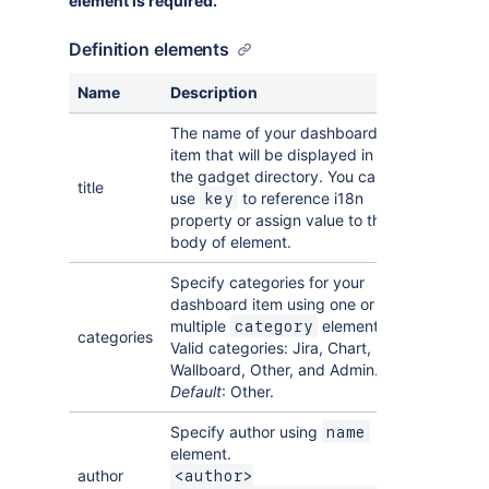
element is required.
Definition elements
Name
Description
The name of your dashboard
item that will be displayed in
the gadget directory. You can
title
use
to reference i18n
key
property or assign value to the
body of element.
Specify categories for your
dashboard item using one or
multiple
elements.
category
categories
Valid categories: Jira, Chart,
Wallboard, Other, and Admin.
Default
: Other.
Specify author using
name
element.
author
<author>