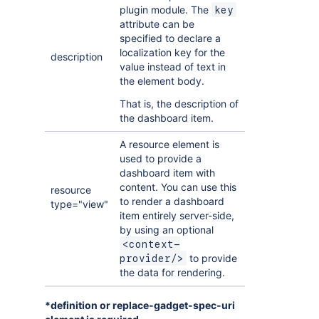
plugin module. The
key
attribute can be
specified to declare a
localization key for the
description
value instead of text in
the element body.
That is, the description of
the dashboard item.
A resource element is
used to provide a
dashboard item with
content. You can use this
resource
to render a dashboard
type="view"
item entirely server-side,
by using an optional
<context-
to provide
provider/>
the data for rendering.
*definition or replace-gadget-spec-uri