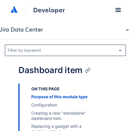
Developer
Jira Data Center
Filter by keyword
Dashboard item
ON THIS PAGE
Purpose of this module type
Configuration
Creating a new "standalone"
dashboard item
Replacing a gadget with a