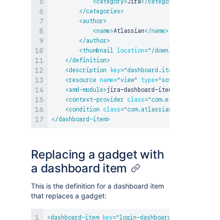
<
category
>
Jira
</
category
>
</
categories
>
<
author
>
<
name
>
Atlassian
</
name
>
</
author
>
<
thumbnail
location
=
"
/download/resources/
</
definition
>
<
description
key
=
"
dashboard.item.description
"
<
resource
name
=
"
view
"
type
=
"
soy
"
location
=
"
:w
<
amd-module
>
jira-dashboard-items/my-amd-modul
<
context-provider
class
=
"
com.example.plugins.
<
condition
class
=
"
com.atlassian.jira.plugin.w
</
dashboard-item
>
Replacing a gadget with
a dashboard item
This is the definition for a dashboard item
that replaces a gadget:
<
dashboard-item
key
=
"
login-dashboard-item
"
>