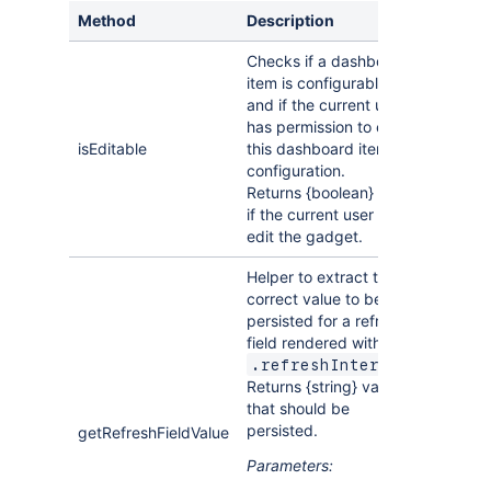
            e
.
preventDefault
(
)
;
Method
Description
if
(
!
validateFields
(
)
)
{
//TODO: val
this
.
API
.
resize
(
)
;
Checks if a dashboard
return
;
item is configurable
}
and if the current user
this
.
API
.
savePreferences
(
{
has permission to edit
//provide parsed prefs from your 
isEditable
this dashboard item's
//to store them for this dashboar
configuration.
}
)
;
Returns {boolean} true
}
,
this
)
)
;
if the current user can
        form
.
find
(
"input.button.cancel"
)
.
on
(
"clic
edit the gadget.
this
.
API
.
closeEdit
(
)
;
}
,
this
)
)
;
Helper to extract the
}
;
correct value to be
return
DashboardItem
persisted for a refresh
;
}
)
;
field rendered with
.
.refreshInterval
Returns {string} value
that should be
persisted.
getRefreshFieldValue
Parameters: