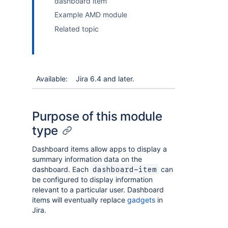
dashboard item
Example AMD module
Related topic
Available:
Jira 6.4 and later.
Purpose of this module
type
Dashboard items allow apps to display a
summary information data on the
dashboard. Each
can
dashboard-item
be configured to display information
relevant to a particular user. Dashboard
items will eventually replace
gadgets
in
Jira.