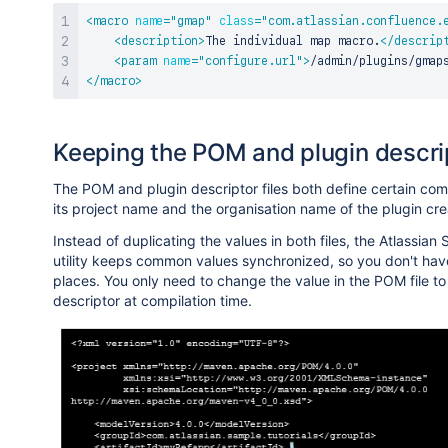
<
macro
name
=
"
gmap
"
class
=
"
com.atlassian.confluence.
<
description
>
The individual map macro.
</
descrip
<
param
name
=
"
configure.url
"
>
/admin/plugins/gmap
</
macro
>
Keeping the POM and plugin descrip
The POM and plugin descriptor files both define certain com
its project name and the organisation name of the plugin cre
Instead of duplicating the values in both files, the Atlassia
utility keeps common values synchronized, so you don't have
places. You only need to change the value in the POM file to
descriptor at compilation time.