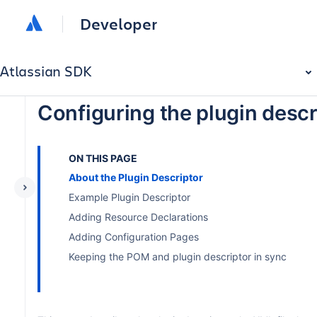
Developer
Atlassian SDK
Configuring the plugin descr
ON THIS PAGE
About the Plugin Descriptor
Example Plugin Descriptor
Adding Resource Declarations
Adding Configuration Pages
Keeping the POM and plugin descriptor in sync