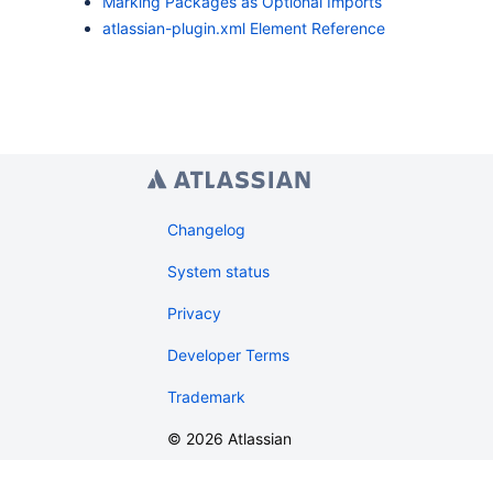
Marking Packages as Optional Imports
atlassian-plugin.xml Element Reference
Changelog
System status
Privacy
Developer Terms
Trademark
©
2026
Atlassian