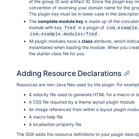
of the group ID and artifact ID. Since the plugin key
convention of reversing your domain name for the grou
The plugin key must be in lower case in the descriptor
The
complete module key
is made up of the concate
module with key
in a plugin of
fred
com.example
.
com.example.modules:fred
All plugin modules have a
class
attribute, which indic
instantiated when loading the module. When you creat
the starter class file for you.
Adding Resource Declarations
Resources are non-Java files used by the plugin. For examp
A velocity file used to generate HTML for a macro or 
A CSS file required by a theme layout plugin module
An image referenced from within a layout plugin modu
A macro help file
A localisation property file
The SDK adds the resource definitions to your plugin descrip