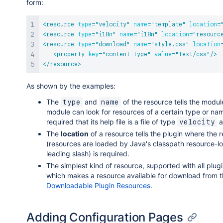
form:
<
resource
type
=
"
velocity
"
name
=
"
template
"
location
=
<
resource
type
=
"
i18n
"
name
=
"
i18n
"
location
=
"
resourc
<
resource
type
=
"
download
"
name
=
"
style.css
"
location
<
property
key
=
"
content-type
"
value
=
"
text/css
"
/>
</
resource
>
As shown by the examples:
The
and
of the resource tells the modu
type
name
module can look for resources of a certain type or na
required that its help file is a file of type
a
velocity
The
location
of a resource tells the plugin where the 
(resources are loaded by Java's classpath resource-load
leading slash) is required.
The simplest kind of resource, supported with all plug
which makes a resource available for download from th
Downloadable Plugin Resources
.
Adding Configuration Pages