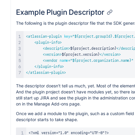
Example Plugin Descriptor
The following is the plugin descriptor file that the SDK gener
<
atlassian-plugin
key
=
"
${project.groupId}.${project
<
plugin-info
>
<
description
>
${project.description}
</
descri
<
version
>
${project.version}
</
version
>
<
vendor
name
=
"
${project.organization.name}
"
</
plugin-info
>
</
atlassian-plugin
>
The descriptor doesn't tell us much, yet. Most of the elemen
And the plugin project doesn't have modules yet, so there is
still start up JIRA and see the plugin in the administration co
on in the Manage Add-ons page.
Once we add a module to the plugin, such as a custom field t
descriptor starts to take shape.
<?xml version="1.0" encoding="UTF-8"?>