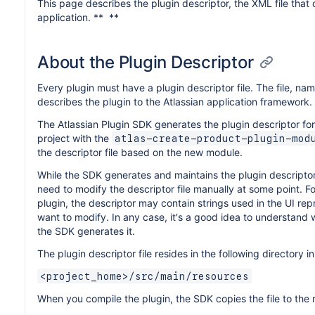
This page describes the plugin descriptor, the XML file that 
application. ** **
About the Plugin Descriptor
Every plugin must have a plugin descriptor file. The file, n
describes the plugin to the Atlassian application framework.
The Atlassian Plugin SDK generates the plugin descriptor f
project with the
atlas-create-product-plugin-mod
the descriptor file based on the new module.
While the SDK generates and maintains the plugin descriptor f
need to modify the descriptor file manually at some point. F
plugin, the descriptor may contain strings used in the UI re
want to modify. In any case, it's a good idea to understand 
the SDK generates it.
The plugin descriptor file resides in the following directory 
<project_home>/src/main/resources
When you compile the plugin, the SDK copies the file to the r