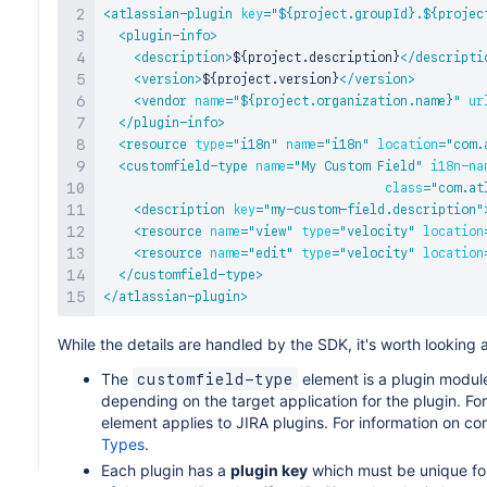
<
atlassian-plugin
key
=
"
${project.groupId}.${projec
<
plugin-info
>
<
description
>
${project.description}
</
descripti
<
version
>
${project.version}
</
version
>
<
vendor
name
=
"
${project.organization.name}
"
ur
</
plugin-info
>
<
resource
type
=
"
i18n
"
name
=
"
i18n
"
location
=
"
com.
<
customfield-type
name
=
"
My Custom Field
"
i18n-na
class
=
"
com.at
<
description
key
=
"
my-custom-field.description
"
<
resource
name
=
"
view
"
type
=
"
velocity
"
location
<
resource
name
=
"
edit
"
type
=
"
velocity
"
location
</
customfield-type
>
</
atlassian-plugin
>
While the details are handled by the SDK, it's worth looking 
The
element is a plugin modul
customfield-type
depending on the target application for the plugin. Fo
element applies to JIRA plugins. For information on 
Types
.
Each plugin has a
plugin key
which must be unique for 