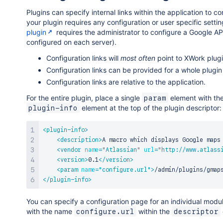
Plugins can specify internal links within the application to c
your plugin requires any configuration or user specific setti
plugin
requires the administrator to configure a Google A
configured on each server).
Configuration links will
most often
point to XWork plugin
Configuration links can be provided for a whole plugin 
Configuration links are relative to the application.
For the entire plugin, place a single
element with t
param
element at the top of the plugin descriptor:
plugin-info
<
plugin-info
>
<
description
>
A macro which displays Google maps
<
vendor
name
=
"
Atlassian
"
url
=
"
http://www.atlass
<
version
>
0.1
</
version
>
<
param
name
=
"
configure.url
"
>
/admin/plugins/gmap
</
plugin-info
>
You can specify a configuration page for an individual mod
with the name
within the
configure.url
descriptor