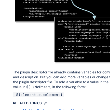
The plugin descriptor file already contains variables for co
and description. But you can add more variables or change t
the plugin descriptor file. To add a variable to a value in 
value in ${...} delimiters, in the following form:
 ${element.subelement}
RELATED TOPICS