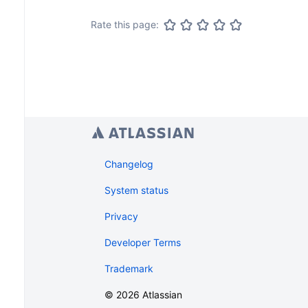
Rate this page:
Changelog
System status
Privacy
Developer Terms
Trademark
©
2026
Atlassian