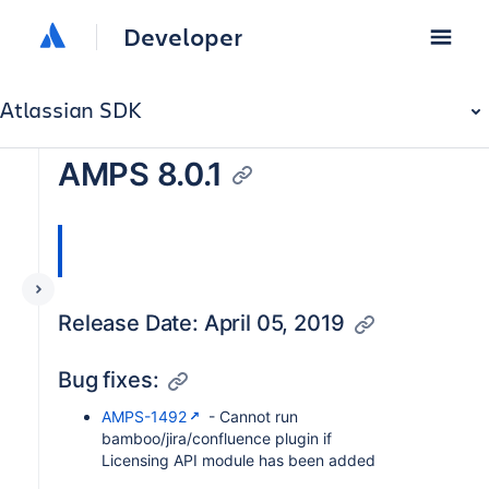
Developer
Atlassian SDK
AMPS 8.0.1
Release Date: April 05, 2019
Bug fixes:
AMPS-1492
- Cannot run
bamboo/jira/confluence plugin if
Licensing API module has been added