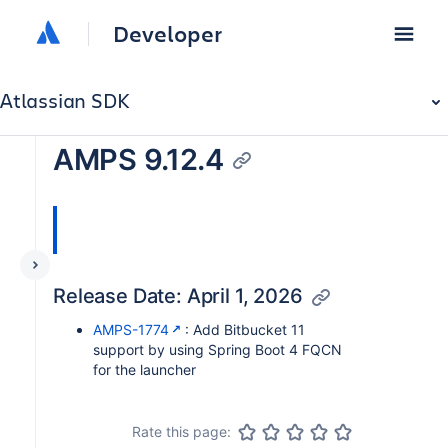
Developer
Atlassian SDK
AMPS 9.12.4
Release Date: April 1, 2026
AMPS-1774
: Add Bitbucket 11
support by using Spring Boot 4 FQCN
for the launcher
Rate this page: