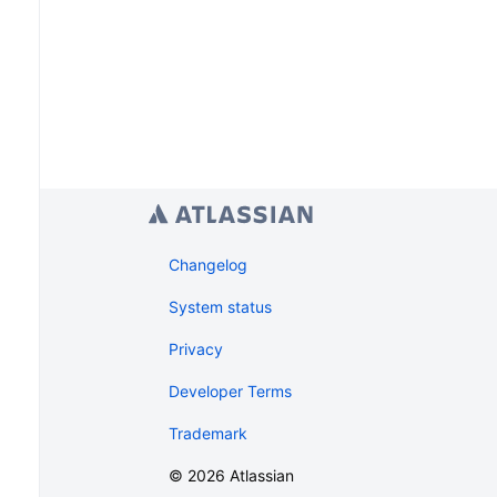
Changelog
System status
Privacy
Developer Terms
Trademark
©
2026
Atlassian