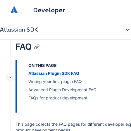
Developer
Atlassian SDK
FAQ
ON THIS PAGE
Atlassian Plugin SDK FAQ
Writing your first plugin FAQ
Advanced Plugin Development FAQ
FAQs for product development
This page collects the FAQ pages for different developer ex
product development pages.