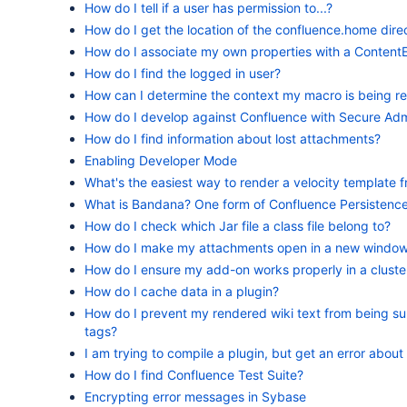
How do I tell if a user has permission to...?
How do I get the location of the confluence.home dire
How do I associate my own properties with a Content
How do I find the logged in user?
How can I determine the context my macro is being r
How do I develop against Confluence with Secure Adm
How do I find information about lost attachments?
Enabling Developer Mode
What's the easiest way to render a velocity template
What is Bandana? One form of Confluence Persistenc
How do I check which Jar file a class file belong to?
How do I make my attachments open in a new window
How do I ensure my add-on works properly in a cluste
How do I cache data in a plugin?
How do I prevent my rendered wiki text from being s
tags?
I am trying to compile a plugin, but get an error about
How do I find Confluence Test Suite?
Encrypting error messages in Sybase