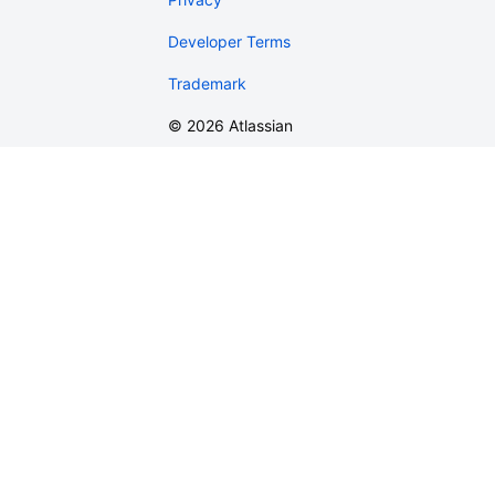
Developer Terms
Trademark
©
2026
Atlassian