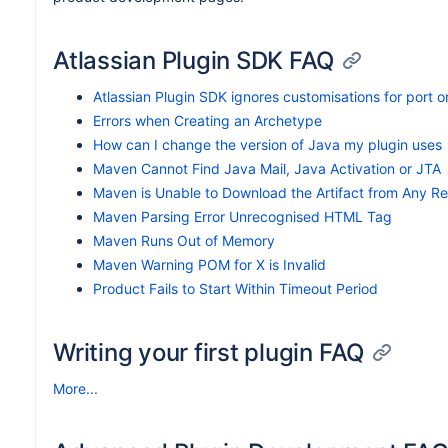
Atlassian Plugin SDK FAQ
Atlassian Plugin SDK ignores customisations for port o
Errors when Creating an Archetype
How can I change the version of Java my plugin uses
Maven Cannot Find Java Mail, Java Activation or JTA
Maven is Unable to Download the Artifact from Any Re
Maven Parsing Error Unrecognised HTML Tag
Maven Runs Out of Memory
Maven Warning POM for X is Invalid
Product Fails to Start Within Timeout Period
Writing your first plugin FAQ
More...