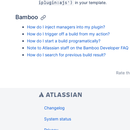
in your template.
iplugin:ajs')
Bamboo
How do I inject managers into my plugin?
How do I trigger off a build from my action?
How do I start a build programatically?
Note to Atlassian staff on the Bamboo Developer FAQ
How do I search for previous build result?
Rate th
Changelog
System status
Privacy