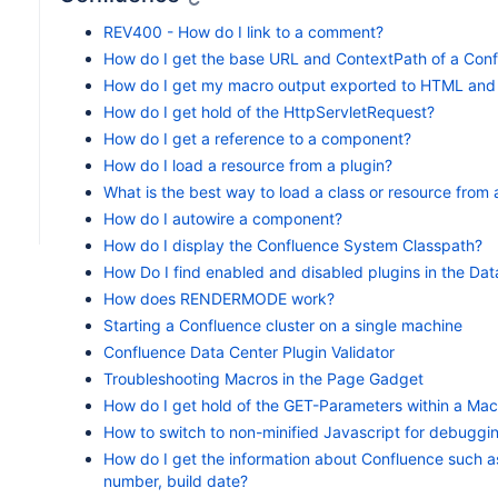
REV400 - How do I link to a comment?
How do I get the base URL and ContextPath of a Confl
How do I get my macro output exported to HTML and
How do I get hold of the HttpServletRequest?
How do I get a reference to a component?
How do I load a resource from a plugin?
What is the best way to load a class or resource from 
How do I autowire a component?
How do I display the Confluence System Classpath?
How Do I find enabled and disabled plugins in the Da
How does RENDERMODE work?
Starting a Confluence cluster on a single machine
Confluence Data Center Plugin Validator
Troubleshooting Macros in the Page Gadget
How do I get hold of the GET-Parameters within a Mac
How to switch to non-minified Javascript for debuggi
How do I get the information about Confluence such a
number, build date?