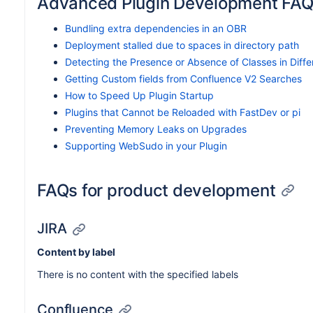
Advanced Plugin Development FA
Bundling extra dependencies in an OBR
Deployment stalled due to spaces in directory path
Detecting the Presence or Absence of Classes in Diff
Getting Custom fields from Confluence V2 Searches
How to Speed Up Plugin Startup
Plugins that Cannot be Reloaded with FastDev or pi
Preventing Memory Leaks on Upgrades
Supporting WebSudo in your Plugin
FAQs for product development
JIRA
Content by label
There is no content with the specified labels
Confluence