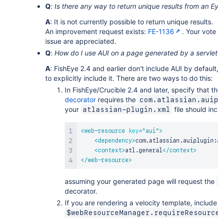
Q
:
Is there any way to return unique results from an 
A
: It is not currently possible to return unique results.
An improvement request exists:
FE-1136
. Your vot
issue are appreciated.
Q
:
How do I use AUI on a page generated by a servlet
A
: FishEye 2.4 and earlier don't include AUI by default,
to explicitly include it. There are two ways to do this:
In FishEye/Crucible 2.4 and later, specify that t
decorator
requires the
com.atlassian.aui
your
file should inc
atlassian-plugin.xml
<
web-resource
key
=
"
aui
"
>
<
dependency
>
com.atlassian.auiplugin:
<
context
>
atl.general
</
context
>
</
web-resource
>
assuming your generated page will request the
decorator.
If you are rendering a velocity template, include
$webResourceManager.requireResourc