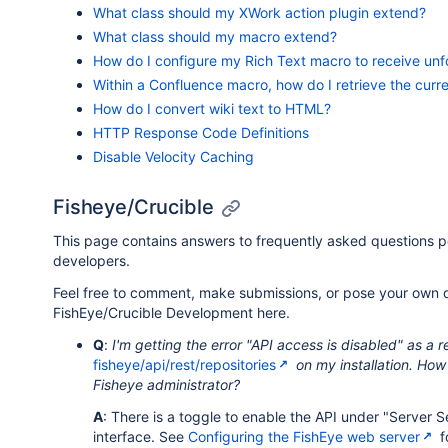
What class should my XWork action plugin extend?
What class should my macro extend?
How do I configure my Rich Text macro to receive unf
Within a Confluence macro, how do I retrieve the curr
How do I convert wiki text to HTML?
HTTP Response Code Definitions
Disable Velocity Caching
Fisheye/Crucible
This page contains answers to frequently asked questions 
developers.
Feel free to comment, make submissions, or pose your own 
FishEye/Crucible Development here.
Q
:
I'm getting the error "API access is disabled" as a 
fisheye/api/rest/repositories
on my installation. How
Fisheye administrator?
A
: There is a toggle to enable the API under "Server 
interface. See
Configuring the FishEye web server
f