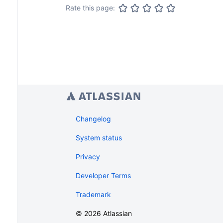
Rate this page:
Changelog
System status
Privacy
Developer Terms
Trademark
©
2026
Atlassian