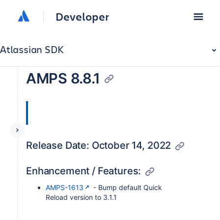
Developer
Atlassian SDK
AMPS 8.8.1
Release Date: October 14, 2022
Enhancement / Features:
AMPS-1613
- Bump default Quick
Reload version to 3.1.1