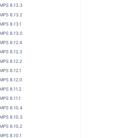
MPS 8.13.3
MPS 8.13.2
MPS 8.13.1
MPS 8.13.0
MPS 8.12.4
MPS 8.12.3
MPS 8.12.2
MPS 8.12.1
MPS 8.12.0
MPS 8.11.2
MPS 8.11.1
MPS 8.10.4
MPS 8.10.3
MPS 8.10.2
MPS 8.10.1