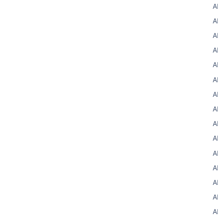
A
A
A
A
A
A
A
A
A
A
A
A
A
A
A