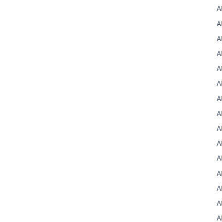
A
A
A
A
A
A
A
A
A
A
A
A
A
A
A