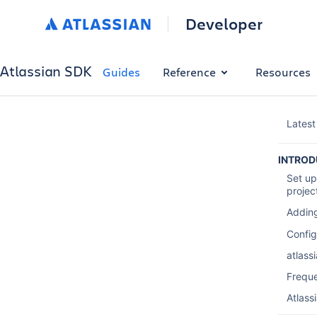
Developer
Atlassian SDK
Guides
Reference
Resources
Latest
INTROD
Set up
projec
Adding
Config
atlass
Frequ
Atlass