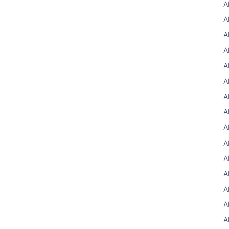
A
A
A
A
A
A
A
A
A
A
A
A
A
A
A