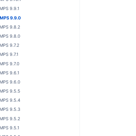
MPS 9.9.1
MPS 9.9.0
MPS 9.8.2
MPS 9.8.0
MPS 9.7.2
MPS 9.7.1
MPS 9.7.0
MPS 9.6.1
MPS 9.6.0
MPS 9.5.5
MPS 9.5.4
MPS 9.5.3
MPS 9.5.2
MPS 9.5.1