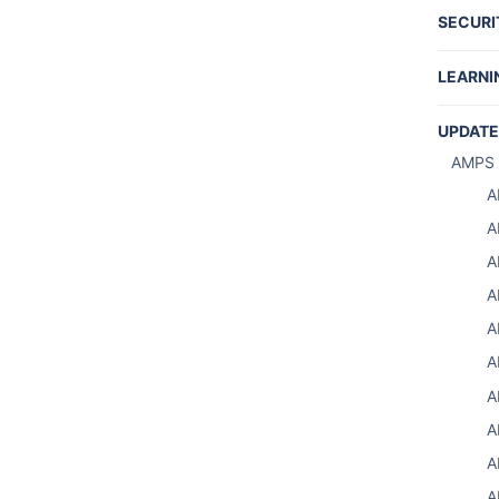
SECURI
REST 
LEARNI
Tutori
UPDATE
Produc
AMPS 
Writin
A
Share
A
A
A
A
A
S
A
S
A
Using 
A
A
A
A