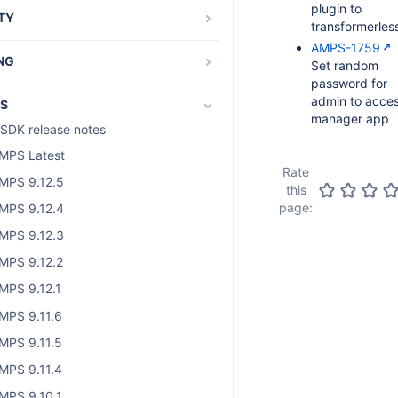
plugin to
TY
transformerles
and os_authType
AMPS-1759
NG
Set random
password for
als and guides
admin to acce
S
t-specific tutorials
manager app
SDK release notes
g and running plugin tests
MPS Latest
d Access Layer
Rate
MPS 9.12.5
this
bout SAL development
page:
MPS 9.12.4
dding SAL dependency
MPS 9.12.3
AL code samples
MPS 9.12.2
AL services
MPS 9.12.1
the Atlassian Audit API
MPS 9.11.6
MPS 9.11.5
MPS 9.11.4
MPS 9.10.1