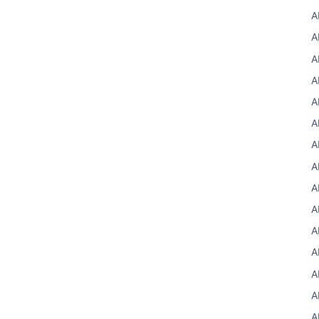
A
A
A
A
A
A
A
A
A
A
A
A
A
A
A