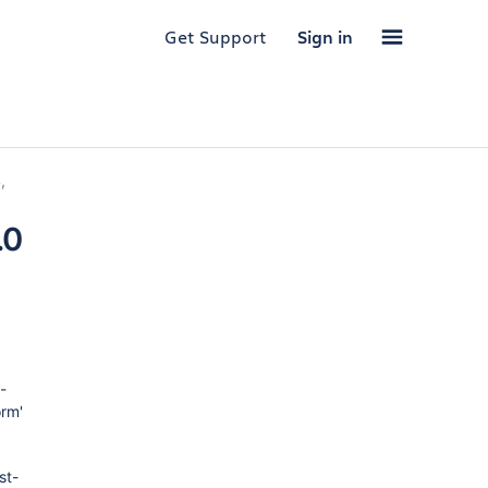
Get Support
Sign in
,
.0
-
orm'
st-