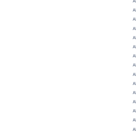
A
A
A
A
A
A
A
A
A
A
A
A
A
A
A