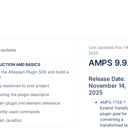
Last updated Nov 14
 updates
2025
AMPS 9.9
UCTION AND BASICS
 the Atlassian Plugin SDK and build a
t
Release Date:
November 14,
 resources to your project
2025
uring the plugin descriptor
AMPS-1758
ian-plugin.xml element reference
Extend 'transf
ently used commands
plugin goal for
converting a
ian JavaDoc
transformed te