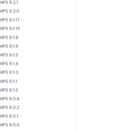
MPS 9.2.1
MPS 9.2.0
MPS 9.1.11
MPS 9.1.10
MPS 9.1.8
MPS 9.1.6
MPS 9.1.5
MPS 9.1.4
MPS 9.1.3
MPS 9.1.1
MPS 9.1.0
MPS 9.0.6
MPS 9.0.2
MPS 9.0.1
MPS 9.0.0