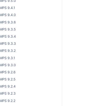
MPS 9.5.0
MPS 9.4.1
MPS 9.4.0
MPS 9.3.6
MPS 9.3.5
MPS 9.3.4
MPS 9.3.3
MPS 9.3.2
MPS 9.3.1
MPS 9.3.0
MPS 9.2.6
MPS 9.2.5
MPS 9.2.4
MPS 9.2.3
MPS 9.2.2