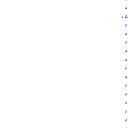
A
A
A
A
A
A
A
A
A
A
A
A
A
A