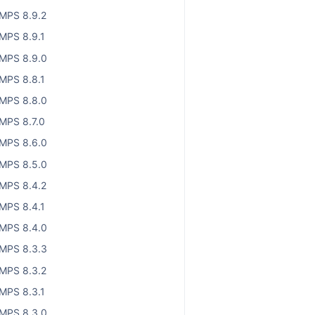
MPS 8.9.2
MPS 8.9.1
MPS 8.9.0
MPS 8.8.1
MPS 8.8.0
MPS 8.7.0
MPS 8.6.0
MPS 8.5.0
MPS 8.4.2
MPS 8.4.1
MPS 8.4.0
MPS 8.3.3
MPS 8.3.2
MPS 8.3.1
MPS 8.3.0