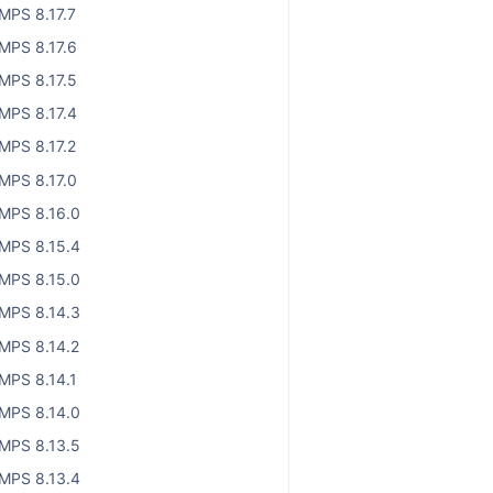
MPS 8.17.7
MPS 8.17.6
MPS 8.17.5
MPS 8.17.4
MPS 8.17.2
MPS 8.17.0
MPS 8.16.0
MPS 8.15.4
MPS 8.15.0
MPS 8.14.3
MPS 8.14.2
MPS 8.14.1
MPS 8.14.0
MPS 8.13.5
MPS 8.13.4