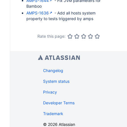
AMPS-1644
- Fix JVM parameters for
Bamboo
AMPS-1636
- Add all hosts system
property to tests triggered by amps
Rate this page:
Changelog
System status
Privacy
Developer Terms
Trademark
©
2026
Atlassian