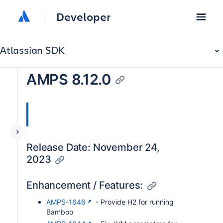
Developer
Atlassian SDK
AMPS 8.12.0
Release Date: November 24,
2023
Enhancement / Features:
AMPS-1646
- Provide H2 for running
Bamboo