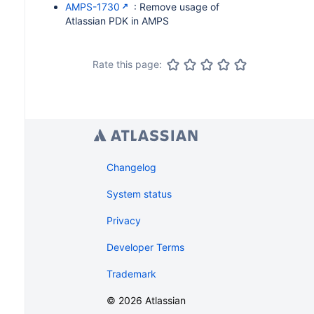
AMPS-1730
: Remove usage of
Atlassian PDK in AMPS
Rate this page:
Changelog
System status
Privacy
Developer Terms
Trademark
©
2026
Atlassian