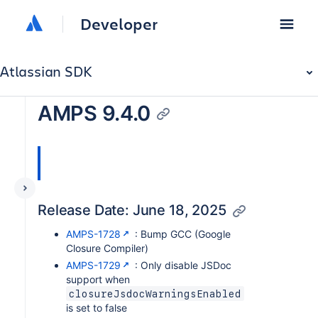
Developer
Atlassian SDK
AMPS 9.4.0
Release Date: June 18, 2025
AMPS-1728
: Bump GCC (Google
Closure Compiler)
AMPS-1729
: Only disable JSDoc
support when
closureJsdocWarningsEnabled
is set to false