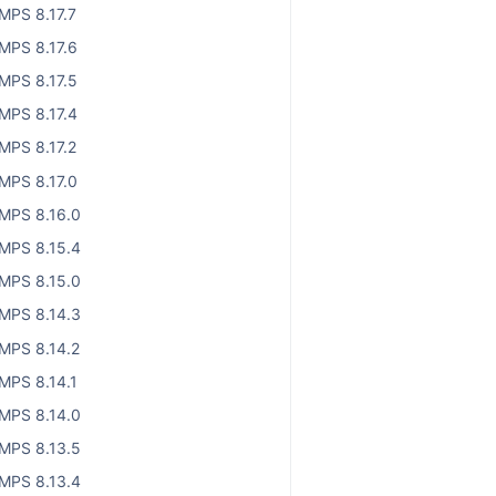
MPS 8.17.7
MPS 8.17.6
MPS 8.17.5
MPS 8.17.4
MPS 8.17.2
MPS 8.17.0
MPS 8.16.0
MPS 8.15.4
MPS 8.15.0
MPS 8.14.3
MPS 8.14.2
MPS 8.14.1
MPS 8.14.0
MPS 8.13.5
MPS 8.13.4