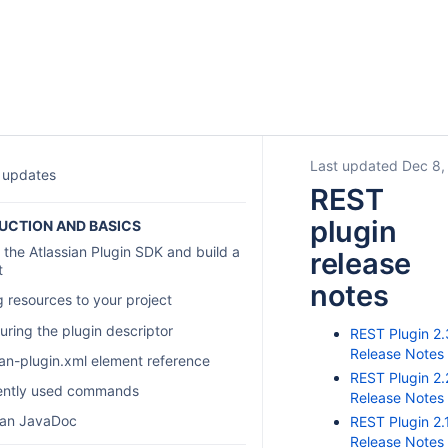
Last updated Dec 8,
 updates
REST
plugin
UCTION AND BASICS
 the Atlassian Plugin SDK and build a
release
t
notes
 resources to your project
uring the plugin descriptor
REST Plugin 2.
Release Notes
ian-plugin.xml element reference
REST Plugin 2.
ently used commands
Release Notes
ian JavaDoc
REST Plugin 2.
Release Notes