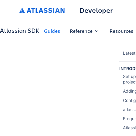
Developer
Atlassian SDK
Guides
Reference
Resources
Latest
INTROD
Set up
projec
Adding
Config
atlass
Frequ
Atlass