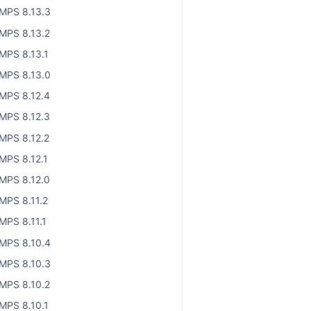
MPS 8.13.3
MPS 8.13.2
MPS 8.13.1
MPS 8.13.0
MPS 8.12.4
MPS 8.12.3
MPS 8.12.2
MPS 8.12.1
MPS 8.12.0
MPS 8.11.2
MPS 8.11.1
MPS 8.10.4
MPS 8.10.3
MPS 8.10.2
MPS 8.10.1