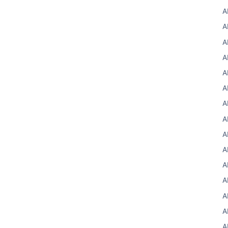
A
A
A
A
A
A
A
A
A
A
A
A
A
A
A