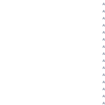
A
A
A
A
A
A
A
A
A
A
A
A
A
A
A