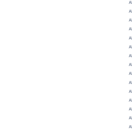
A
A
A
A
A
A
A
A
A
A
A
A
A
A
A