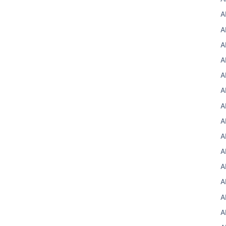
A
A
A
A
A
A
A
A
A
A
A
A
A
A