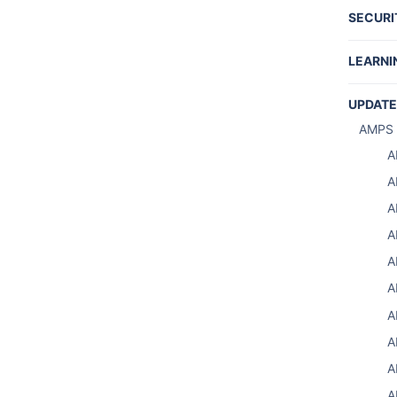
SECURI
REST 
LEARNI
Tutori
UPDATE
Produc
AMPS 
Writin
A
Share
A
A
A
A
A
S
A
S
A
Using 
A
A
A
A