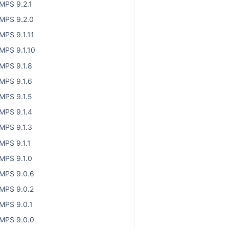
MPS 9.2.1
MPS 9.2.0
MPS 9.1.11
MPS 9.1.10
MPS 9.1.8
MPS 9.1.6
MPS 9.1.5
MPS 9.1.4
MPS 9.1.3
MPS 9.1.1
MPS 9.1.0
MPS 9.0.6
MPS 9.0.2
MPS 9.0.1
MPS 9.0.0