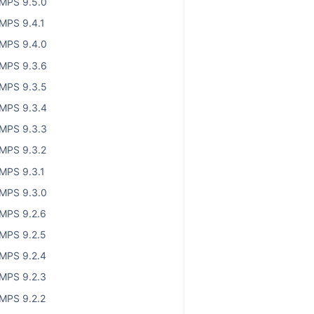
MPS 9.5.0
MPS 9.4.1
MPS 9.4.0
MPS 9.3.6
MPS 9.3.5
MPS 9.3.4
MPS 9.3.3
MPS 9.3.2
MPS 9.3.1
MPS 9.3.0
MPS 9.2.6
MPS 9.2.5
MPS 9.2.4
MPS 9.2.3
MPS 9.2.2