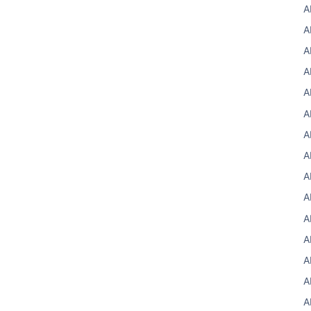
A
A
A
A
A
A
A
A
A
A
A
A
A
A
A