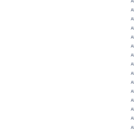
A
A
A
A
A
A
A
A
A
A
A
A
A
A
A