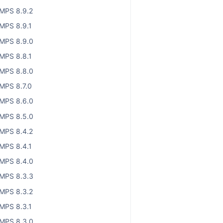
MPS 8.9.2
MPS 8.9.1
MPS 8.9.0
MPS 8.8.1
MPS 8.8.0
MPS 8.7.0
MPS 8.6.0
MPS 8.5.0
MPS 8.4.2
MPS 8.4.1
MPS 8.4.0
MPS 8.3.3
MPS 8.3.2
MPS 8.3.1
MPS 8.3.0