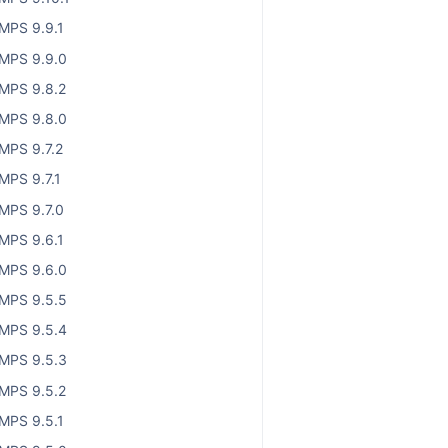
MPS 9.9.1
MPS 9.9.0
MPS 9.8.2
MPS 9.8.0
MPS 9.7.2
MPS 9.7.1
MPS 9.7.0
MPS 9.6.1
MPS 9.6.0
MPS 9.5.5
MPS 9.5.4
MPS 9.5.3
MPS 9.5.2
MPS 9.5.1