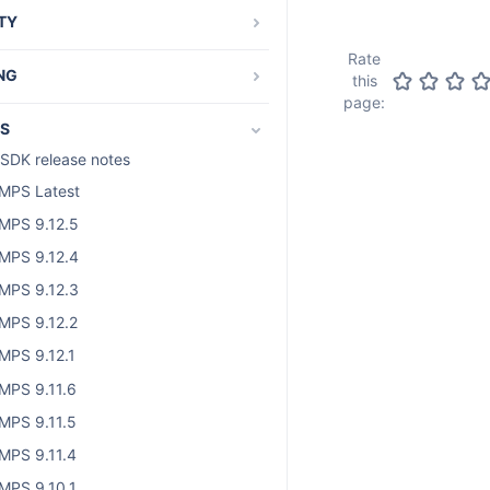
TY
and os_authType
Rate
NG
this
page:
als and guides
S
t-specific tutorials
SDK release notes
g and running plugin tests
MPS Latest
d Access Layer
MPS 9.12.5
bout SAL development
MPS 9.12.4
dding SAL dependency
MPS 9.12.3
AL code samples
MPS 9.12.2
AL services
MPS 9.12.1
the Atlassian Audit API
MPS 9.11.6
MPS 9.11.5
MPS 9.11.4
MPS 9.10.1