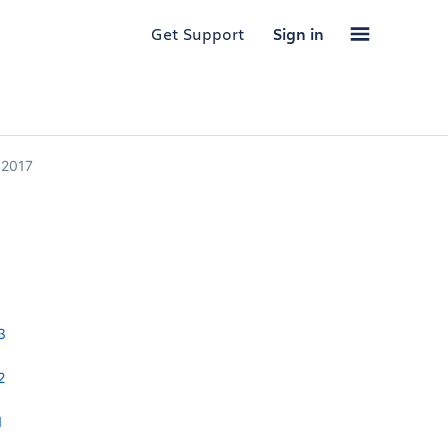
Get Support
Sign in
 2017
3
2
1