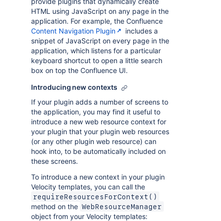
provide plugins that dynamically create
HTML using JavaScript on any page in the
application. For example, the Confluence
Content Navigation Plugin
includes a
snippet of JavaScript on every page in the
application, which listens for a particular
keyboard shortcut to open a little search
box on top the Confluence UI.
Introducing new contexts
If your plugin adds a number of screens to
the application, you may find it useful to
introduce a new web resource context for
your plugin that your plugin web resources
(or any other plugin web resource) can
hook into, to be automatically included on
these screens.
To introduce a new context in your plugin
Velocity templates, you can call the
requireResourcesForContext()
method on the
WebResourceManager
object from your Velocity templates: