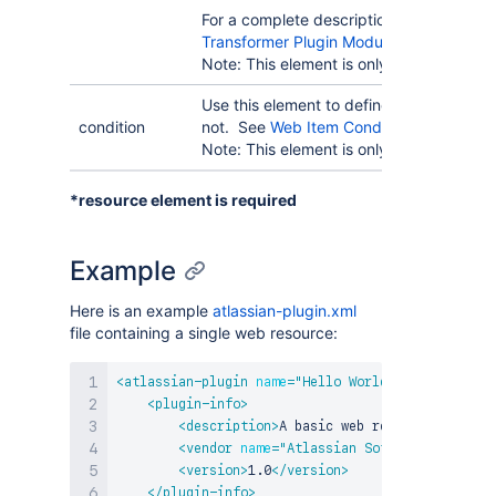
For a complete description, please refer
Transformer Plugin Modules
.
Note: This element is only available in
Pl
Use this element to define when this web
condition
not. See
Web Item Conditions
for more i
Note: This element is only available in Pl
*resource element is required
Example
Here is an example
atlassian-plugin.xml
file containing a single web resource:
<
atlassian-plugin
name
=
"
Hello World Resource
"
key
<
plugin-info
>
<
description
>
A basic web resource module 
<
vendor
name
=
"
Atlassian Software Systems
"
<
version
>
1.0
</
version
>
</
plugin-info
>