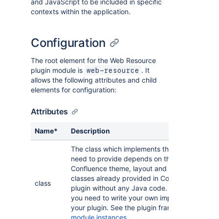
and JavaScript to be included in specific
contexts within the application.
Configuration
The root element for the Web Resource
plugin module is
. It
web-resource
allows the following attributes and child
elements for configuration:
Attributes
Name*
Description
The class which implements this plugin module
need to provide depends on the module type.
Confluence theme, layout and colour-scheme
classes already provided in Confluence. So yo
class
plugin without any Java code. But for macro a
you need to write your own implementing class 
your plugin. See the plugin framework guide 
module instances
.