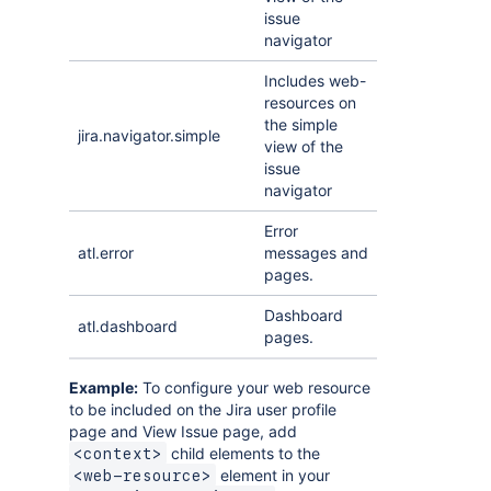
issue
navigator
Includes web-
resources on
the simple
jira.navigator.simple
view of the
issue
navigator
Error
atl.error
messages and
pages.
Dashboard
atl.dashboard
pages.
Example:
To configure your web resource
to be included on the Jira user profile
page and View Issue page, add
child elements to the
<context>
element in your
<web-resource>