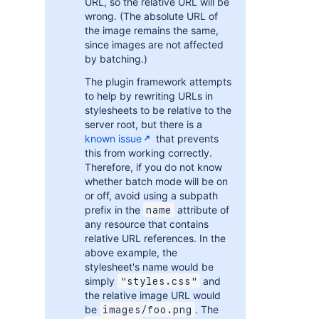
URL, so the relative URL will be
wrong. (The absolute URL of
the image remains the same,
since images are not affected
by batching.)
The plugin framework attempts
to help by rewriting URLs in
stylesheets to be relative to the
server root, but there is a
known issue
that prevents
this from working correctly.
Therefore, if you do not know
whether batch mode will be on
or off, avoid using a subpath
prefix in the
attribute of
name
any resource that contains
relative URL references. In the
above example, the
stylesheet's name would be
simply
and
"styles.css"
the relative image URL would
be
. The
images/foo.png