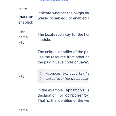
state
Indicate whether the plugin module should be 
(
default:
(value='disabled') or enabled by default (valu
enabled)
i18n-
The localisation key for the human-readable n
name-
module.
key
The unique identifier of the plugin module. You 
use the resource from other contexts in your p
the plugin Java code or JavaScript resources.
<component-import key="appProps"

key
interface="com.atlassian.sal.api.Appli
In the example,
is the key for thi
appProps
declaration, for
, in thi
component-import
That is, the identifier of the web resource.
name