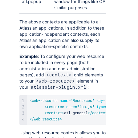
atl.popup
window for things like OAuth authorisatio
similar purposes.
The above contexts are applicable to all
Atlassian applications. In addition to these
application-independent contexts, each
Atlassian application can also supply its
own application-specific contexts.
Example:
To configure your web resource
to be included in every page (both
administration and non-administration
pages), add
child elements
<context>
to your
element in
<web-resource>
your
:
atlassian-plugin.xml
<
web-resource
name
=
"
Resources
"
key
=
"
resources
"
>
<
resource
name
=
"
foo.js
"
type
=
"
download
"
loc
<
context
>
atl.general
</
context
>
</
web-resource
>
Using web resource contexts allows you to