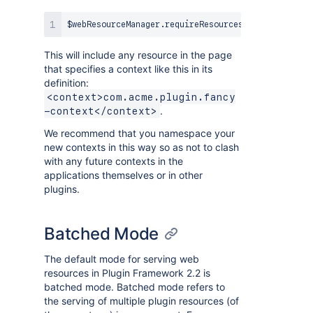
$webResourceManager
.
requireResourcesForContext
(
"co
This will include any resource in the page
that specifies a context like this in its
definition:
<context>com.acme.plugin.fancy
.
-context</context>
We recommend that you namespace your
new contexts in this way so as not to clash
with any future contexts in the
applications themselves or in other
plugins.
Batched Mode
The default mode for serving web
resources in Plugin Framework 2.2 is
batched mode. Batched mode refers to
the serving of multiple plugin resources (of