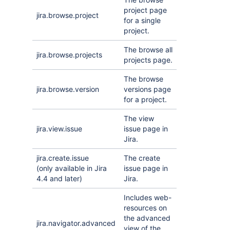
project page
jira.browse.project
for a single
project.
The browse all
jira.browse.projects
projects page.
The browse
jira.browse.version
versions page
for a project.
The view
jira.view.issue
issue page in
Jira.
jira.create.issue
The create
(only available in Jira
issue page in
4.4 and later)
Jira.
Includes web-
resources on
the advanced
jira.navigator.advanced
view of the