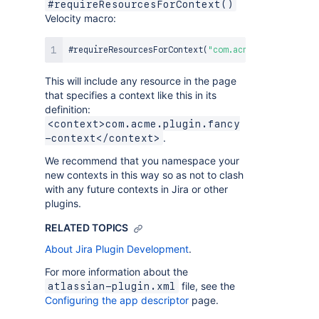
#requireResourcesForContext()
Velocity macro:
#
requireResourcesForContext
(
"com.acme.plugin.fancy
This will include any resource in the page
that specifies a context like this in its
definition:
<context>com.acme.plugin.fancy
.
-context</context>
We recommend that you namespace your
new contexts in this way so as not to clash
with any future contexts in Jira or other
plugins.
RELATED TOPICS
About Jira Plugin Development
.
For more information about the
file, see the
atlassian-plugin.xml
Configuring the app descriptor
page.