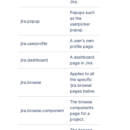
Jira.
Popups such
as the
jira.popup
userpicker
popup.
A user's own
jira.userprofile
profile page.
A dashboard
jira.dashboard
page in Jira.
Applies to all
the specific
jira.browse
'jira.browse'
pages below.
The browse
components
jira.browse.component
page for a
project.
The browse