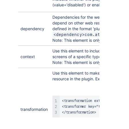
(value='disabled') or enabled by default 
Dependencies for the web resource mod
depend on other web resource(s) to be 
dependency
defined in the format 'pluginKey:webRes
<dependency>com.atlassian.aui
Note: This element is only available in
Pl
Use this element to include web resource
context
screens of a specific type in the applica
Note: This element is only available in
Pl
Use this element to make a particular tr
resource in the plugin. Example:
<transformation extension="txt">

<transformer key="template" />

transformation
</transformation>