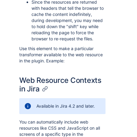
Since the resources are returned
with headers that tell the browser to
cache the content indefinitely,
during development, you may need
to hold down the "shift" key while
reloading the page to force the
browser to re-request the files.
Use this element to make a particular
transformer available to the web resource
in the plugin. Example:
Web Resource Contexts
in Jira
Available in Jira 4.2 and later.
You can automatically include web
resources like CSS and JavaScript on all
screens of a specific type in the