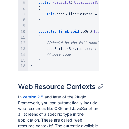
public
MyServlet
(
PageBuilderService
 pageBuild
{
this
.
pageBuilderService 
=
 pageBuilderServ
}
protected
final
void
doGet
(
HttpServletRequest
{
//should be the full module key for the <
        pageBuilderService
.
assembler
(
)
.
resources
(
// more code
}
}
Web Resource Contexts
In
version 2.5
and later of the Plugin
Framework, you can automatically include
web resources like CSS and JavaScript on
all screens of a specific type in the
application. These are called 'web
resource contexts'. The currently available