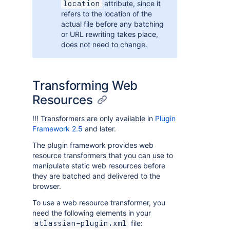
attribute, since it
location
refers to the location of the
actual file before any batching
or URL rewriting takes place,
does not need to change.
Transforming Web
Resources
!!! Transformers are only available in
Plugin
Framework 2.5
and later.
The plugin framework provides web
resource transformers that you can use to
manipulate static web resources before
they are batched and delivered to the
browser.
To use a web resource transformer, you
need the following elements in your
file:
atlassian-plugin.xml