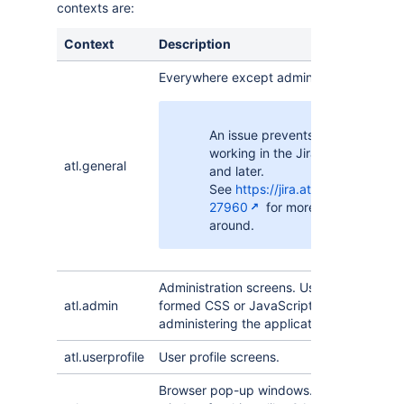
contexts are:
Context
Description
Everywhere except administration screen
An issue prevents this context f
working in the Jira login page in 
atl.general
and later.
See
https://jira.atlassian.com/b
27960
for more information an
around.
Administration screens. Use with care be
atl.admin
formed CSS or JavaScript can prevent a
administering the application.
atl.userprofile
User profile screens.
Browser pop-up windows. This will open 