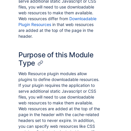
serve additional static Javascript or CSS
files, you will need to use downloadable
web resources to make them available.
Web resources differ from
Downloadable
Plugin Resources
in that web resources
are added at the top of the page in the
header.
Purpose of this Module
Type
Web Resource plugin modules allow
plugins to define downloadable resources.
If your plugin requires the application to
serve additional static Javascript or CSS
files, you will need to use downloadable
web resources to make them available.
Web resources are added at the top of the
page in the header with the cache-related
headers set to never expire. In addition,
you can specify web resources like CSS