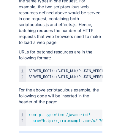
the same type) in one request. For
example, the two scriptaculous web
resources defined above would be served
in one request, containing both
scriptaculous.js and effects.js. Hence,
batching reduces the number of HTTP
requests that web browsers need to make
to load a web page.
URLs for batched resources are in the
following format:
SERVER_ROOT/s/BUILD_NUM/PLUGIN_VERSION/SYSTEM_COUN
For the above scriptaculous example, the
following code will be inserted in the
header of the page:
<
script
type
=
"
text/javascript
"
src
=
"
http://jira.example.com/s/170/1.0/1/_/downl