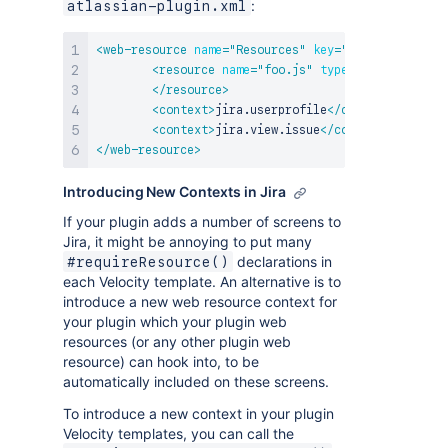
:
atlassian-plugin.xml
<
web-resource
name
=
"
Resources
"
key
=
"
resources
"
>
<
resource
name
=
"
foo.js
"
type
=
"
download
"
lo
</
resource
>
<
context
>
jira.userprofile
</
context
>
<
context
>
jira.view.issue
</
context
>
</
web-resource
>
Introducing New Contexts in Jira
If your plugin adds a number of screens to
Jira, it might be annoying to put many
declarations in
#requireResource()
each Velocity template. An alternative is to
introduce a new web resource context for
your plugin which your plugin web
resources (or any other plugin web
resource) can hook into, to be
automatically included on these screens.
To introduce a new context in your plugin
Velocity templates, you can call the