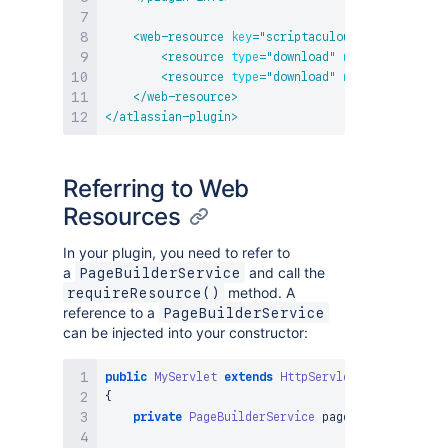
<
web-resource
key
=
"
scriptaculous
"
name
=
"
Scrip
<
resource
type
=
"
download
"
name
=
"
scriptacu
<
resource
type
=
"
download
"
name
=
"
effects.j
</
web-resource
>
</
atlassian-plugin
>
Referring to Web
Resources
In your plugin, you need to refer to
a
and call the
PageBuilderService
method. A
requireResource()
reference to a
PageBuilderService
can be injected into your constructor:
public
MyServlet
extends
HttpServlet
{
private
PageBuilderService
 pageBuilderService