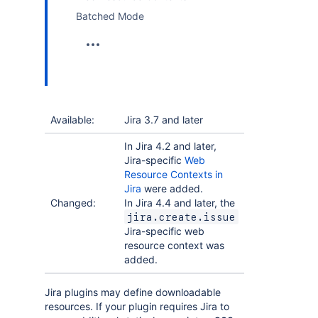
Batched Mode
Available:
Jira 3.7 and later
In Jira 4.2 and later,
Jira-specific
Web
Resource Contexts in
Jira
were added.
Changed:
In Jira 4.4 and later, the
jira.create.issue
Jira-specific web
resource context was
added.
Jira plugins may define downloadable
resources. If your plugin requires Jira to