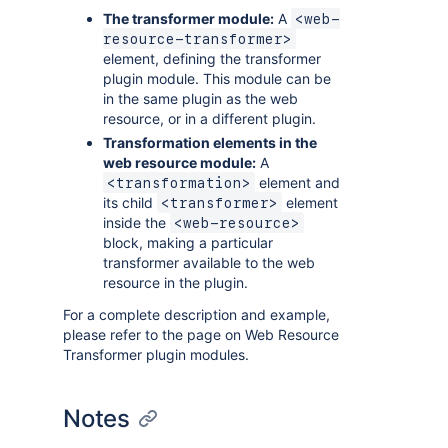
The transformer module:
A
<web-
resource-transformer>
element, defining the transformer
plugin module. This module can be
in the same plugin as the web
resource, or in a different plugin.
Transformation elements in the
web resource module:
A
element and
<transformation>
its child
element
<transformer>
inside the
<web-resource>
block, making a particular
transformer available to the web
resource in the plugin.
For a complete description and example,
please refer to the page on Web Resource
Transformer plugin modules.
Notes