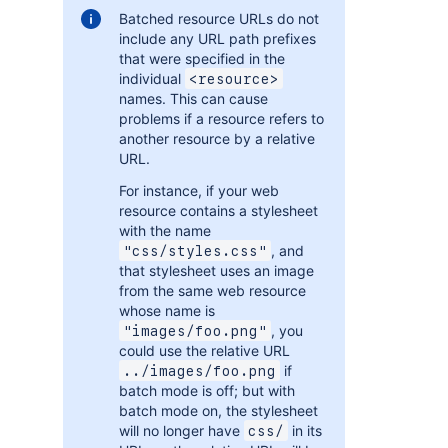
Batched resource URLs do not
include any URL path prefixes
that were specified in the
individual
<resource>
names. This can cause
problems if a resource refers to
another resource by a relative
URL.
For instance, if your web
resource contains a stylesheet
with the name
, and
"css/styles.css"
that stylesheet uses an image
from the same web resource
whose name is
, you
"images/foo.png"
could use the relative URL
if
../images/foo.png
batch mode is off; but with
batch mode on, the stylesheet
will no longer have
in its
css/