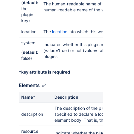
(
default:
The human-readable name of the plugin module
the
human-readable name of the web resource.
plugin
key)
location
The
location
into which this web item should b
system
Indicates whether this plugin module is a sys
(value='true') or not (value='false'). Only avai
(
default:
plugins.
false)
*key attribute is required
Elements
Name*
Description
The description of the plugin module. Th
description
specified to declare a localisation key fo
element body. That is, the description of
resource
Indicate whether the plugin module shou