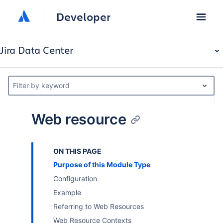
Developer
Jira Data Center
Filter by keyword
Web resource
ON THIS PAGE
Purpose of this Module Type
Configuration
Example
Referring to Web Resources
Web Resource Contexts