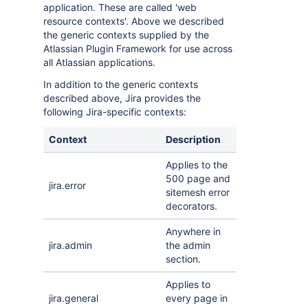
application. These are called 'web
resource contexts'. Above we described
the generic contexts supplied by the
Atlassian Plugin Framework for use across
all Atlassian applications.
In addition to the generic contexts
described above, Jira provides the
following Jira-specific contexts:
Context
Description
Applies to the
500 page and
jira.error
sitemesh error
decorators.
Anywhere in
jira.admin
the admin
section.
Applies to
jira.general
every page in