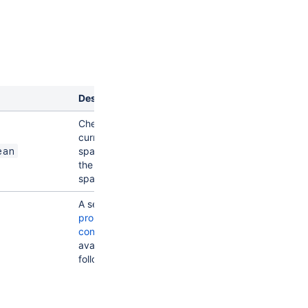
Description
Checks if the
current user is a
space admin of
ean
the current
space
A set of
entity
property
conditions
available for the
following entities:
:
app
properties