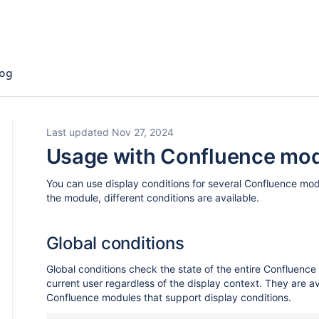
og
Last updated Nov 27, 2024
Usage with Confluence mo
You can use display conditions for several Confluence mo
the module, different conditions are available.
Global conditions
Global conditions check the state of the entire Confluence 
current user regardless of the display context. They are ava
Confluence modules that support display conditions.