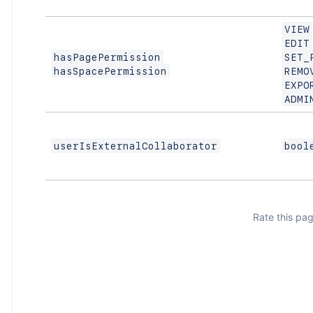
VIEW
EDIT
hasPagePermission
SET_
hasSpacePermission
REMO
EXPO
ADMI
userIsExternalCollaborator
bool
Rate this pag