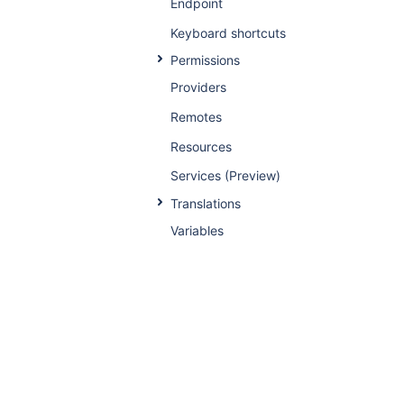
Endpoint
Keyboard shortcuts
Permissions
Providers
Remotes
Resources
Services (Preview)
Translations
Variables