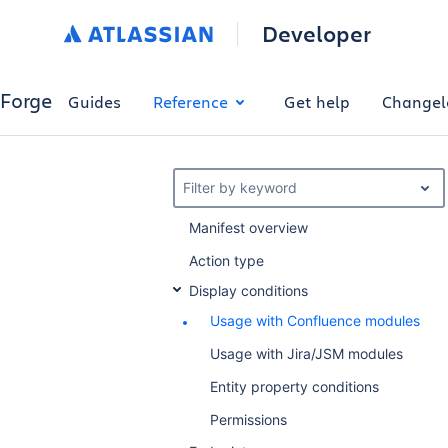
Developer
Forge
Guides
Reference
Get help
Changel
Filter by keyword
Manifest overview
Action type
Display conditions
Usage with Confluence modules
Usage with Jira/JSM modules
Entity property conditions
Permissions