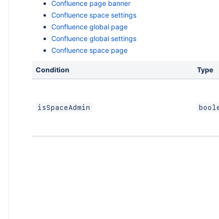
Confluence page banner
Confluence space settings
Confluence global page
Confluence global settings
Confluence space page
Condition
Type
isSpaceAdmin
bool