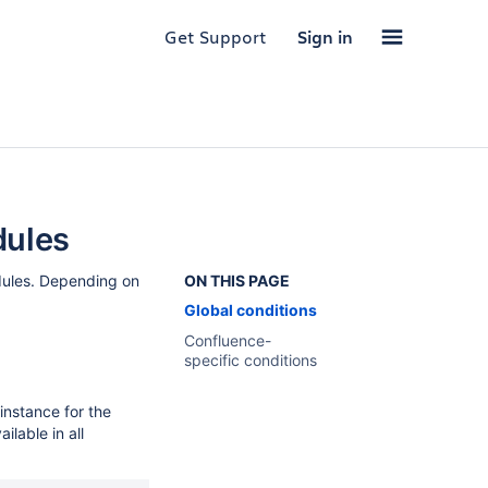
Get Support
Sign in
dules
dules. Depending on
ON THIS PAGE
Global conditions
Confluence-
specific conditions
instance for the
ilable in all