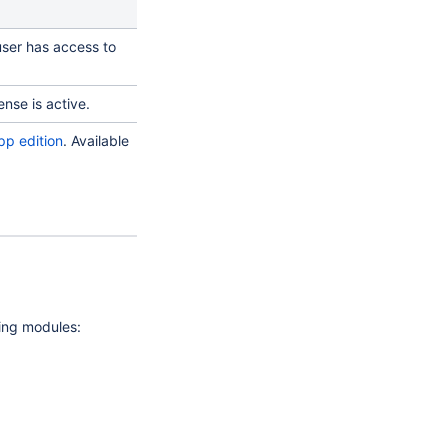
user has access to
ense is active.
pp edition
. Available
wing modules: