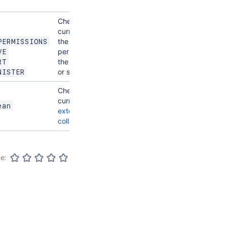
space
Checks if the
current user has
the required
PERMISSIONS
permission for
VE
the current page
RT
or space
NISTER
Checks if the
current user is
an
ean
external
collaborator
e: