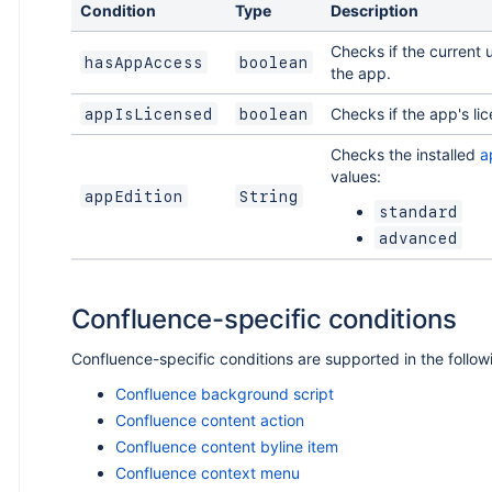
Condition
Type
Description
Checks if the current 
hasAppAccess
boolean
the app.
Checks if the app's lic
appIsLicensed
boolean
Checks the installed
a
values:
appEdition
String
standard
advanced
Confluence-specific conditions
Confluence-specific conditions are supported in the follo
Confluence background script
Confluence content action
Confluence content byline item
Confluence context menu