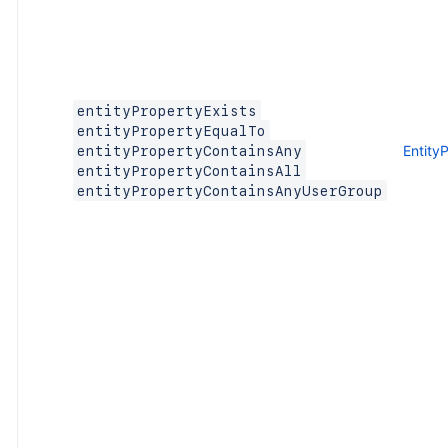
entityPropertyExists
entityPropertyEqualTo
Entity
entityPropertyContainsAny
entityPropertyContainsAll
entityPropertyContainsAnyUserGroup