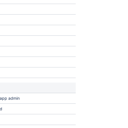
n app admin
ed