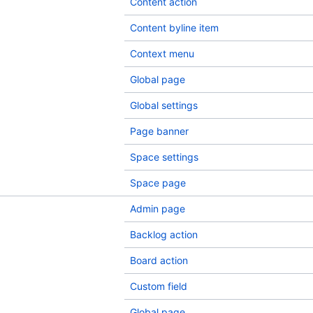
Content action
Content byline item
Context menu
Global page
Global settings
Page banner
Space settings
Space page
Admin page
Backlog action
Board action
Custom field
Global page