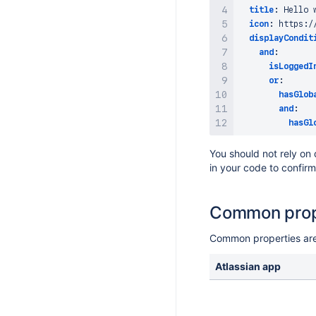
title
:
 Hello 
icon
:
 https
:
/
displayCondit
and
:
isLoggedI
or
:
hasGlob
and
:
hasGl
You should not rely on
in your code to confir
Common prop
Common properties are 
Atlassian app