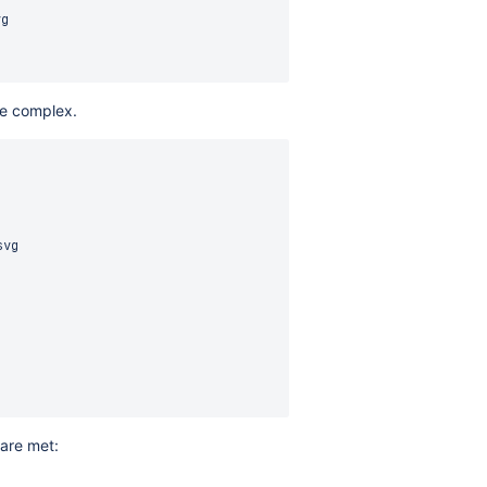
g

re complex.
vg

 are met: