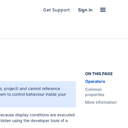
Get Support
Sign in
ON THIS PAGE
Operators
pe, project) and cannot reference
Common
hem to control behaviour inside your
properties
More information
 because display conditions are executed
rridden using the developer tools of a