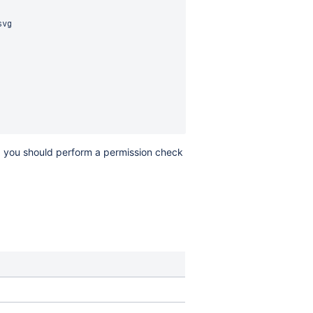
vg

d, you should perform a permission check