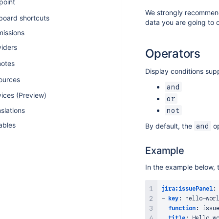
point
We strongly recommend 
board shortcuts
data you are going to 
missions
viders
Operators
otes
Display conditions supp
ources
and
vices (Preview)
or
slations
not
ables
By default, the
op
and
Example
In the example below, t
jira:issuePanel
:
-
key
:
 hello
-
wor
function
:
 issu
title
:
 Hello w