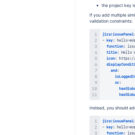
the project key 
If you add multiple sim
validation constraints:
jira:issuePanel
-
key
:
 hello
-
wo
function
:
 iss
title
:
 Hello 
icon
:
 https
:
/
displayCondit
and
:
isLoggedI
or
:
hasGlob
hasGlob
Instead, you should add
jira:issuePanel
-
key
:
 hello
-
wo
function
:
 iss