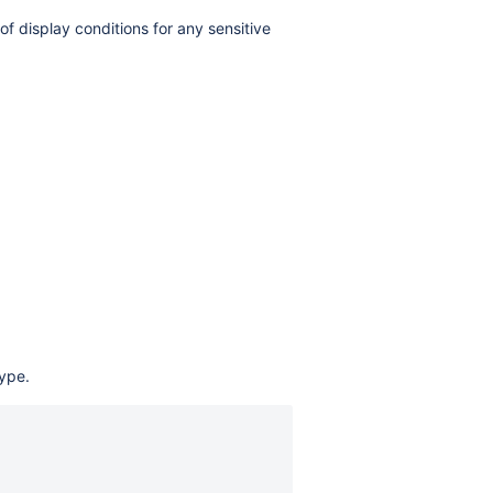
 display conditions for any sensitive
type.