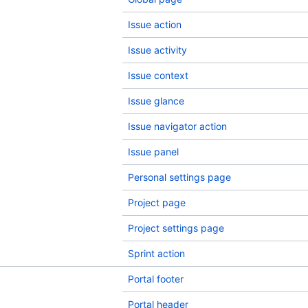
Issue action
Issue activity
Issue context
Issue glance
Issue navigator action
Issue panel
Personal settings page
Project page
Project settings page
Sprint action
Portal footer
Portal header