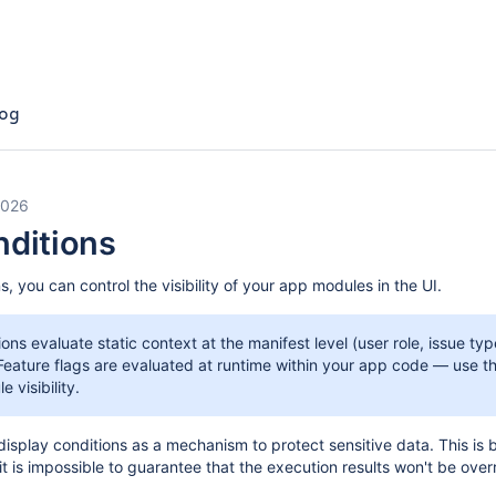
og
2026
nditions
s, you can control the visibility of your app modules in the UI.
ions evaluate static context at the manifest level (user role, issue ty
 Feature flags are evaluated at runtime within your app code — use t
 visibility.
 display conditions as a mechanism to protect sensitive data. This is
 it is impossible to guarantee that the execution results won't be ove