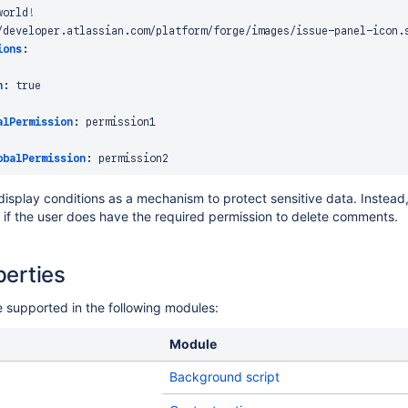
world
!
/developer.atlassian.com/platform/forge/images/issue
-
panel
-
icon.s
ions
:
n
:
true
alPermission
:
 permission1

obalPermission
:
 display conditions as a mechanism to protect sensitive data. Instea
m if the user does have the required permission to delete comments.
erties
supported in the following modules:
Module
Background script