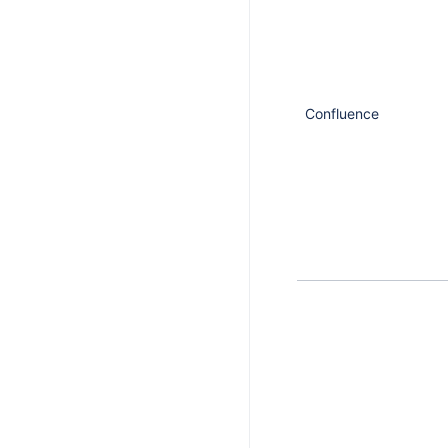
Confluence