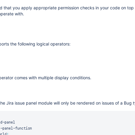
that you apply appropriate permission checks in your code on top of
operate with.
orts the following logical operators:
erator comes with multiple display conditions.
he Jira issue panel module will only be rendered on issues of a Bug 
ld
-
panel

e
-
panel
-
function

orld
!