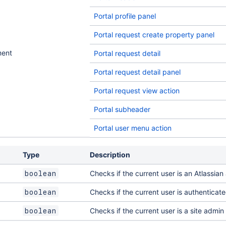
Portal profile panel
Portal request create property panel
ment
Portal request detail
Portal request detail panel
Portal request view action
Portal subheader
Portal user menu action
Type
Description
Checks if the current user is an Atlassia
boolean
Checks if the current user is authenticat
boolean
Checks if the current user is a site admin
boolean