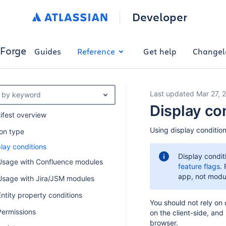
Developer
Forge
Guides
Reference
Get help
Changel
Last updated Mar 27, 
er by keyword
Display co
ifest overview
Using display condition
ion type
lay conditions
Display condit
Usage with Confluence modules
feature flags
.
app, not module
Usage with Jira/JSM modules
Entity property conditions
You should not rely on
Permissions
on the client-side, and
browser.