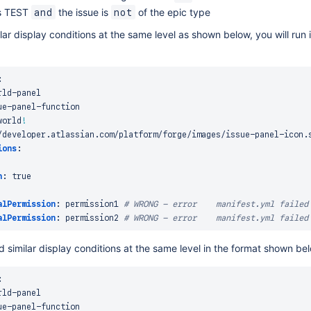
is TEST
the issue is
of the epic type
and
not
ilar display conditions at the same level as shown below, you will run 
:
rld
-
panel

ue
-
panel
-
function

world
!
/developer.atlassian.com/platform/forge/images/issue
-
panel
-
icon.s
ions
:
n
:
true
alPermission
:
 permission1 
# WRONG - error    manifest.yml failed
alPermission
:
 permission2 
# WRONG - error    manifest.yml failed
 similar display conditions at the same level in the format shown be
:
rld
-
panel

ue
-
panel
-
function
