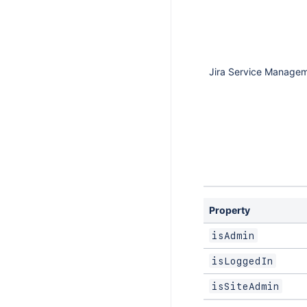
Jira Service Manage
Property
isAdmin
isLoggedIn
isSiteAdmin