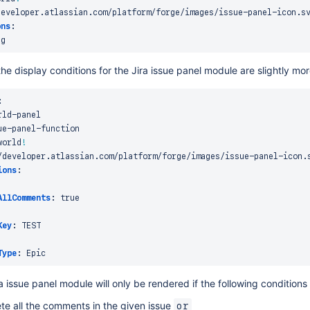
developer.atlassian.com/platform/forge/images/issue
-
panel
-
icon.sv
ons
:
he display conditions for the Jira issue panel module are slightly mo
:
rld
-
panel

ue
-
panel
-
function

world
!
/developer.atlassian.com/platform/forge/images/issue
-
panel
-
icon.s
ions
:
AllComments
:
true
Key
:
 TEST

Type
:
ra issue panel module will only be rendered if the following conditions
ete all the comments in the given issue
or