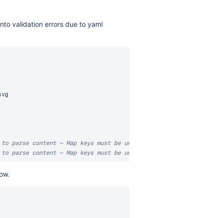
into validation errors due to yaml
vg

 to parse content - Map keys must be unique  valid-yaml-required
 to parse content - Map keys must be unique  valid-yaml-required
low.