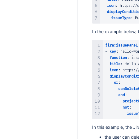
icon
:
 https
:
//
displayConditi
issueType
:
In the example below, t
jira:issuePanel
-
key
:
 hello
-
wo
function
:
 iss
title
:
 Hello 
icon
:
 https
:
/
displayCondit
or
:
canDelete
and
:
project
not
:
issue
In this example, the Ji
the user can del