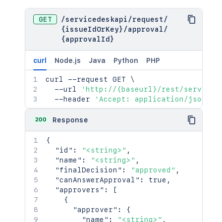
GET
/
servicedeskapi
/
request
/
{issueIdOrKey}
/
approval
/
{approvalId}
curl
Node.js
Java
Python
PHP
curl
 --request GET 
\
  --url 
'http://{baseurl}/rest/serviced
  --header 
'Accept: application/json'
200
Response
{
"id"
:
"<string>"
,
"name"
:
"<string>"
,
"finalDecision"
:
"approved"
,
"canAnswerApproval"
:
true
,
"approvers"
:
[
{
"approver"
:
{
"name"
:
"<string>"
,