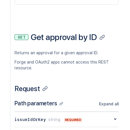
Get approval by ID
GET
Returns an approval for a given approval ID.
Forge and OAuth2 apps cannot access this REST
resource.
Request
Path parameters
Expand all
issueIdOrKey
string
REQUIRED