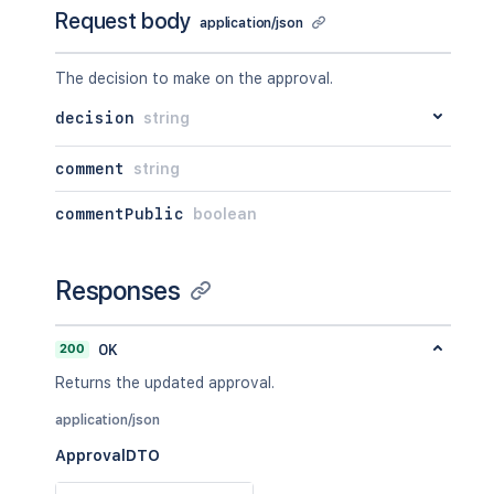
Request body
application/json
The decision to make on the approval.
decision
string
comment
string
commentPublic
boolean
Responses
200
OK
Returns the updated approval.
application/json
ApprovalDTO