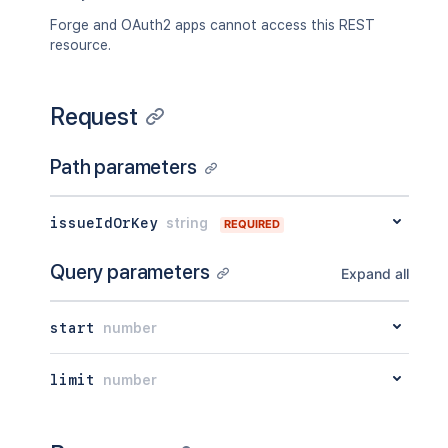
Forge and OAuth2 apps cannot access this REST
resource.
Request
Path parameters
issueIdOrKey
string
REQUIRED
Query parameters
Expand all
start
number
limit
number