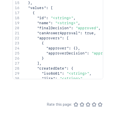
}
,
"values"
:
[
{
"id"
:
"<string>"
,
"name"
:
"<string>"
,
"finalDecision"
:
"approved"
,
"canAnswerApproval"
:
true
,
"approvers"
:
[
{
"approver"
:
{
}
,
"approverDecision"
:
"approved
}
]
,
"createdDate"
:
{
"iso8601"
:
"<string>"
,
"jira"
:
"<string>"
,
"friendly"
:
"<string>"
,
"epochMillis"
:
2154
}
,
"completedDate"
:
{
"iso8601"
:
"<string>"
,
Rate this page:
"jira"
:
"<string>"
,