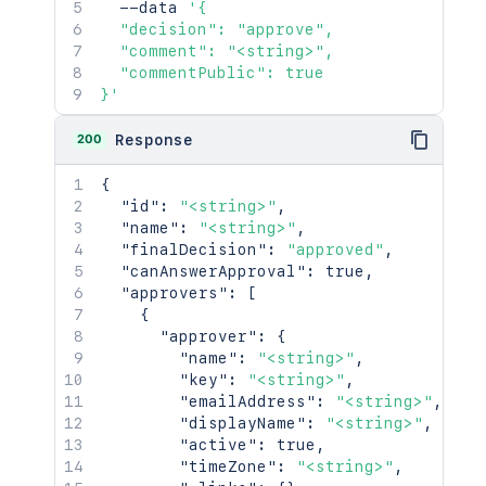
  --data 
'{

  "decision": "approve",

  "comment": "<string>",

  "commentPublic": true

}'
200
Response
{
"id"
:
"<string>"
,
"name"
:
"<string>"
,
"finalDecision"
:
"approved"
,
"canAnswerApproval"
:
true
,
"approvers"
:
[
{
"approver"
:
{
"name"
:
"<string>"
,
"key"
:
"<string>"
,
"emailAddress"
:
"<string>"
,
"displayName"
:
"<string>"
,
"active"
:
true
,
"timeZone"
:
"<string>"
,