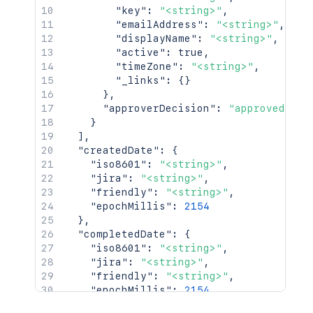
"key"
:
"<string>"
,
"emailAddress"
:
"<string>"
,
"displayName"
:
"<string>"
,
"active"
:
true
,
"timeZone"
:
"<string>"
,
"_links"
:
{
}
}
,
"approverDecision"
:
"approved"
}
]
,
"createdDate"
:
{
"iso8601"
:
"<string>"
,
"jira"
:
"<string>"
,
"friendly"
:
"<string>"
,
"epochMillis"
:
2154
}
,
"completedDate"
:
{
"iso8601"
:
"<string>"
,
"jira"
:
"<string>"
,
"friendly"
:
"<string>"
,
"epochMillis"
:
2154
}
,