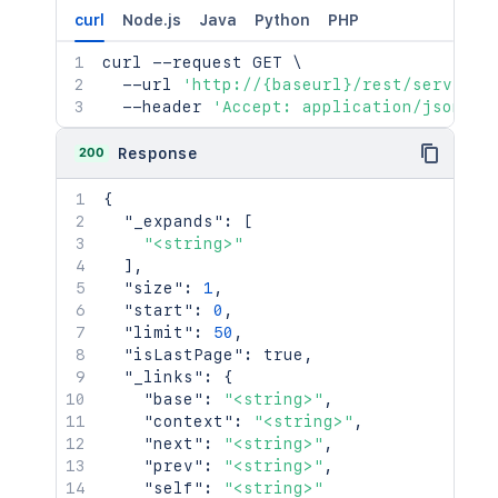
curl
Node.js
Java
Python
PHP
curl
 --request GET 
\
  --url 
'http://{baseurl}/rest/serviced
  --header 
'Accept: application/json'
200
Response
{
"_expands"
:
[
"<string>"
]
,
"size"
:
1
,
"start"
:
0
,
"limit"
:
50
,
"isLastPage"
:
true
,
"_links"
:
{
"base"
:
"<string>"
,
"context"
:
"<string>"
,
"next"
:
"<string>"
,
"prev"
:
"<string>"
,
"self"
:
"<string>"