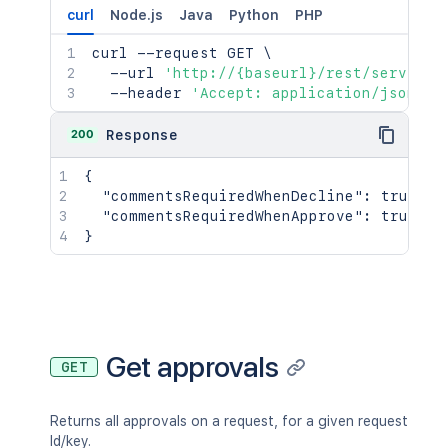
curl
Node.js
Java
Python
PHP
curl
 --request GET 
\
  --url 
'http://{baseurl}/rest/serviced
  --header 
'Accept: application/json'
200
Response
{
"commentsRequiredWhenDecline"
:
true
,
"commentsRequiredWhenApprove"
:
true
}
Get approvals
GET
Returns all approvals on a request, for a given request
Id/key.