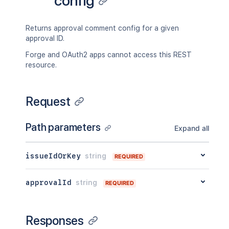
config
}
}
Returns approval comment config for a given
approval ID.
Forge and OAuth2 apps cannot access this REST
resource.
Request
Path parameters
Expand all
issueIdOrKey
string
REQUIRED
approvalId
string
REQUIRED
Responses