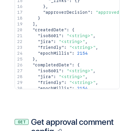
"_links"
:
{
}
}
,
"approverDecision"
:
"approved"
}
]
,
"createdDate"
:
{
"iso8601"
:
"<string>"
,
"jira"
:
"<string>"
,
"friendly"
:
"<string>"
,
"epochMillis"
:
2154
}
,
"completedDate"
:
{
"iso8601"
:
"<string>"
,
"jira"
:
"<string>"
,
"friendly"
:
"<string>"
,
"epochMillis"
:
2154
}
,
"_links"
:
{
"self"
:
"<string>"
}
,
"condition"
:
{
Get approval comment
GET
"type"
:
"<string>"
,
"value"
:
"<string>"