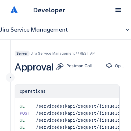
Developer
Jira Service Management
Jira Service Management / / REST API
Server
Approval
Postman Collection
OpenAPI
Operations
GET
/servicedeskapi/request/{issueIdOrKe
POST
/servicedeskapi/request/{issueIdOrKe
GET
/servicedeskapi/request/{issueIdOrKe
GET
/servicedeskapi/request/{issueIdOrKe