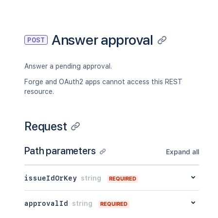
"_links"
:
{
"self"
:
"<string>"
}
,
"condition"
:
{
Answer approval
POST
"type"
:
"<string>"
,
"value"
:
"<string>"
}
Answer a pending approval.
}
Forge and OAuth2 apps cannot access this REST
resource.
Request
Path parameters
Expand all
issueIdOrKey
string
REQUIRED
approvalId
string
REQUIRED