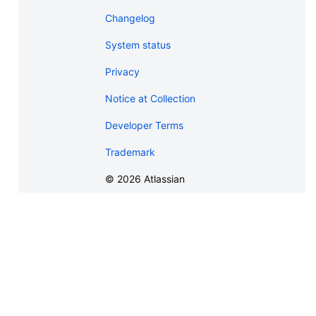
Changelog
System status
Privacy
Notice at Collection
Developer Terms
Trademark
©
2026
Atlassian