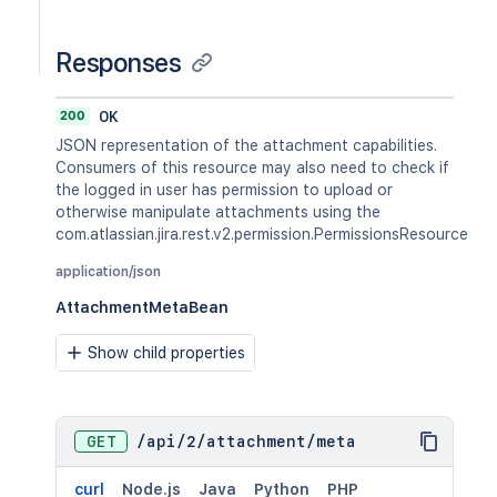
Responses
200
OK
JSON representation of the attachment capabilities.
Consumers of this resource may also need to check if
the logged in user has permission to upload or
otherwise manipulate attachments using the
com.atlassian.jira.rest.v2.permission.PermissionsResource
application/json
AttachmentMetaBean
Show child properties
GET
/
api
/
2
/
attachment
/
meta
curl
Node.js
Java
Python
PHP