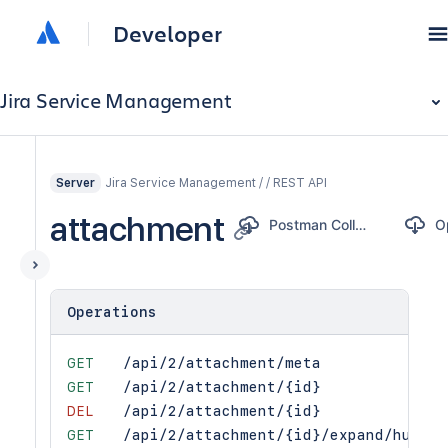
Developer
Jira Service Management
Jira Service Management / / REST API
Server
attachment
Postman Collection
Operations
GET
/api/2/attachment/meta
GET
/api/2/attachment/{id}
DEL
/api/2/attachment/{id}
GET
/api/2/attachment/{id}/expand/human