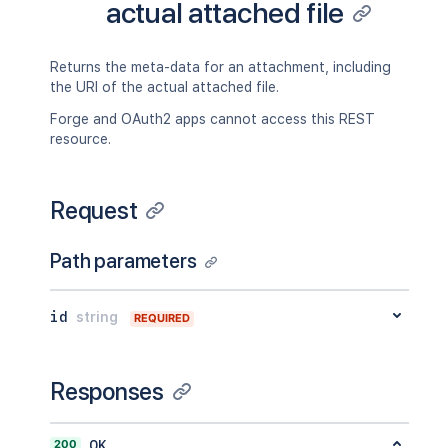
actual attached file
Returns the meta-data for an attachment, including
the URI of the actual attached file.
Forge and OAuth2 apps cannot access this REST
resource.
Request
Path parameters
id
string
REQUIRED
Responses
200
OK