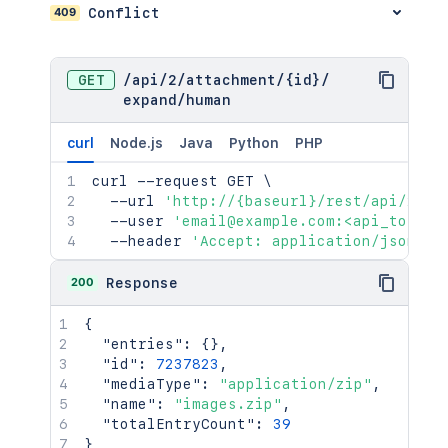
409
Conflict
GET
/
api
/
2
/
attachment
/
{id}
/
expand
/
human
curl
Node.js
Java
Python
PHP
curl
 --request GET 
\
  --url 
'http://{baseurl}/rest/api/2/at
  --user 
'email@example.com:<api_token>
  --header 
'Accept: application/json'
200
Response
{
"entries"
:
{
}
,
"id"
:
7237823
,
"mediaType"
:
"application/zip"
,
"name"
:
"images.zip"
,
"totalEntryCount"
:
39
}