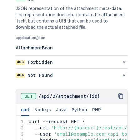
JSON representation of the attachment meta-data.
The representation does not contain the attachment
itself, but contains a URI that can be used to
download the actual attached file.
application/json
AttachmentBean
403
Forbidden
404
Not Found
GET
/
api
/
2
/
attachment
/
{id}
curl
Node.js
Java
Python
PHP
curl
 --request GET 
\
  --url 
'http://{baseurl}/rest/api/2/at
  --user 
'email@example.com:<api_token>