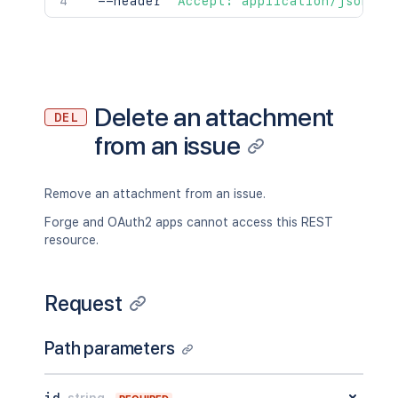
  --header 
'Accept: application/json'
Delete an attachment
DEL
from an issue
Remove an attachment from an issue.
Forge and OAuth2 apps cannot access this REST
resource.
Request
Path parameters
id
string