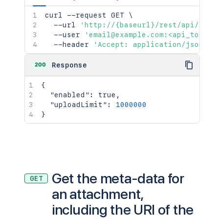
curl
 --request GET 
\
  --url 
'http://{baseurl}/rest/api/2/at
  --user 
'email@example.com:<api_token>
  --header 
'Accept: application/json'
200
Response
{
"enabled"
:
true
,
"uploadLimit"
:
1000000
}
Get the meta-data for
GET
an attachment,
including the URI of the