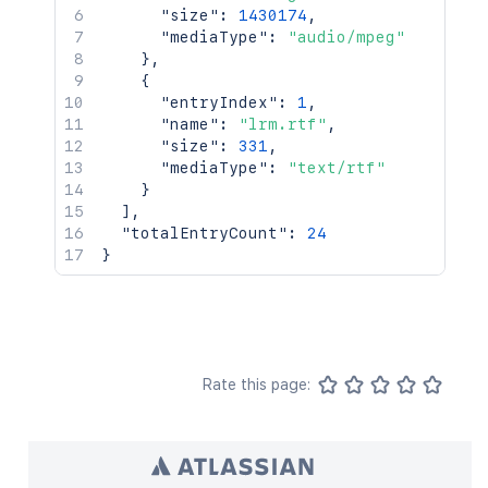
"size"
:
1430174
,
"mediaType"
:
"audio/mpeg"
}
,
{
"entryIndex"
:
1
,
"name"
:
"lrm.rtf"
,
"size"
:
331
,
"mediaType"
:
"text/rtf"
}
]
,
"totalEntryCount"
:
24
}
Rate this page: