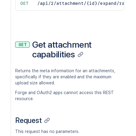
GET
/api/2/attachment/{id}/expand/raw
Get attachment
GET
capabilities
Returns the meta information for an attachments,
specifically if they are enabled and the maximum
upload size allowed.
Forge and OAuth2 apps cannot access this REST
resource.
Request
This request has no parameters.