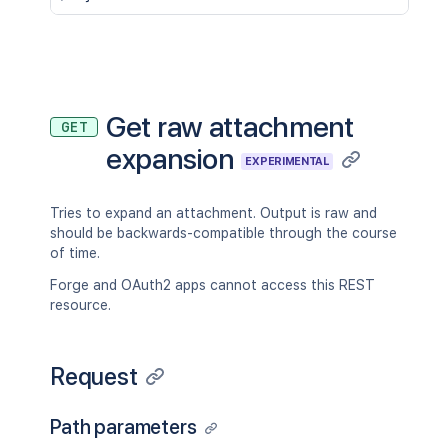
Get raw attachment
GET
expansion
EXPERIMENTAL
Tries to expand an attachment. Output is raw and
should be backwards-compatible through the course
of time.
Forge and OAuth2 apps cannot access this REST
resource.
Request
Path parameters