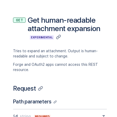
Get human-readable
GET
attachment expansion
EXPERIMENTAL
Tries to expand an attachment. Output is human-
readable and subject to change.
Forge and OAuth2 apps cannot access this REST
resource.
Request
Path parameters
id
string
REQUIRED