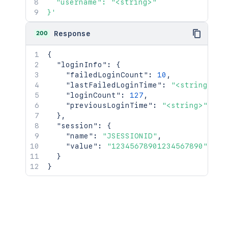
  "username": "<string>"

}'
200
Response
{
"loginInfo"
:
{
"failedLoginCount"
:
10
,
"lastFailedLoginTime"
:
"<string>"
,
"loginCount"
:
127
,
"previousLoginTime"
:
"<string>"
}
,
"session"
:
{
"name"
:
"JSESSIONID"
,
"value"
:
"12345678901234567890"
}
}