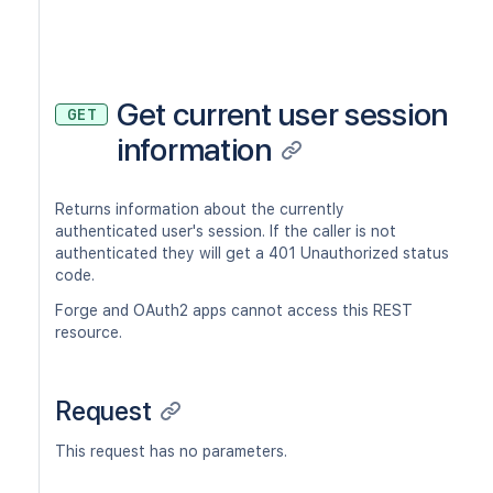
Get current user session
GET
information
Returns information about the currently
authenticated user's session. If the caller is not
authenticated they will get a 401 Unauthorized status
code.
Forge and OAuth2 apps cannot access this REST
resource.
Request
This request has no parameters.