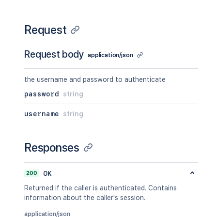
Request
Request body
application/json
the username and password to authenticate
password
string
username
string
Responses
200
OK
Returned if the caller is authenticated. Contains
information about the caller's session.
application/json