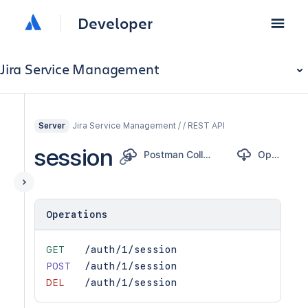
Developer
Jira Service Management
Jira Service Management / / REST API
Server
session
Postman Collection
OpenAPI
Operations
GET
/auth/1/session
POST
/auth/1/session
DEL
/auth/1/session