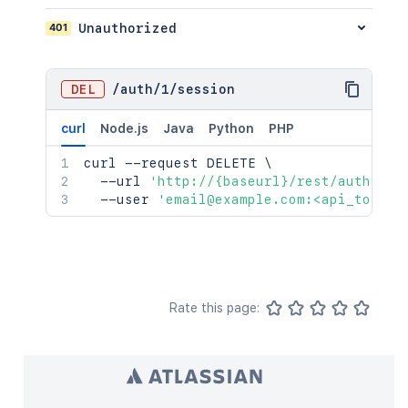
401
Unauthorized
DEL
/
auth
/
1
/
session
curl
Node.js
Java
Python
PHP
curl
 --request DELETE 
\
  --url 
'http://{baseurl}/rest/auth/1/s
  --user 
'email@example.com:<api_token>
Rate this page: