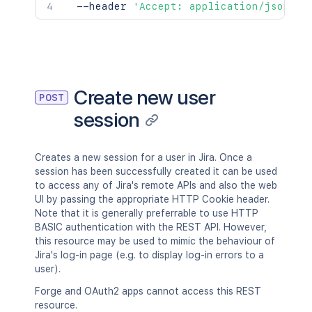
  --header 
'Accept: application/json'
Create new user
POST
session
Creates a new session for a user in Jira. Once a
session has been successfully created it can be used
to access any of Jira's remote APIs and also the web
UI by passing the appropriate HTTP Cookie header.
Note that it is generally preferrable to use HTTP
BASIC authentication with the REST API. However,
this resource may be used to mimic the behaviour of
Jira's log-in page (e.g. to display log-in errors to a
user).
Forge and OAuth2 apps cannot access this REST
resource.