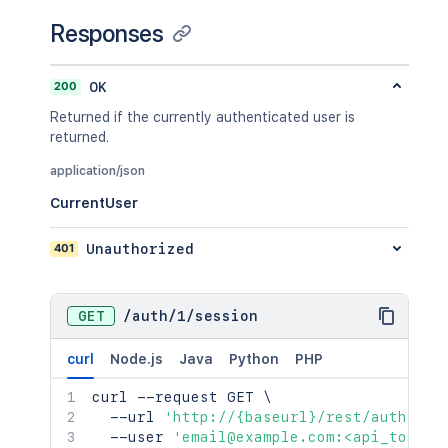
Responses
200
OK
Returned if the currently authenticated user is
returned.
application/json
CurrentUser
401
Unauthorized
GET
/
auth
/
1
/
session
curl
Node.js
Java
Python
PHP
curl
 --request GET 
\
  --url 
'http://{baseurl}/rest/auth/1/s
  --user 
'email@example.com:<api_token>