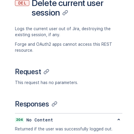
Delete current user
DEL
session
Logs the current user out of Jira, destroying the
existing session, if any.
Forge and OAuth2 apps cannot access this REST
resource.
Request
This request has no parameters.
Responses
204
No Content
Returned if the user was successfully logged out.