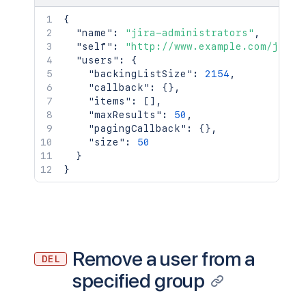
{
"name"
:
"jira-administrators"
,
"self"
:
"http://www.example.com/jira/
"users"
:
{
"backingListSize"
:
2154
,
"callback"
:
{
}
,
"items"
:
[
]
,
"maxResults"
:
50
,
"pagingCallback"
:
{
}
,
"size"
:
50
}
}
Remove a user from a
DEL
specified group