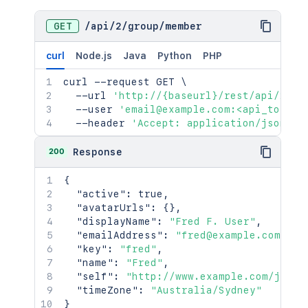
GET
/
api
/
2
/
group
/
member
curl
Node.js
Java
Python
PHP
curl
 --request GET 
\
  --url 
'http://{baseurl}/rest/api/2/gr
  --user 
'email@example.com:<api_token>
  --header 
'Accept: application/json'
200
Response
{
"active"
:
true
,
"avatarUrls"
:
{
}
,
"displayName"
:
"Fred F. User"
,
"emailAddress"
:
"fred@example.com"
,
"key"
:
"fred"
,
"name"
:
"Fred"
,
"self"
:
"http://www.example.com/jira/
"timeZone"
:
"Australia/Sydney"
}