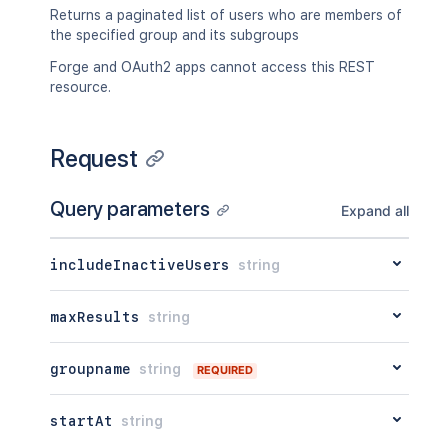
Returns a paginated list of users who are members of
the specified group and its subgroups
Forge and OAuth2 apps cannot access this REST
resource.
Request
Query parameters
Expand all
includeInactiveUsers
string
maxResults
string
groupname
string
REQUIRED
startAt
string