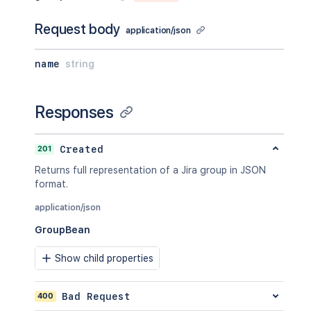
Request body
application/json
name
string
Responses
201
Created
Returns full representation of a Jira group in JSON
format.
application/json
GroupBean
Show child properties
400
Bad Request