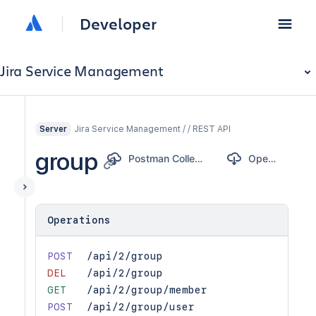
Developer
Jira Service Management
Jira Service Management / / REST API
Server
group
Postman Collection
OpenAPI
Operations
POST
/api/2/group
DEL
/api/2/group
GET
/api/2/group/member
POST
/api/2/group/user