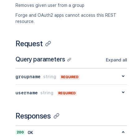
Removes given user from a group
Forge and OAuth2 apps cannot access this REST
resource.
Request
Query parameters
Expand all
groupname
string
REQUIRED
username
string
REQUIRED
Responses
200
OK