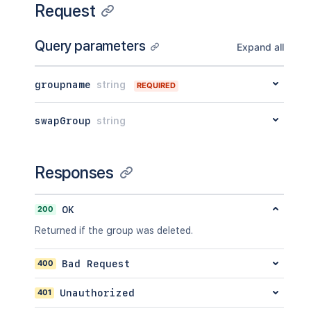
Request
Query parameters
Expand all
groupname
string
REQUIRED
swapGroup
string
Responses
200
OK
Returned if the group was deleted.
400
Bad Request
401
Unauthorized