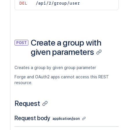
DEL
/api/2/group/user
Create a group with
POST
given parameters
Creates a group by given group parameter
Forge and OAuth2 apps cannot access this REST
resource.
Request
Request body
application/json