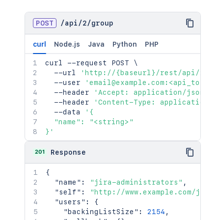
POST
/
api
/
2
/
group
curl
Node.js
Java
Python
PHP
curl
 --request POST 
\
  --url 
'http://{baseurl}/rest/api/2/gr
  --user 
'email@example.com:<api_token>
  --header 
'Accept: application/json'
\
  --header 
'Content-Type: application/j
  --data 
'{

  "name": "<string>"

}'
201
Response
{
"name"
:
"jira-administrators"
,
"self"
:
"http://www.example.com/jira/
"users"
:
{
"backingListSize"
:
2154
,