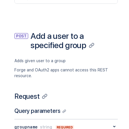
Add a user to a
POST
specified group
Adds given user to a group
Forge and OAuth2 apps cannot access this REST
resource.
Request
Query parameters
groupname
string
REQUIRED