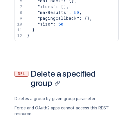
"callback"
:
{
}
,
"items"
:
[
]
,
"maxResults"
:
50
,
"pagingCallback"
:
{
}
,
"size"
:
50
}
}
Delete a specified
DEL
group
Deletes a group by given group parameter
Forge and OAuth2 apps cannot access this REST
resource.