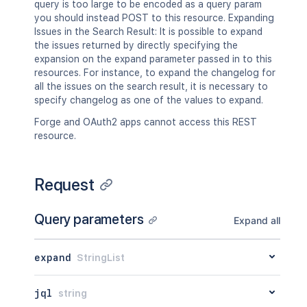
query is too large to be encoded as a query param
you should instead POST to this resource. Expanding
Issues in the Search Result: It is possible to expand
the issues returned by directly specifying the
expansion on the expand parameter passed in to this
resources. For instance, to expand the changelog for
all the issues on the search result, it is necessary to
specify changelog as one of the values to expand.
Forge and OAuth2 apps cannot access this REST
resource.
Request
Query parameters
Expand all
expand
StringList
jql
string