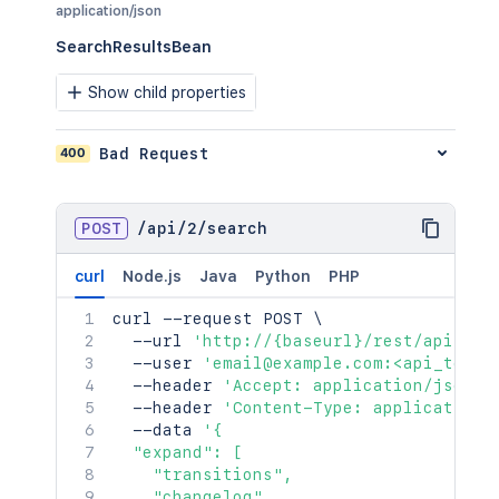
application/json
}
}
SearchResultsBean
}
}
Show child properties
]
,
"description"
:
"example bug re
400
Bad Request
"project"
:
{
"self"
:
"http://www.example.
"id"
:
"10000"
,
"key"
:
"EX"
,
POST
/
api
/
2
/
search
"name"
:
"Example"
,
"avatarUrls"
:
{
curl
Node.js
Java
Python
PHP
"48x48"
:
"http://www.examp
"24x24"
:
"http://www.examp
curl
 --request POST 
\
"16x16"
:
"http://www.examp
  --url 
'http://{baseurl}/rest/api/2/s
"32x32"
:
"http://www.examp
  --user 
'email@example.com:<api_token
}
,
  --header 
'Accept: application/json'
"projectCategory"
:
{
  --header 
'Content-Type: application/
"self"
:
"http://www.exampl
  --data 
'{

"id"
:
"10000"
,
  "expand": [

"name"
:
"FIRST"
,
    "transitions",

"description"
:
"First Proj
    "changelog",
