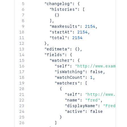
"type"
:
"role"
,
"changelog"
:
{
"value"
:
"Administrators
"histories"
:
[
}
{
}
}
]
,
]
,
"maxResults"
:
2154
,
"issuelinks"
:
[
"startAt"
:
2154
,
{
"total"
:
2154
"id"
:
"10001"
,
}
,
"type"
:
{
"editmeta"
:
{
}
,
"id"
:
"10000"
,
"fields"
:
{
"name"
:
"Dependent"
,
"watcher"
:
{
"inward"
:
"depends on"
,
"self"
:
"http://www.example.
"outward"
:
"is depended 
"isWatching"
:
false
,
}
,
"watchCount"
:
1
,
"outwardIssue"
:
{
"watchers"
:
[
"id"
:
"10004L"
,
{
"key"
:
"PRJ-2"
,
"self"
:
"http://www.exam
"self"
:
"http://www.exam
"name"
:
"fred"
,
"fields"
:
{
"displayName"
:
"Fred F. 
"status"
:
{
"active"
:
false
"iconUrl"
:
"http://w
}
"name"
:
"Open"
]
}