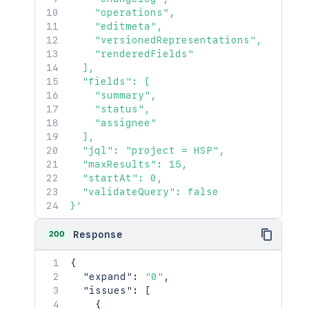
}
    "operations",

}
,
    "editmeta",

"comment"
:
[
    "versionedRepresentations",

{
    "renderedFields"

"self"
:
"http://www.exampl
  ],

"id"
:
"10000"
,
  "fields": [

"author"
:
{
    "summary",

"self"
:
"http://www.exam
    "status",

"name"
:
"fred"
,
    "assignee"

"displayName"
:
"Fred F. 
  ],

"active"
:
false
  "jql": "project = HSP",

}
,
  "maxResults": 15,

"body"
:
"Lorem ipsum dolor
  "startAt": 0,

"updateAuthor"
:
{
  "validateQuery": false

"self"
:
"http://www.exam
}'
"name"
:
"fred"
,
"displayName"
:
"Fred F. 
200
Response
"active"
:
false
}
,
{
"created"
:
"2024-05-23T14:
"expand"
:
"0"
,
"updated"
:
"2024-05-23T14:
"issues"
:
[
"visibility"
:
{
{