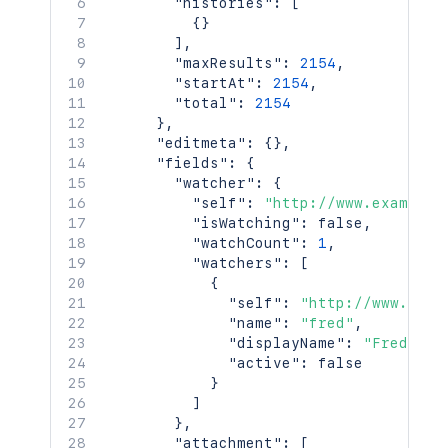
"histories"
:
[
{
}
]
,
"maxResults"
:
2154
,
"startAt"
:
2154
,
"total"
:
2154
}
,
"editmeta"
:
{
}
,
"fields"
:
{
"watcher"
:
{
"self"
:
"http://www.example.
"isWatching"
:
false
,
"watchCount"
:
1
,
"watchers"
:
[
{
"self"
:
"http://www.exam
"name"
:
"fred"
,
"displayName"
:
"Fred F. 
"active"
:
false
}
]
}
,
"attachment"
:
[