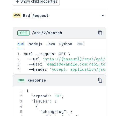
Show child properties
400
Bad Request
GET
/
api
/
2
/
search
curl
Node.js
Java
Python
PHP
curl
 --request GET 
\
  --url 
'http://{baseurl}/rest/api/2/se
  --user 
'email@example.com:<api_token>
  --header 
'Accept: application/json'
200
Response
{
"expand"
:
"0"
,
"issues"
:
[
{
"changelog"
:
{