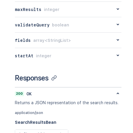
maxResults
integer
validateQuery
boolean
fields
array<StringList>
startAt
integer
Responses
200
OK
Returns a JSON representation of the search results.
application/json
SearchResultsBean