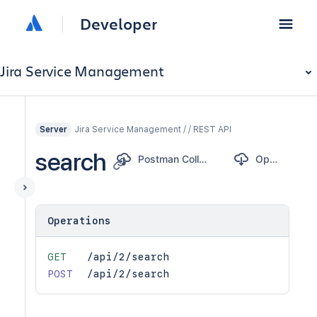
Developer
Jira Service Management
Jira Service Management / / REST API
Server
search
Postman Collection
OpenAPI
Operations
GET
/api/2/search
POST
/api/2/search