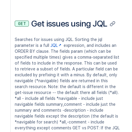
Get issues using JQL
GET
Searches for issues using JQL. Sorting the jql
parameter is a full
JQL
expression, and includes an
ORDER BY clause. The fields param (which can be
specified multiple times) gives a comma-separated list
of fields to include in the response. This can be used
to retrieve a subset of fields. A particular field can be
excluded by prefixing it with a minus. By default, only
navigable (*navigable) fields are returned in this
search resource. Note: the default is different in the
get-issue resource -- the default there all fields (*all).
*all - include all fields *navigable - include just
navigable fields summary,comment - include just the
summary and comments -description - include
navigable fields except the description (the default is
*navigable for search) *all,-comment - include
everything except comments GET vs POST: If the JQL