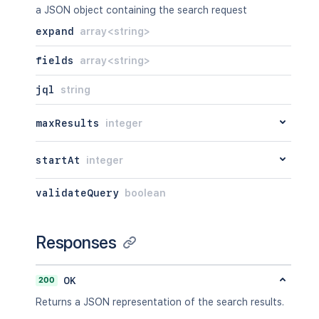
"size"
:
23123
,
a JSON object containing the search request
"mimeType"
:
"image/jpeg"
,
expand
array<string>
"content"
:
"http://www.exa
"thumbnail"
:
"http://www.e
fields
array<string>
}
]
,
jql
string
"sub-tasks"
:
[
{
"id"
:
"10000"
,
maxResults
integer
"type"
:
{
"id"
:
"10000"
,
startAt
integer
"name"
:
""
,
"inward"
:
"Parent"
,
"outward"
:
"Sub-task"
validateQuery
boolean
}
,
"outwardIssue"
:
{
"id"
:
"10003"
,
Responses
"key"
:
"EX-2"
,
"self"
:
"http://www.exam
"fields"
:
{
200
OK
"status"
:
{
Returns a JSON representation of the search results.
"iconUrl"
:
"http://w
"name"
:
"Open"