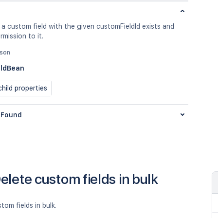
 a custom field with the given customFieldId exists and
rmission to it.
json
eldBean
hild properties
Found
elete custom fields in bulk
tom fields in bulk.