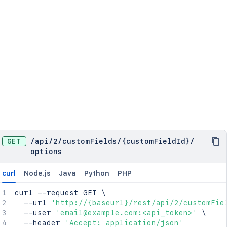
GET
/
api
/
2
/
customFields
/
{customFieldId}
/
options
curl
Node.js
Java
Python
PHP
curl
 --request GET 
\
  --url 
'http://{baseurl}/rest/api/2/customFie
  --user 
'email@example.com:<api_token>'
\
  --header 
'Accept: application/json'