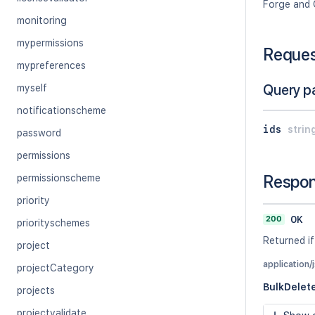
Forge and 
monitoring
mypermissions
Reque
mypreferences
Query p
myself
notificationscheme
ids
strin
password
permissions
Respo
permissionscheme
priority
200
OK
priorityschemes
Returned if
project
application/
projectCategory
BulkDele
projects
projectvalidate