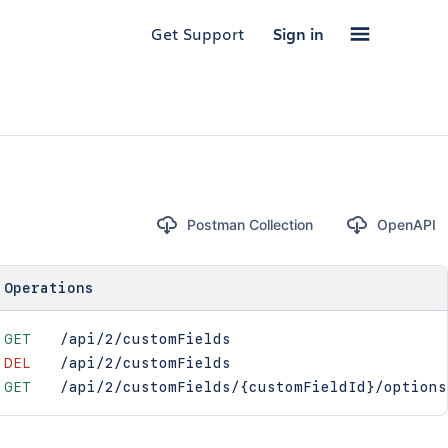
Get Support
Sign in
Postman Collection
OpenAPI
Operations
GET
/api/2/customFields
DEL
/api/2/customFields
GET
/api/2/customFields/{customFieldId}/options