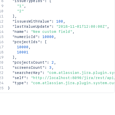
"issueTypeIds"
:
[
"1"
,
"2"
]
,
"issuesWithValue"
:
100
,
"lastValueUpdate"
:
"2018-11-01T12:00:00Z"
,
"name"
:
"New custom field"
,
"numericId"
:
10000
,
"projectIds"
:
[
10000
,
10001
]
,
"projectsCount"
:
2
,
"screensCount"
:
3
,
"searcherKey"
:
"com.atlassian.jira.plugin.sy
"self"
:
"http://localhost:8090/jira/rest/api
"type"
:
"com.atlassian.jira.plugin.system.cu
}