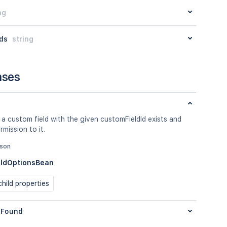
ng
ds
string
nses
 a custom field with the given customFieldId exists and
rmission to it.
json
ldOptionsBean
hild properties
Found