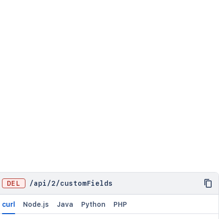
DEL
/
api
/
2
/
customFields
curl
Node.js
Java
Python
PHP