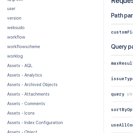
Reque
user
Path pa
version
websudo
customFi
workflow
Query p
workflowscheme
worklog
maxResul
Assets - AQL
Assets - Analytics
issueTyp
Assets - Archived Objects
query
str
Assets - Attachments
Assets - Comments
sortByOp
Assets - Icons
Assets - Index Configuration
useAllCo
Assets - Object