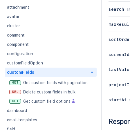
attachment
search
s
avatar
maxResul
cluster
comment
sortOrde
component
configuration
screenId
customFieldOption
lastValu
customFields
Get custom fields with pagination
GET
projectI
Delete custom fields in bulk
DEL
startAt
Get custom field options
GET
dashboard
Respo
email-templates
field