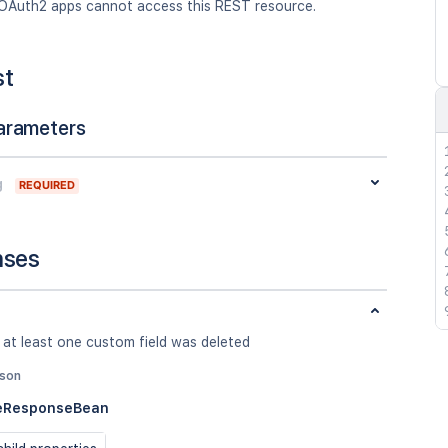
OAuth2 apps cannot access this REST resource.
st
arameters
g
REQUIRED
nses
 at least one custom field was deleted
json
teResponseBean