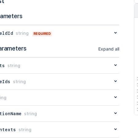
st
rameters
eldId
string
REQUIRED
arameters
Expand all
ts
string
eIds
string
ing
tionName
string
ntexts
string