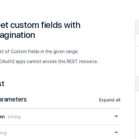
et custom fields with
agination
ist of Custom Fields in the given range.
OAuth2 apps cannot access this REST resource.
st
arameters
Expand all
mn
string
ing