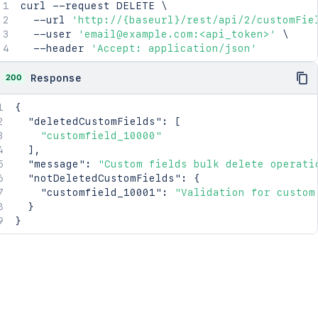
curl
 --request DELETE 
\
  --url 
'http://{baseurl}/rest/api/2/customFie
  --user 
'email@example.com:<api_token>'
\
  --header 
'Accept: application/json'
200
Response
{
"deletedCustomFields"
:
[
"customfield_10000"
]
,
"message"
:
"Custom fields bulk delete operati
"notDeletedCustomFields"
:
{
"customfield_10001"
:
"Validation for custom
}
}