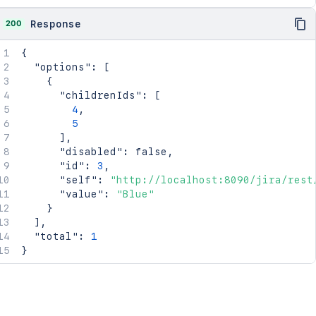
200
Response
{
"options"
:
[
{
"childrenIds"
:
[
4
,
5
]
,
"disabled"
:
false
,
"id"
:
3
,
"self"
:
"http://localhost:8090/jira/rest
"value"
:
"Blue"
}
]
,
"total"
:
1
}