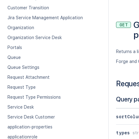
Customer Transition
Jira Service Management Application
G
GET
Organization
p
Organization Service Desk
Portals
Returns a l
Queue
Forge and 
Queue Settings
Request Attachment
Reque
Request Type
Request Type Permissions
Query p
Service Desk
sortColu
Service Desk Customer
application-properties
types
str
applicationrole