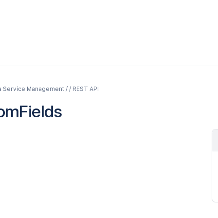
a Service Management / / REST API
omFields