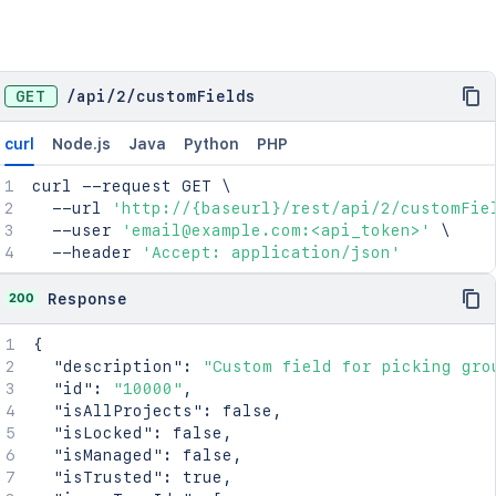
GET
/
api
/
2
/
customFields
curl
Node.js
Java
Python
PHP
curl
 --request GET 
\
  --url 
'http://{baseurl}/rest/api/2/customFie
  --user 
'email@example.com:<api_token>'
\
  --header 
'Accept: application/json'
200
Response
{
"description"
:
"Custom field for picking gro
"id"
:
"10000"
,
"isAllProjects"
:
false
,
"isLocked"
:
false
,
"isManaged"
:
false
,
"isTrusted"
:
true
,