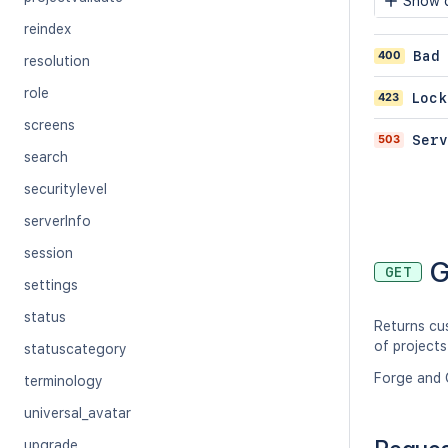
Show c
reindex
400
Bad
resolution
role
423
Lock
screens
503
Serv
search
securitylevel
serverInfo
session
G
GET
settings
status
Returns cu
of projects
statuscategory
Forge and 
terminology
universal_avatar
upgrade