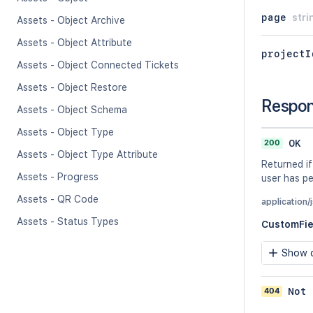
page
stri
Assets - Object Archive
Assets - Object Attribute
projectI
Assets - Object Connected Tickets
Assets - Object Restore
Respo
Assets - Object Schema
Assets - Object Type
200
OK
Assets - Object Type Attribute
Returned if
Assets - Progress
user has pe
Assets - QR Code
application/
Assets - Status Types
CustomFie
Show c
404
Not 