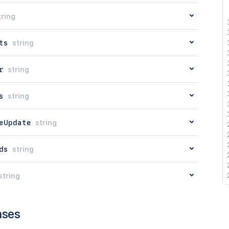
tring
ts
string
r
string
s
string
eUpdate
string
ds
string
string
nses