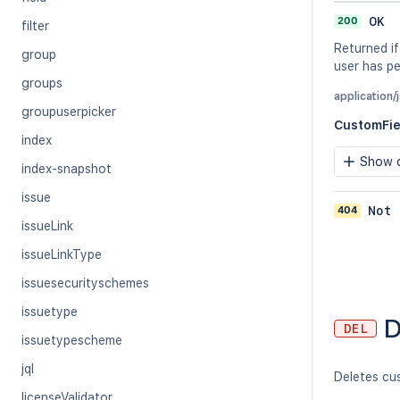
200
OK
filter
Returned if
group
user has pe
groups
application/
groupuserpicker
CustomFi
index
Show c
index-snapshot
issue
404
Not 
issueLink
issueLinkType
issuesecurityschemes
issuetype
D
DEL
issuetypescheme
jql
Deletes cus
licenseValidator