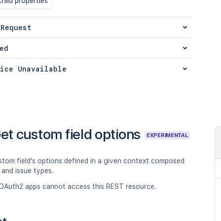
hild properties
 Request
ed
ice Unavailable
et custom field options
EXPERIMENTAL
stom field's options defined in a given context composed
 and issue types.
OAuth2 apps cannot access this REST resource.