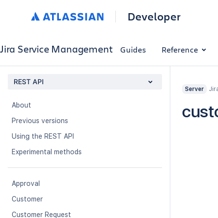
Developer
Jira Service Management
Guides
Reference
REST API
Jir
Server
About
cust
Previous versions
Using the REST API
Experimental methods
Approval
Customer
Customer Request