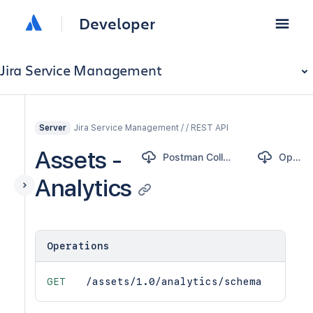
Developer
Jira Service Management
Jira Service Management / / REST API
Server
Assets -
Postman Collection
OpenAPI
Analytics
Operations
GET
/assets/1.0/analytics/schema