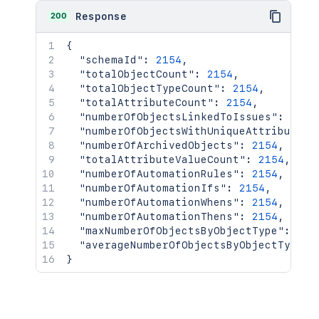
200
Response
{
"schemaId"
:
2154
,
"totalObjectCount"
:
2154
,
"totalObjectTypeCount"
:
2154
,
"totalAttributeCount"
:
2154
,
"numberOfObjectsLinkedToIssues"
:
2154
"numberOfObjectsWithUniqueAttribute"
:
"numberOfArchivedObjects"
:
2154
,
"totalAttributeValueCount"
:
2154
,
"numberOfAutomationRules"
:
2154
,
"numberOfAutomationIfs"
:
2154
,
"numberOfAutomationWhens"
:
2154
,
"numberOfAutomationThens"
:
2154
,
"maxNumberOfObjectsByObjectType"
:
215
"averageNumberOfObjectsByObjectType"
:
}