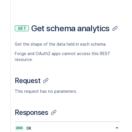
Get schema analytics
GET
Get the shape of the data held in each schema.
Forge and OAuth2 apps cannot access this REST
resource.
Request
This request has no parameters.
Responses
200
OK