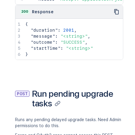
200
Response
{
"duration"
:
2001
,
"message"
:
"<string>"
,
"outcome"
:
"SUCCESS"
,
"startTime"
:
"<string>"
}
Run pending upgrade
POST
tasks
Runs any pending delayed upgrade tasks. Need Admin
permissions to do this.