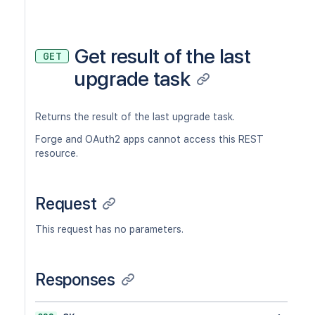
Get result of the last
GET
upgrade task
Returns the result of the last upgrade task.
Forge and OAuth2 apps cannot access this REST
resource.
Request
This request has no parameters.
Responses