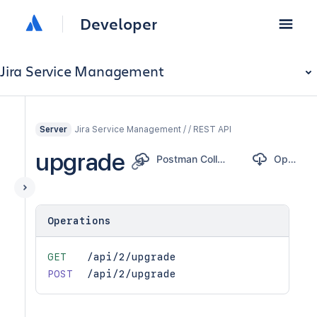
Developer
Jira Service Management
Jira Service Management / / REST API
Server
upgrade
Postman Collection
OpenAPI
Operations
GET
/api/2/upgrade
POST
/api/2/upgrade