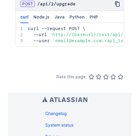
POST
/
api
/
2
/
upgrade
curl
Node.js
Java
Python
PHP
curl
 --request POST 
\
  --url 
'http://{baseurl}/rest/api/2/up
  --user 
'email@example.com:<api_token>
Rate this page:
Changelog
System status