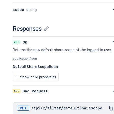
scope
string
Responses
200
OK
Returns the new default share scope of the logged-in user
application/json
DefaultShareScopeBean
Show child properties
400
Bad Request
PUT
/
api
/
2
/
filter
/
defaultShareScope