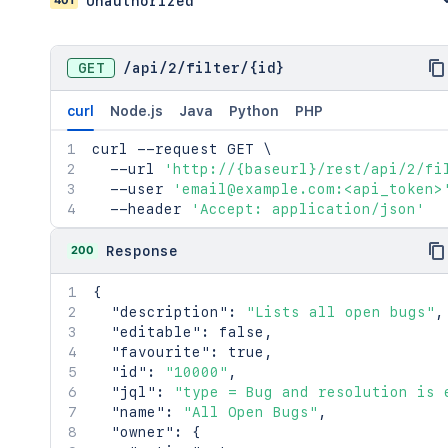
Unauthorized
GET
/
api
/
2
/
filter
/
{id}
curl
Node.js
Java
Python
PHP
curl
 --request GET 
\
  --url 
'http://{baseurl}/rest/api/2/fi
  --user 
'email@example.com:<api_token>
  --header 
'Accept: application/json'
200
Response
{
"description"
:
"Lists all open bugs"
,
"editable"
:
false
,
"favourite"
:
true
,
"id"
:
"10000"
,
"jql"
:
"type = Bug and resolution is 
"name"
:
"All Open Bugs"
,
"owner"
:
{