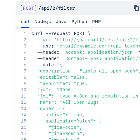
POST
/
api
/
2
/
filter
curl
Node.js
Java
Python
PHP
curl
 --request POST 
\
  --url 
'http://{baseurl}/rest/api/2/f
  --user 
'email@example.com:<api_token
  --header 
'Accept: application/json'
  --header 
'Content-Type: application/
  --data 
'{

  "description": "Lists all open bugs",
  "editable": false,

  "favourite": true,

  "id": "10000",

  "jql": "type = Bug and resolution is 
  "name": "All Open Bugs",

  "owner": {

    "active": true,

    "applicationRoles": [

      "jira-core",

      "jira-admin",

      "important"
