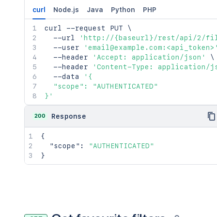
curl
Node.js
Java
Python
PHP
curl
 --request PUT 
\
  --url 
'http://{baseurl}/rest/api/2/fi
  --user 
'email@example.com:<api_token>
  --header 
'Accept: application/json'
\
  --header 
'Content-Type: application/j
  --data 
'{

  "scope": "AUTHENTICATED"

}'
200
Response
{
"scope"
:
"AUTHENTICATED"
}