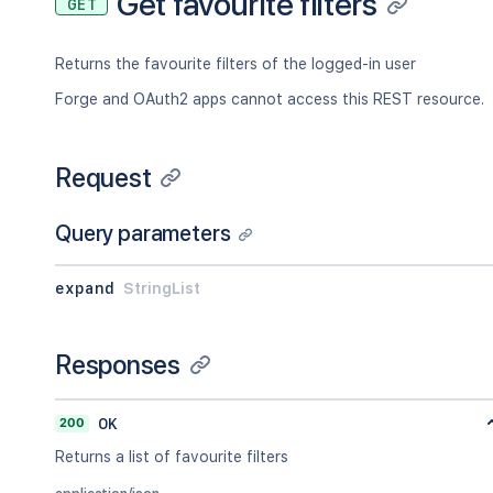
Get favourite filters
GET
Returns the favourite filters of the logged-in user
Forge and OAuth2 apps cannot access this REST resource.
Request
Query parameters
expand
StringList
Responses
200
OK
Returns a list of favourite filters