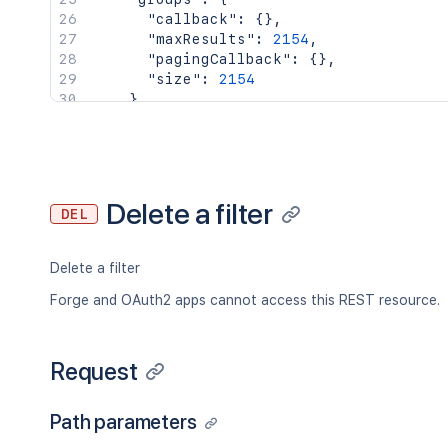
"callback"
:
{
}
,
"maxResults"
:
2154
,
"pagingCallback"
:
{
}
,
"size"
:
2154
}
,
"key"
:
"JIRAUSER10100"
,
"lastLoginTime"
:
"2023-08-30T16:37:
"locale"
:
"en_AU"
,
"name"
:
"fred"
,
"self"
:
"http://www.example.com/jir
Delete a filter
DEL
"timeZone"
:
"Australia/Sydney"
}
,
"searchUrl"
:
"http://www.example.com/
Delete a filter
"self"
:
"http://www.example.com/jira/
"sharePermissions"
:
[
]
,
Forge and OAuth2 apps cannot access this REST resource.
"sharedUsers"
:
{
"backingListSize"
:
2154
,
"callback"
:
{
}
,
Request
"items"
:
[
]
,
"maxResults"
:
50
,
Path parameters
"pagingCallback"
:
{
}
,
"size"
:
50