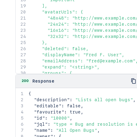
    ],

    "avatarUrls": {

      "48x48": "http://www.example.com
      "24x24": "http://www.example.com
      "16x16": "http://www.example.com
      "32x32": "http://www.example.com
    },

    "deleted": false,

    "displayName": "Fred F. User",

    "emailAddress": "fred@example.com",
    "expand": "<string>",

    "groups": {

      "callback": {},

200
Response
      "maxResults": 2154,

      "pagingCallback": {},

{
      "size": 2154

"description"
:
"Lists all open bugs"
,
    },

"editable"
:
false
,
    "key": "JIRAUSER10100",

"favourite"
:
true
,
    "lastLoginTime": "2023-08-30T16:37:
"id"
:
"10000"
,
    "locale": "en_AU",

"jql"
:
"type = Bug and resolution is 
    "name": "fred",

"name"
:
"All Open Bugs"
,
    "self": "http://www.example.com/jir
"owner"
:
{