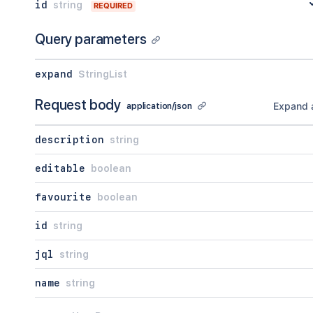
id
string
REQUIRED
Query parameters
expand
StringList
Request body
Expand a
application/json
description
string
editable
boolean
favourite
boolean
id
string
jql
string
name
string