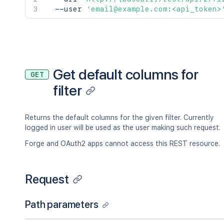
  --user 
'email@example.com:<api_token>
Get default columns for
GET
filter
Returns the default columns for the given filter. Currently
logged in user will be used as the user making such request.
Forge and OAuth2 apps cannot access this REST resource.
Request
Path parameters