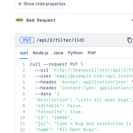
Show child properties
400
Bad Request
PUT
/
api
/
2
/
filter
/
{id}
curl
Node.js
Java
Python
PHP
curl
 --request PUT 
\
  --url 
'http://{baseurl}/rest/api/2/f
  --user 
'email@example.com:<api_token
  --header 
'Accept: application/json'
  --header 
'Content-Type: application/
  --data 
'{

  "description": "Lists all open bugs",
  "editable": false,

  "favourite": true,

  "id": "10000",

  "jql": "type = Bug and resolution is 
  "name": "All Open Bugs",
