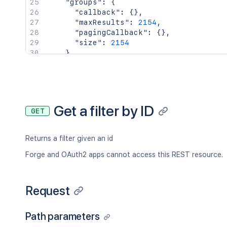
"groups"
:
{
"callback"
:
{
}
,
"maxResults"
:
2154
,
"pagingCallback"
:
{
}
,
"size"
:
2154
}
,
"key"
:
"JIRAUSER10100"
,
"lastLoginTime"
:
"2023-08-30T16:37:
"locale"
:
"en_AU"
,
"name"
:
"fred"
,
"self"
:
"http://www.example.com/jir
Get a filter by ID
GET
"timeZone"
:
"Australia/Sydney"
}
,
"searchUrl"
:
"http://www.example.com/
Returns a filter given an id
"self"
:
"http://www.example.com/jira/
"sharePermissions"
:
[
]
,
Forge and OAuth2 apps cannot access this REST resource.
"sharedUsers"
:
{
"backingListSize"
:
2154
,
"callback"
:
{
}
,
Request
"items"
:
[
]
,
"maxResults"
:
50
,
Path parameters
"pagingCallback"
:
{
}
,
"size"
:
50