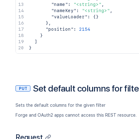
"name"
:
"<string>"
,
"nameKey"
:
"<string>"
,
"valueLoader"
:
{
}
}
,
"position"
:
2154
}
]
}
Set default columns for filte
PUT
Sets the default columns for the given filter
Forge and OAuth2 apps cannot access this REST resource.
Request