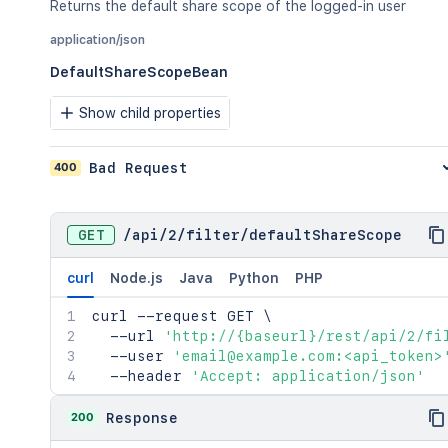
Returns the default share scope of the logged-in user
application/json
DefaultShareScopeBean
Show child properties
400
Bad Request
GET
/
api
/
2
/
filter
/
defaultShareScope
curl
Node.js
Java
Python
PHP
curl
 --request GET 
\
  --url 
'http://{baseurl}/rest/api/2/fi
  --user 
'email@example.com:<api_token>
  --header 
'Accept: application/json'
200
Response