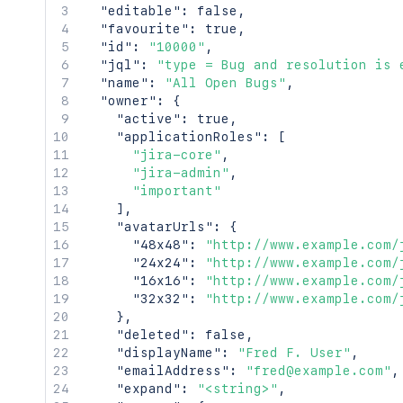
"editable"
:
false
,
"favourite"
:
true
,
"id"
:
"10000"
,
"jql"
:
"type = Bug and resolution is 
"name"
:
"All Open Bugs"
,
"owner"
:
{
"active"
:
true
,
"applicationRoles"
:
[
"jira-core"
,
"jira-admin"
,
"important"
]
,
"avatarUrls"
:
{
"48x48"
:
"http://www.example.com/
"24x24"
:
"http://www.example.com/
"16x16"
:
"http://www.example.com/
"32x32"
:
"http://www.example.com/
}
,
"deleted"
:
false
,
"displayName"
:
"Fred F. User"
,
"emailAddress"
:
"fred@example.com"
,
"expand"
:
"<string>"
,