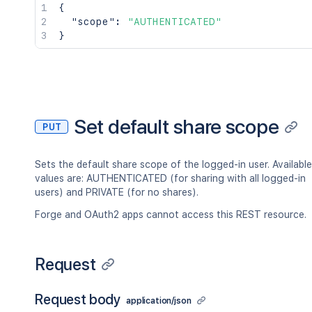
{
"scope"
:
"AUTHENTICATED"
}
Set default share scope
PUT
Sets the default share scope of the logged-in user. Available
values are: AUTHENTICATED (for sharing with all logged-in
users) and PRIVATE (for no shares).
Forge and OAuth2 apps cannot access this REST resource.
Request
Request body
application/json