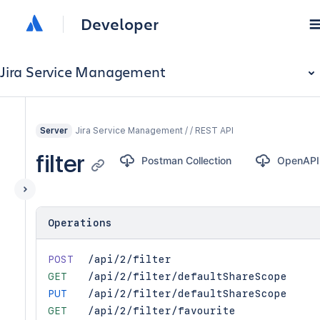
Developer
Jira Service Management
Jira Service Management / / REST API
Server
filter
Postman Collection
OpenAPI
Operations
POST
/api/2/filter
GET
/api/2/filter/defaultShareScope
PUT
/api/2/filter/defaultShareScope
GET
/api/2/filter/favourite