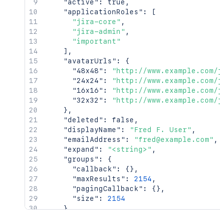
"active"
:
true
,
"applicationRoles"
:
[
"jira-core"
,
"jira-admin"
,
"important"
]
,
"avatarUrls"
:
{
"48x48"
:
"http://www.example.com/
"24x24"
:
"http://www.example.com/
"16x16"
:
"http://www.example.com/
"32x32"
:
"http://www.example.com/
}
,
"deleted"
:
false
,
"displayName"
:
"Fred F. User"
,
"emailAddress"
:
"fred@example.com"
,
"expand"
:
"<string>"
,
"groups"
:
{
"callback"
:
{
}
,
"maxResults"
:
2154
,
"pagingCallback"
:
{
}
,
"size"
:
2154
}
,
"key"
:
"JIRAUSER10100"
,