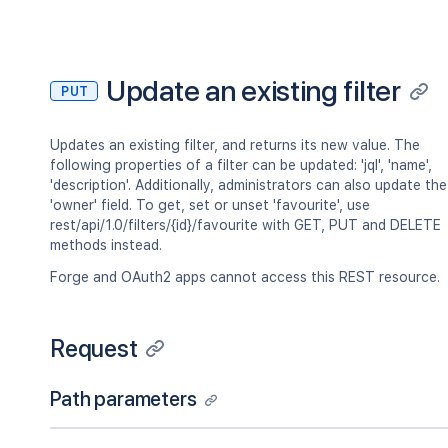
"lastLoginTime"
:
"2023-08-30T16:37:
"locale"
:
"en_AU"
,
"name"
:
"fred"
,
"self"
:
"http://www.example.com/jir
Update an existing filter
PUT
"timeZone"
:
"Australia/Sydney"
}
,
"searchUrl"
:
"http://www.example.com/
Updates an existing filter, and returns its new value. The
"self"
:
"http://www.example.com/jira/
following properties of a filter can be updated: 'jql', 'name',
"sharePermissions"
:
[
]
,
'description'. Additionally, administrators can also update the
"sharedUsers"
:
{
'owner' field. To get, set or unset 'favourite', use
"backingListSize"
:
2154
,
rest/api/1.0/filters/{id}/favourite with GET, PUT and DELETE
"callback"
:
{
}
,
methods instead.
"items"
:
[
]
,
"maxResults"
:
50
,
Forge and OAuth2 apps cannot access this REST resource.
"pagingCallback"
:
{
}
,
"size"
:
50
}
,
Request
"viewUrl"
:
"http://www.example.com/ji
}
Path parameters