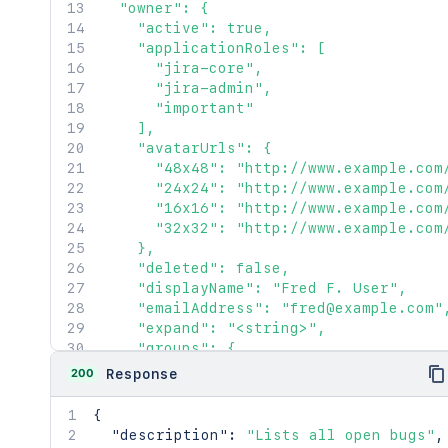
  "owner": {

    "active": true,

    "applicationRoles": [

      "jira-core",

      "jira-admin",

      "important"

    ],

    "avatarUrls": {

      "48x48": "http://www.example.com
      "24x24": "http://www.example.com
      "16x16": "http://www.example.com
      "32x32": "http://www.example.com
    },

    "deleted": false,

    "displayName": "Fred F. User",

    "emailAddress": "fred@example.com",
    "expand": "<string>",

    "groups": {

      "callback": {},

200
Response
      "maxResults": 2154,

      "pagingCallback": {},

{
      "size": 2154

"description"
:
"Lists all open bugs"
,