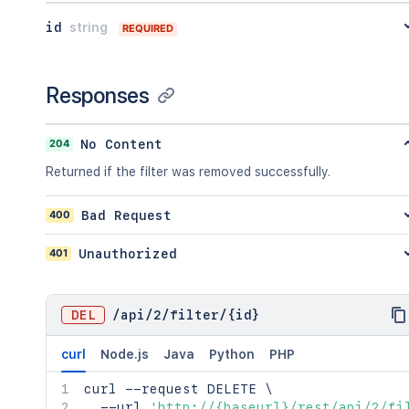
}
,
id
string
"viewUrl"
:
"http://www.example.com/ji
REQUIRED
}
Responses
204
No Content
Returned if the filter was removed successfully.
400
Bad Request
401
Unauthorized
DEL
/
api
/
2
/
filter
/
{id}
curl
Node.js
Java
Python
PHP
curl
 --request DELETE 
\
  --url 
'http://{baseurl}/rest/api/2/fi