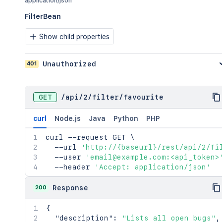
application/json
FilterBean
Show child properties
401
Unauthorized
GET
/
api
/
2
/
filter
/
favourite
curl
Node.js
Java
Python
PHP
curl
 --request GET 
\
  --url 
'http://{baseurl}/rest/api/2/fi
  --user 
'email@example.com:<api_token>
  --header 
'Accept: application/json'
200
Response
{
"description"
:
"Lists all open bugs"
,