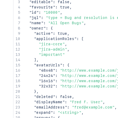
    },

"editable"
:
false
,
    "key": "JIRAUSER10100",

"favourite"
:
true
,
    "lastLoginTime": "2023-08-30T16:37:
"id"
:
"10000"
,
    "locale": "en_AU",

"jql"
:
"type = Bug and resolution is 
    "name": "fred",

"name"
:
"All Open Bugs"
,
    "self": "http://www.example.com/jir
"owner"
:
{
    "timeZone": "Australia/Sydney"

"active"
:
true
,
  },

"applicationRoles"
:
[
  "searchUrl": "http://www.example.com
"jira-core"
,
  "self": "http://www.example.com/jira/
"jira-admin"
,
  "sharePermissions": [],

"important"
  "sharedUsers": {

]
,
    "backingListSize": 2154,

"avatarUrls"
:
{
    "callback": {},

"48x48"
:
"http://www.example.com/
    "items": [],

"24x24"
:
"http://www.example.com/
    "maxResults": 50,

"16x16"
:
"http://www.example.com/
    "pagingCallback": {},

"32x32"
:
"http://www.example.com/
    "size": 50

}
,
  },

"deleted"
:
false
,
  "viewUrl": "http://www.example.com/ji
"displayName"
:
"Fred F. User"
,
}'
"emailAddress"
:
"fred@example.com"
,
"expand"
:
"<string>"
,
"groups"
:
{