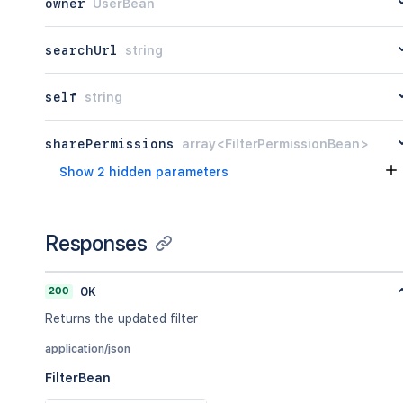
owner
UserBean
searchUrl
string
self
string
sharePermissions
array<FilterPermissionBean>
Show 2 hidden parameters
Responses
200
OK
Returns the updated filter
application/json
FilterBean