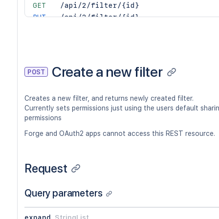
GET
/api/2/filter/{id}
PUT
/api/2/filter/{id}
DEL
/api/2/filter/{id}
GET
/api/2/filter/{id}/columns
PUT
/api/2/filter/{id}/columns
DEL
/api/2/filter/{id}/columns
Create a new filter
POST
GET
/api/2/filter/{id}/permission
POST
/api/2/filter/{id}/permission
Creates a new filter, and returns newly created filter.
DEL
/api/2/filter/{id}/permission/{permi
Currently sets permissions just using the users default shari
GET
/api/2/filter/{id}/permission/{permi
permissions
Forge and OAuth2 apps cannot access this REST resource.
Request
Query parameters
expand
StringList