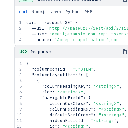
curl
Node.js
Java
Python
PHP
curl
 --request GET 
\
  --url 
'http://{baseurl}/rest/api/2/fi
  --user 
'email@example.com:<api_token>
  --header 
'Accept: application/json'
200
Response
{
"columnConfig"
:
"SYSTEM"
,
"columnLayoutItems"
:
[
{
"columnHeadingKey"
:
"<string>"
,
"id"
:
"<string>"
,
"navigableField"
:
{
"columnCssClass"
:
"<string>"
,
"columnHeadingKey"
:
"<string>"
,
"defaultSortOrder"
:
"<string>"
,
"hiddenFieldId"
:
"<string>"
,
"id"
:
"<string>"
,