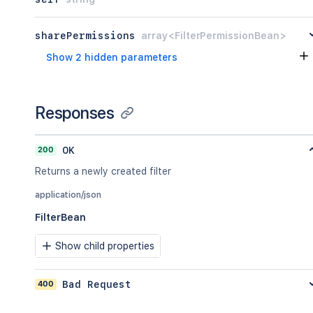
sharePermissions
array<FilterPermissionBean>
Show 2 hidden parameters
Responses
200
OK
Returns a newly created filter
application/json
FilterBean
Show child properties
400
Bad Request