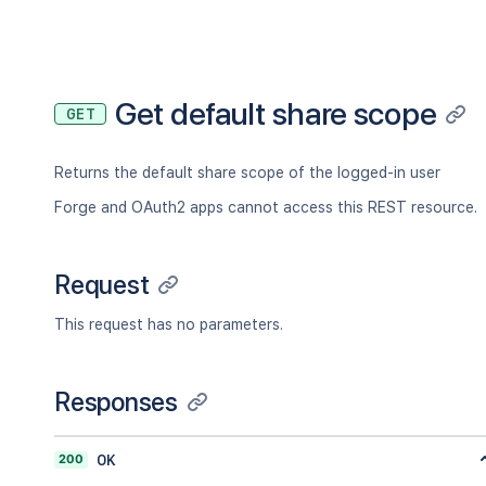
"key"
:
"JIRAUSER10100"
,
"lastLoginTime"
:
"2023-08-30T16:37:
"locale"
:
"en_AU"
,
"name"
:
"fred"
,
"self"
:
"http://www.example.com/jir
Get default share scope
GET
"timeZone"
:
"Australia/Sydney"
}
,
"searchUrl"
:
"http://www.example.com/
Returns the default share scope of the logged-in user
"self"
:
"http://www.example.com/jira/
"sharePermissions"
:
[
]
,
Forge and OAuth2 apps cannot access this REST resource.
"sharedUsers"
:
{
"backingListSize"
:
2154
,
"callback"
:
{
}
,
Request
"items"
:
[
]
,
"maxResults"
:
50
,
This request has no parameters.
"pagingCallback"
:
{
}
,
"size"
:
50
}
,
Responses
"viewUrl"
:
"http://www.example.com/ji
}
200
OK