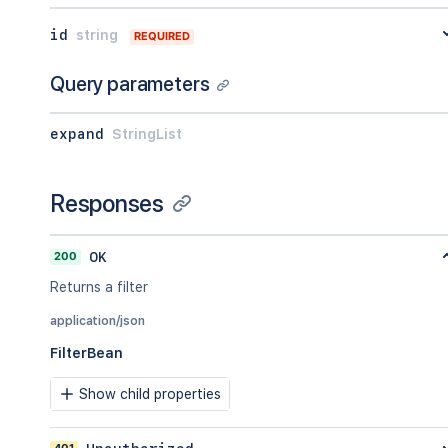
}
,
id
string
"viewUrl"
:
"http://www.example.com/ji
REQUIRED
}
Query parameters
expand
StringList
Responses
200
OK
Returns a filter
application/json
FilterBean
Show child properties
401