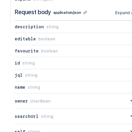
Request body
Expand a
application/json
description
string
editable
boolean
favourite
boolean
id
string
jql
string
name
string
owner
UserBean
searchUrl
string
self
string