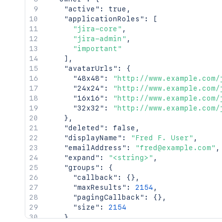
    "timeZone": "Australia/Sydney"

"active"
:
true
,
  },

"applicationRoles"
:
[
  "searchUrl": "http://www.example.com
"jira-core"
,
  "self": "http://www.example.com/jira/
"jira-admin"
,
  "sharePermissions": [],

"important"
  "sharedUsers": {

]
,
    "backingListSize": 2154,

"avatarUrls"
:
{
    "callback": {},

"48x48"
:
"http://www.example.com/
    "items": [],

"24x24"
:
"http://www.example.com/
    "maxResults": 50,

"16x16"
:
"http://www.example.com/
    "pagingCallback": {},

"32x32"
:
"http://www.example.com/
    "size": 50

}
,
  },

"deleted"
:
false
,
  "viewUrl": "http://www.example.com/ji
"displayName"
:
"Fred F. User"
,
}'
"emailAddress"
:
"fred@example.com"
,
"expand"
:
"<string>"
,
"groups"
:
{
"callback"
:
{
}
,
"maxResults"
:
2154
,
"pagingCallback"
:
{
}
,
"size"
:
2154
}
,