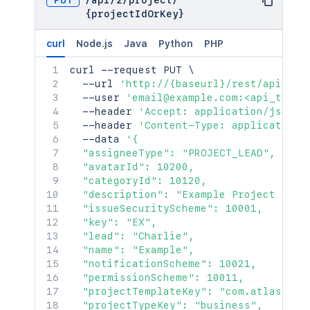
PUT
/
api
/
2
/
project
/
{projectIdOrKey}
curl
Node.js
Java
Python
PHP
curl
 --request PUT 
\
  --url 
'http://{baseurl}/rest/api/2/p
  --user 
'email@example.com:<api_token
  --header 
'Accept: application/json'
  --header 
'Content-Type: application/
  --data 
'{

  "assigneeType": "PROJECT_LEAD",

  "avatarId": 10200,

  "categoryId": 10120,

  "description": "Example Project descr
  "issueSecurityScheme": 10001,

  "key": "EX",

  "lead": "Charlie",

  "name": "Example",

  "notificationScheme": 10021,

  "permissionScheme": 10011,

  "projectTemplateKey": "com.atlassian
  "projectTypeKey": "business",
