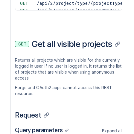
GET
/api/2/project/type/{projectTypeKey}
GET
/api/2/project/{projectIdOrKey}
PUT
/api/2/project/{projectIdOrKey}
DEL
/api/2/project/{projectIdOrKey}
PUT
/api/2/project/{projectIdOrKey}/arch
PUT
/api/2/project/{projectIdOrKey}/avat
Get all visible projects
GET
POST
/api/2/project/{projectIdOrKey}/avat
POST
/api/2/project/{projectIdOrKey}/avat
Returns all projects which are visible for the currently
DEL
/api/2/project/{projectIdOrKey}/avat
logged in user. If no user is logged in, it returns the list
GET
/api/2/project/{projectIdOrKey}/avat
of projects that are visible when using anonymous
GET
/api/2/project/{projectIdOrKey}/comp
access.
GET
/api/2/project/{projectIdOrKey}/prop
Forge and OAuth2 apps cannot access this REST
GET
/api/2/project/{projectIdOrKey}/prop
resource.
PUT
/api/2/project/{projectIdOrKey}/prop
DEL
/api/2/project/{projectIdOrKey}/prop
PUT
/api/2/project/{projectIdOrKey}/rest
Request
GET
/api/2/project/{projectIdOrKey}/role
GET
/api/2/project/{projectIdOrKey}/role
Query parameters
Expand all
PUT
/api/2/project/{projectIdOrKey}/role