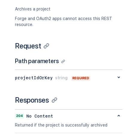
Archives a project
Forge and OAuth2 apps cannot access this REST
resource.
Request
Path parameters
projectIdOrKey
string
REQUIRED
Responses
204
No Content
Returned if the project is successfully archived