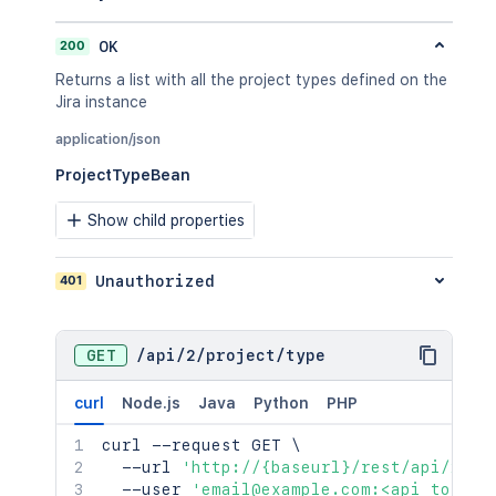
200
OK
Returns a list with all the project types defined on the
Jira instance
application/json
ProjectTypeBean
Show child properties
401
Unauthorized
GET
/
api
/
2
/
project
/
type
curl
Node.js
Java
Python
PHP
curl
 --request GET 
\
  --url 
'http://{baseurl}/rest/api/2/pr
  --user 
'email@example.com:<api_token>