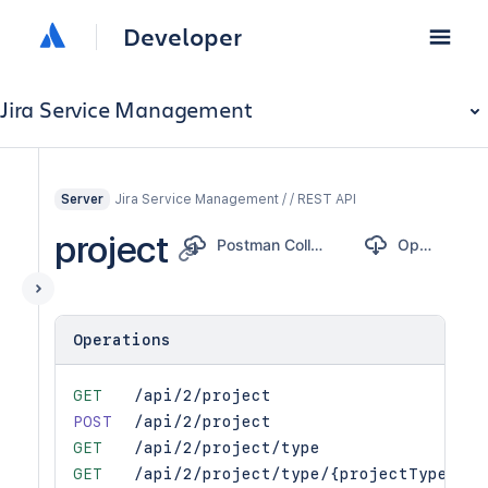
Developer
Jira Service Management
Jira Service Management / / REST API
Server
project
Postman Collection
OpenAPI
Operations
GET
/api/2/project
POST
/api/2/project
GET
/api/2/project/type
GET
/api/2/project/type/{projectTypeKey}