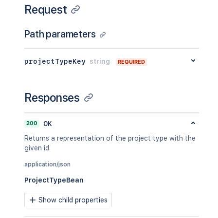
Request
Path parameters
projectTypeKey
string
REQUIRED
Responses
200
OK
Returns a representation of the project type with the
given id
application/json
ProjectTypeBean
Show child properties