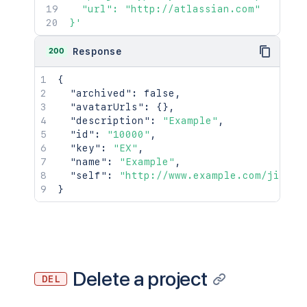
  "url": "http://atlassian.com"

}'
200
Response
{
"archived"
:
false
,
"avatarUrls"
:
{
}
,
"description"
:
"Example"
,
"id"
:
"10000"
,
"key"
:
"EX"
,
"name"
:
"Example"
,
"self"
:
"http://www.example.com/jira/r
}
Delete a project
DEL