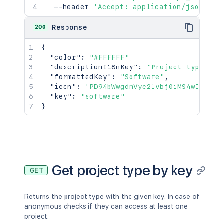
  --header 
'Accept: application/json'
200
Response
{
"color"
:
"#FFFFFF"
,
"descriptionI18nKey"
:
"Project type fo
"formattedKey"
:
"Software"
,
"icon"
:
"PD94bWwgdmVyc2lvbj0iMS4wIiBlb
"key"
:
"software"
}
Get project type by key
GET
Returns the project type with the given key. In case of
anonymous checks if they can access at least one
project.