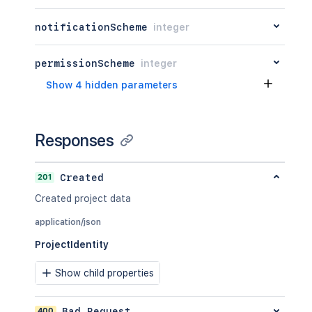
notificationScheme
integer
permissionScheme
integer
Show 4 hidden parameters
Responses
201
Created
Created project data
application/json
ProjectIdentity
Show child properties
400
Bad Request