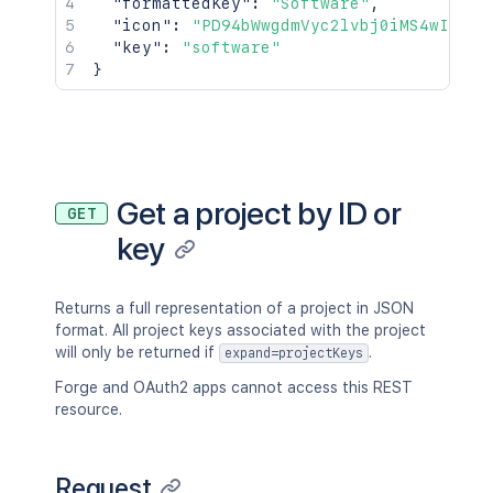
"formattedKey"
:
"Software"
,
"icon"
:
"PD94bWwgdmVyc2lvbj0iMS4wIiBlb
"key"
:
"software"
}
Get a project by ID or
GET
key
Returns a full representation of a project in JSON
format. All project keys associated with the project
will only be returned if
.
expand=projectKeys
Forge and OAuth2 apps cannot access this REST
resource.
Request