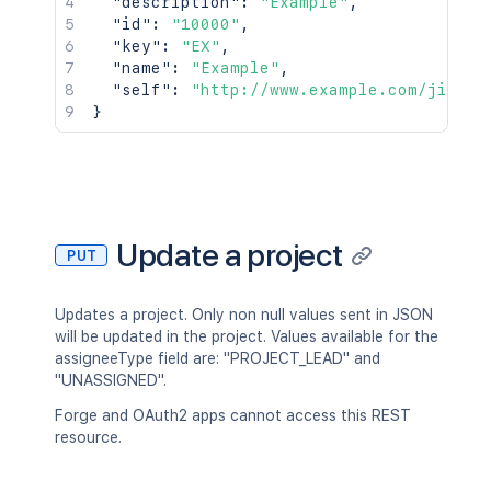
"description"
:
"Example"
,
"id"
:
"10000"
,
"key"
:
"EX"
,
"name"
:
"Example"
,
"self"
:
"http://www.example.com/jira/r
}
Update a project
PUT
Updates a project. Only non null values sent in JSON
will be updated in the project. Values available for the
assigneeType field are: "PROJECT_LEAD" and
"UNASSIGNED".
Forge and OAuth2 apps cannot access this REST
resource.