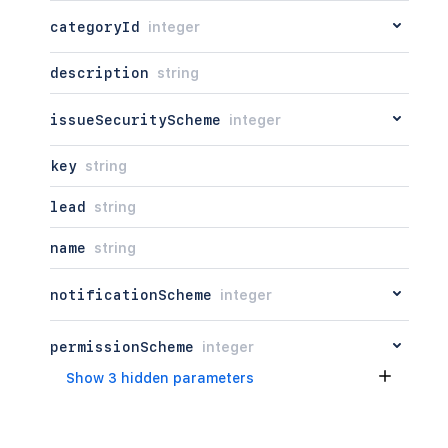
categoryId
integer
description
string
issueSecurityScheme
integer
key
string
lead
string
name
string
notificationScheme
integer
permissionScheme
integer
Show 3 hidden parameters