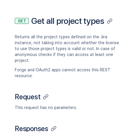
Get all project types
GET
Returns all the project types defined on the Jira
instance, not taking into account whether the license
to use those project types is valid or not. In case of
anonymous checks if they can access at least one
project.
Forge and OAuth2 apps cannot access this REST
resource.
Request
This request has no parameters.
Responses