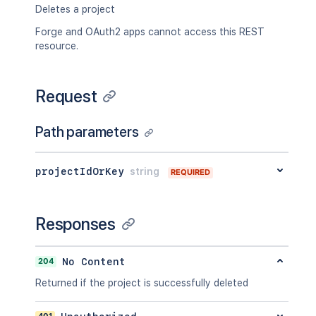
Deletes a project
Forge and OAuth2 apps cannot access this REST
resource.
Request
Path parameters
projectIdOrKey
string
REQUIRED
Responses
204
No Content
Returned if the project is successfully deleted
401