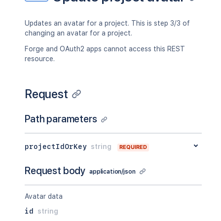
Updates an avatar for a project. This is step 3/3 of
changing an avatar for a project.
Forge and OAuth2 apps cannot access this REST
resource.
Request
Path parameters
projectIdOrKey
string
REQUIRED
Request body
application/json
Avatar data
id
string