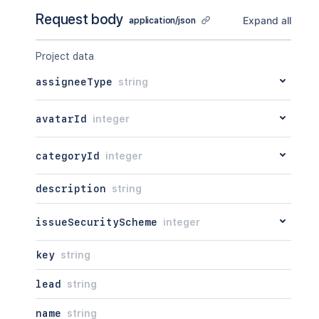
Request body
Expand all
application/json
Project data
assigneeType
string
avatarId
integer
categoryId
integer
description
string
issueSecurityScheme
integer
key
string
lead
string
name
string