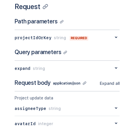
Request
Path parameters
projectIdOrKey
string
REQUIRED
Query parameters
expand
string
Request body
Expand all
application/json
Project update data
assigneeType
string
avatarId
integer