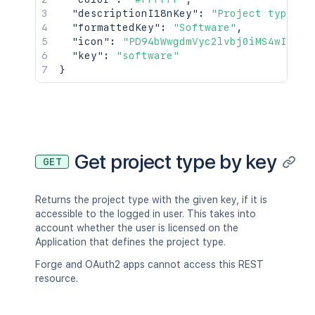
"descriptionI18nKey"
:
"Project type fo
"formattedKey"
:
"Software"
,
"icon"
:
"PD94bWwgdmVyc2lvbj0iMS4wIiBlb
"key"
:
"software"
}
Get project type by key
GET
Returns the project type with the given key, if it is
accessible to the logged in user. This takes into
account whether the user is licensed on the
Application that defines the project type.
Forge and OAuth2 apps cannot access this REST
resource.