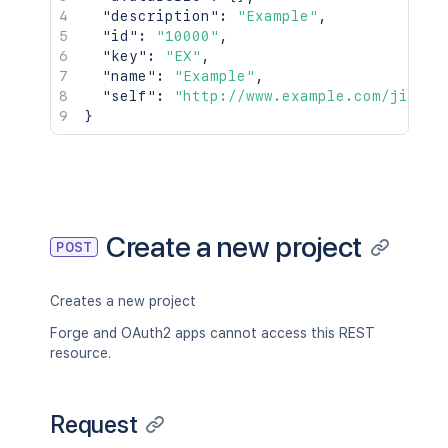
"description"
:
"Example"
,
"id"
:
"10000"
,
"key"
:
"EX"
,
"name"
:
"Example"
,
"self"
:
"http://www.example.com/jira/r
}
Create a new project
POST
Creates a new project
Forge and OAuth2 apps cannot access this REST
resource.
Request