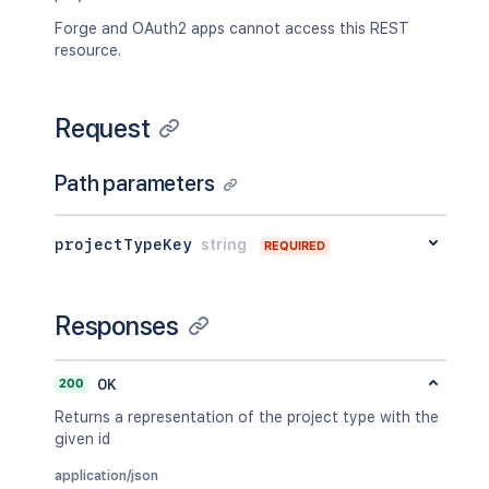
Forge and OAuth2 apps cannot access this REST
resource.
Request
Path parameters
projectTypeKey
string
REQUIRED
Responses
200
OK
Returns a representation of the project type with the
given id
application/json