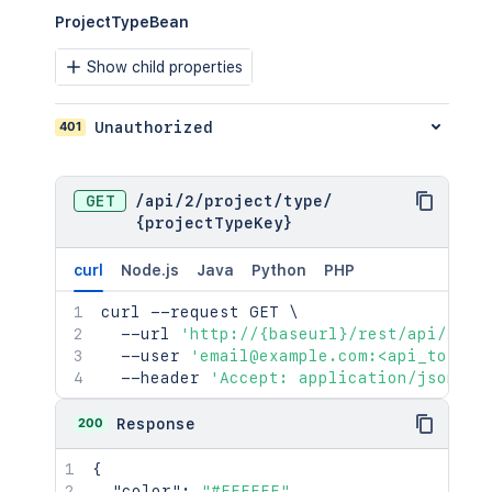
ProjectTypeBean
Show child properties
401
Unauthorized
GET
/
api
/
2
/
project
/
type
/
{projectTypeKey}
curl
Node.js
Java
Python
PHP
curl
 --request GET 
\
  --url 
'http://{baseurl}/rest/api/2/pr
  --user 
'email@example.com:<api_token>
  --header 
'Accept: application/json'
200
Response
{
"color"
:
"#FFFFFF"
,