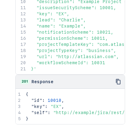
  "description": "Example Project descr
  "issueSecurityScheme": 10001,

  "key": "EX",

  "lead": "Charlie",

  "name": "Example",

  "notificationScheme": 10021,

  "permissionScheme": 10011,

  "projectTemplateKey": "com.atlassian
  "projectTypeKey": "business",

  "url": "http://atlassian.com",

  "workflowSchemeId": 10031

}'
201
Response
{
"id"
:
10010
,
"key"
:
"EX"
,
"self"
:
"http://example/jira/rest/api/
}