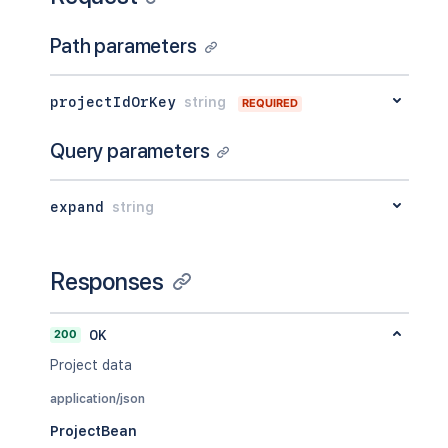
Path parameters
projectIdOrKey
string
REQUIRED
Query parameters
expand
string
Responses
200
OK
Project data
application/json
ProjectBean