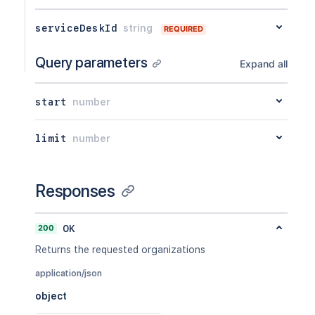
serviceDeskId
string
REQUIRED
Query parameters
Expand all
start
number
limit
number
Responses
200
OK
Returns the requested organizations
application/json
object