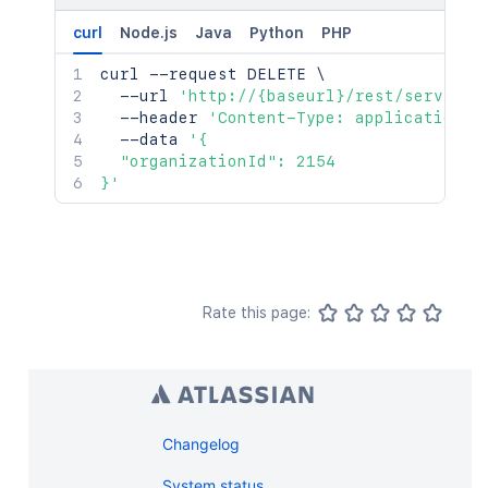
curl
Node.js
Java
Python
PHP
curl
 --request DELETE 
\
  --url 
'http://{baseurl}/rest/serviced
  --header 
'Content-Type: application/j
  --data 
'{

  "organizationId": 2154

}'
Rate this page:
Changelog
System status