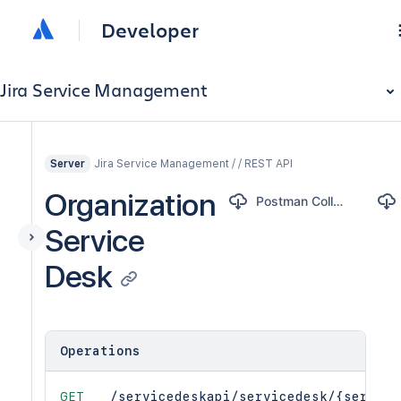
Developer
Jira Service Management
Jira Service Management / / REST API
Server
Organization
Postman Collection
Service
Desk
Operations
GET
/servicedeskapi/servicedesk/{service