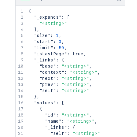
{
"_expands"
:
[
"<string>"
]
,
"size"
:
1
,
"start"
:
0
,
"limit"
:
50
,
"isLastPage"
:
true
,
"_links"
:
{
"base"
:
"<string>"
,
"context"
:
"<string>"
,
"next"
:
"<string>"
,
"prev"
:
"<string>"
,
"self"
:
"<string>"
}
,
"values"
:
[
{
"id"
:
"<string>"
,
"name"
:
"<string>"
,
"_links"
:
{
"self"
:
"<string>"