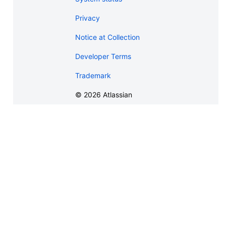
Privacy
Notice at Collection
Developer Terms
Trademark
©
2026
Atlassian