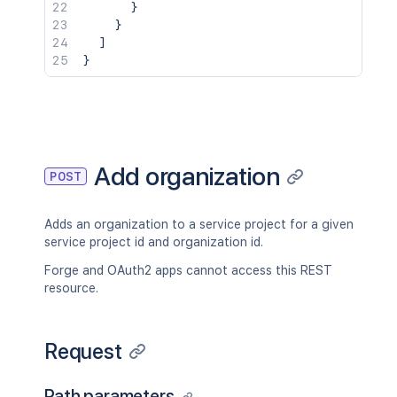
}
}
]
}
Add organization
POST
Adds an organization to a service project for a given
service project id and organization id.
Forge and OAuth2 apps cannot access this REST
resource.
Request
Path parameters