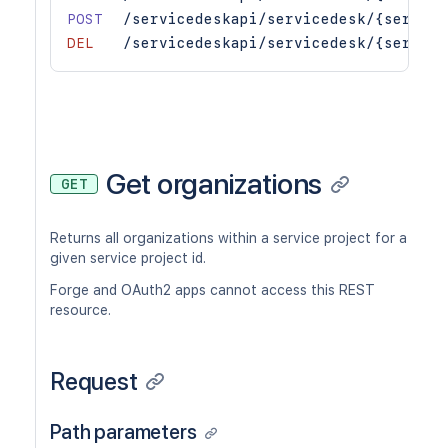
POST
/servicedeskapi/servicedesk/{service
DEL
/servicedeskapi/servicedesk/{service
Get organizations
GET
Returns all organizations within a service project for a
given service project id.
Forge and OAuth2 apps cannot access this REST
resource.
Request
Path parameters