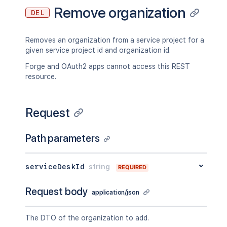
Remove organization
DEL
Removes an organization from a service project for a
given service project id and organization id.
Forge and OAuth2 apps cannot access this REST
resource.
Request
Path parameters
serviceDeskId
string
REQUIRED
Request body
application/json
The DTO of the organization to add.